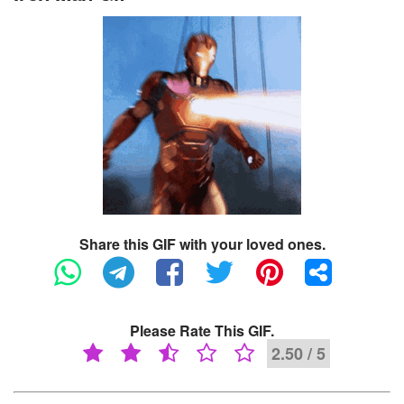
Share this GIF with your loved ones.
Please Rate This GIF.
2.50 / 5