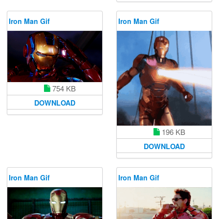
Iron Man Gif
Iron Man Gif
754 KB
DOWNLOAD
196 KB
DOWNLOAD
Iron Man Gif
Iron Man Gif