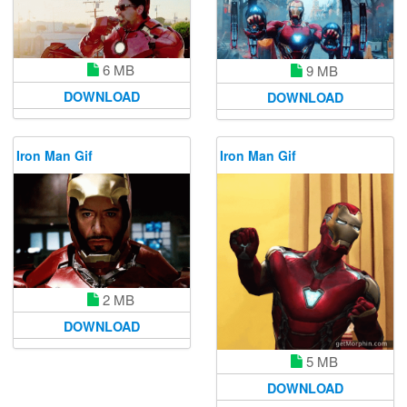
6 MB
9 MB
DOWNLOAD
DOWNLOAD
Iron Man Gif
Iron Man Gif
2 MB
DOWNLOAD
5 MB
DOWNLOAD