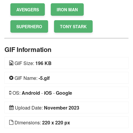
AVENGERS
IRON MAN
SUPERHERO
TONY STARK
GIF Information
GIF Size:
196 KB
GIF Name:
-5.gif
OS:
Android
-
iOS
-
Google
Upload Date:
November 2023
Dimensions:
220 x 220 px