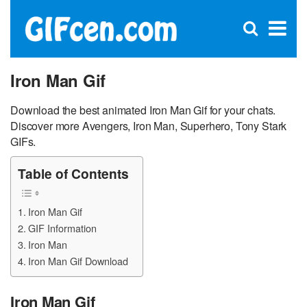
C
×
Se
Open
for
S
search
box
Iron Man Gif
Download the best animated Iron Man Gif for your chats.
Discover more Avengers, Iron Man, Superhero, Tony Stark
GIFs.
Table of Contents
Iron Man Gif
GIF Information
Iron Man
Iron Man Gif Download
Iron Man Gif