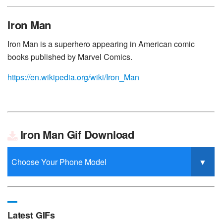
Iron Man
Iron Man is a superhero appearing in American comic
books published by Marvel Comics.
https://en.wikipedia.org/wiki/Iron_Man
Iron Man Gif Download
Latest GIFs