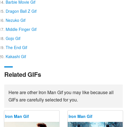
Barbie Movie Gif
Dragon Ball Z Gif
Nezuko Gif
Middle Finger Gif
Gojo Gif
The End Gif
Kakashi Gif
Related GIFs
Here are other Iron Man Gif you may like because all
GIFs are carefully selected for you.
Iron Man Gif
Iron Man Gif