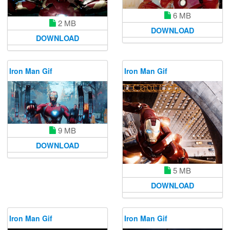
6 MB
2 MB
DOWNLOAD
DOWNLOAD
Iron Man Gif
Iron Man Gif
9 MB
DOWNLOAD
5 MB
DOWNLOAD
Iron Man Gif
Iron Man Gif