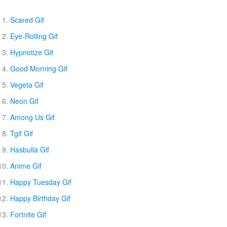
Scared Gif
Eye-Rolling Gif
Hypnotize Gif
Good Morning Gif
Vegeta Gif
Neon Gif
Among Us Gif
Tgif Gif
Hasbulla Gif
Anime Gif
Happy Tuesday Gif
Happy Birthday Gif
Fortnite Gif