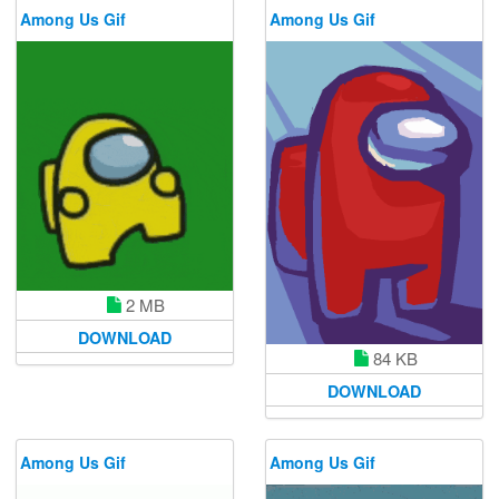
Among Us Gif
Among Us Gif
2 MB
DOWNLOAD
84 KB
DOWNLOAD
Among Us Gif
Among Us Gif