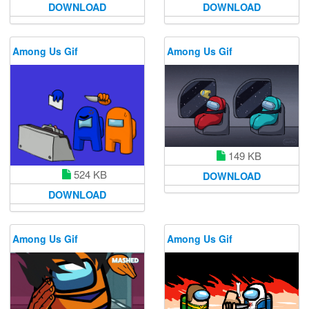
DOWNLOAD
DOWNLOAD
Among Us Gif
Among Us Gif
149 KB
524 KB
DOWNLOAD
DOWNLOAD
Among Us Gif
Among Us Gif