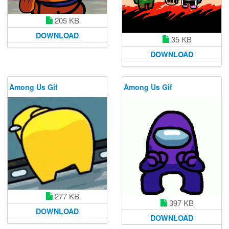
205 KB
DOWNLOAD
35 KB
DOWNLOAD
Among Us Gif
Among Us Gif
277 KB
397 KB
DOWNLOAD
DOWNLOAD