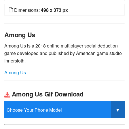
Dimensions:
498 x 373 px
Among Us
Among Us is a 2018 online multiplayer social deduction
game developed and published by American game studio
Innersloth.
Among Us
Among Us Gif Download