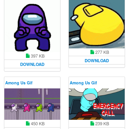
277 KB
397 KB
DOWNLOAD
DOWNLOAD
Among Us Gif
Among Us Gif
450 KB
239 KB