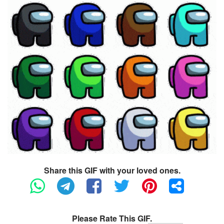
Share this GIF with your loved ones.
Please Rate This GIF.