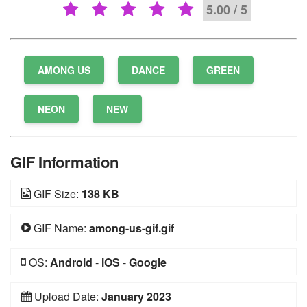
5.00 / 5
AMONG US
DANCE
GREEN
NEON
NEW
GIF Information
GIF Size:
138 KB
GIF Name:
among-us-gif.gif
OS:
Android
-
iOS
-
Google
Upload Date:
January 2023