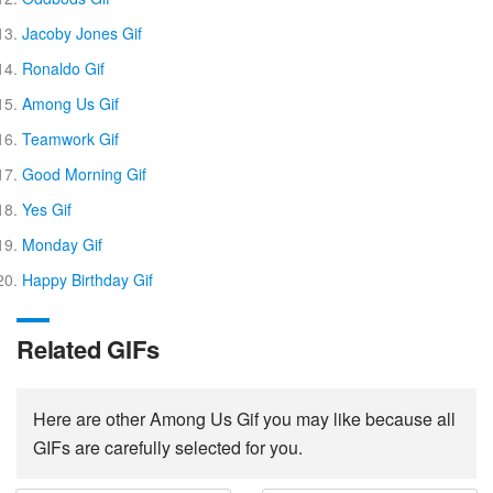
Jacoby Jones Gif
Ronaldo Gif
Among Us Gif
Teamwork Gif
Good Morning Gif
Yes Gif
Monday Gif
Happy Birthday Gif
Related GIFs
Here are other Among Us Gif you may like because all
GIFs are carefully selected for you.