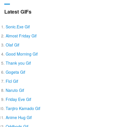
Latest GIFs
Sonic.Exe Gif
Almost Friday Gif
Olaf Gif
Good Morning Gif
Thank you Gif
Gogeta Gif
Flcl Gif
Naruto Gif
Friday Eve Gif
Tanjiro Kamado Gif
Anime Hug Gif
Oddbods Gif