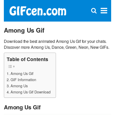
C
×
Se
Open
for
S
search
box
Among Us Gif
Download the best animated Among Us Gif for your chats.
Discover more Among Us, Dance, Green, Neon, New GIFs.
Table of Contents
Among Us Gif
GIF Information
Among Us
Among Us Gif Download
Among Us Gif