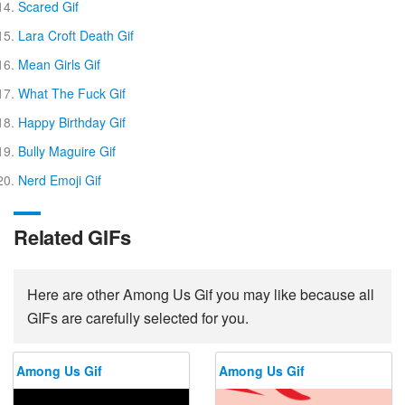
Scared Gif
Lara Croft Death Gif
Mean Girls Gif
What The Fuck Gif
Happy Birthday Gif
Bully Maguire Gif
Nerd Emoji Gif
Related GIFs
Here are other Among Us Gif you may like because all
GIFs are carefully selected for you.
Among Us Gif
Among Us Gif