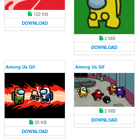
122 KB
DOWNLOAD
2 MB
DOWNLOAD
Among Us Gif
Among Us Gif
2 MB
DOWNLOAD
35 KB
DOWNLOAD