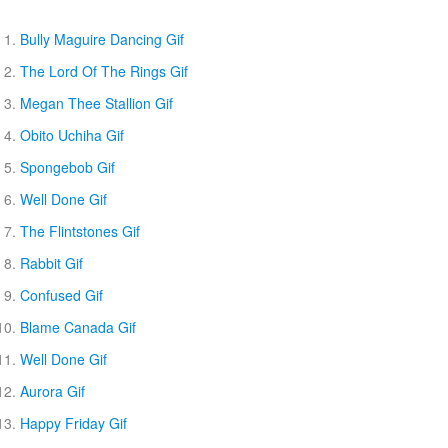
Bully Maguire Dancing Gif
The Lord Of The Rings Gif
Megan Thee Stallion Gif
Obito Uchiha Gif
Spongebob Gif
Well Done Gif
The Flintstones Gif
Rabbit Gif
Confused Gif
Blame Canada Gif
Well Done Gif
Aurora Gif
Happy Friday Gif