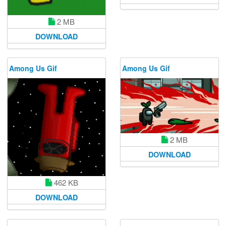
2 MB
DOWNLOAD
Among Us Gif
Among Us Gif
2 MB
DOWNLOAD
462 KB
DOWNLOAD