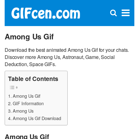
C
×
Se
Open
for
S
search
box
Among Us Gif
Download the best animated Among Us Gif for your chats.
Discover more Among Us, Astronaut, Game, Social
Deduction, Space GIFs.
Table of Contents
Among Us Gif
GIF Information
Among Us
Among Us Gif Download
Among Us Gif