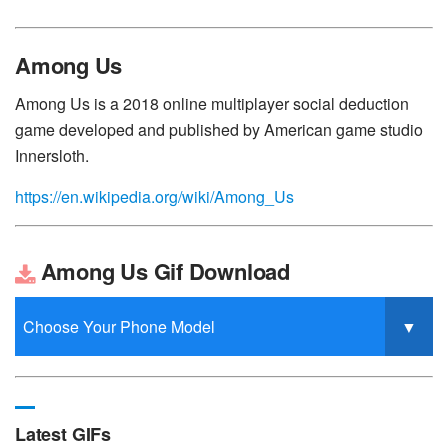
Among Us
Among Us is a 2018 online multiplayer social deduction
game developed and published by American game studio
Innersloth.
https://en.wikipedia.org/wiki/Among_Us
Among Us Gif Download
Latest GIFs