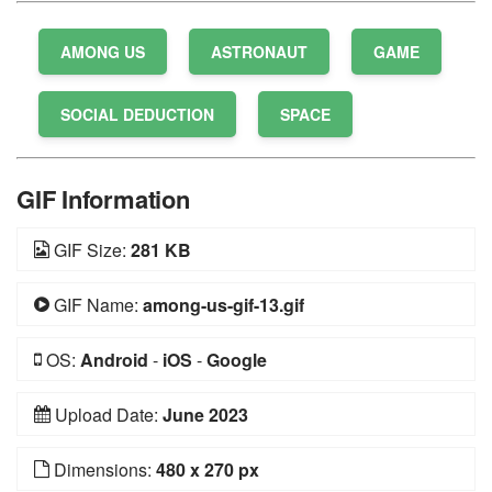
AMONG US
ASTRONAUT
GAME
SOCIAL DEDUCTION
SPACE
GIF Information
GIF Size:
281 KB
GIF Name:
among-us-gif-13.gif
OS:
Android
-
iOS
-
Google
Upload Date:
June 2023
Dimensions:
480 x 270 px