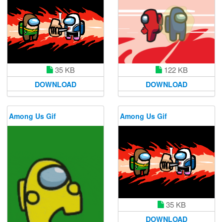
35 KB
122 KB
DOWNLOAD
DOWNLOAD
Among Us Gif
Among Us Gif
35 KB
DOWNLOAD