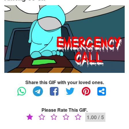
Share this GIF with your loved ones.
Please Rate This GIF.
1.00 / 5