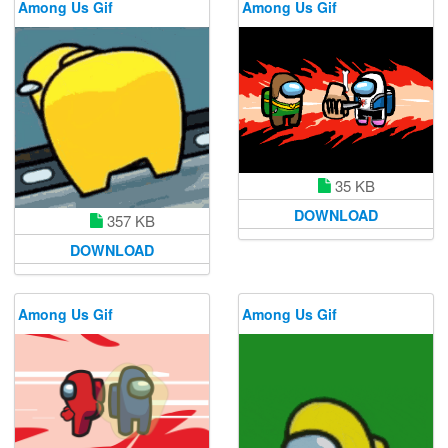
Among Us Gif
Among Us Gif
35 KB
DOWNLOAD
357 KB
DOWNLOAD
Among Us Gif
Among Us Gif