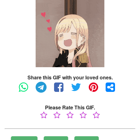
Share this GIF with your loved ones.
Please Rate This GIF.