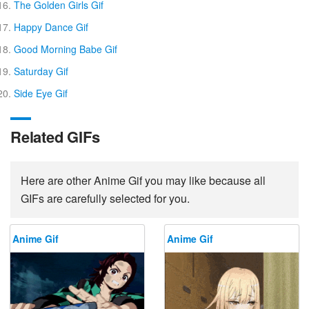
The Golden Girls Gif
Happy Dance Gif
Good Morning Babe Gif
Saturday Gif
Side Eye Gif
Related GIFs
Here are other Anime Gif you may like because all
GIFs are carefully selected for you.
Anime Gif
Anime Gif