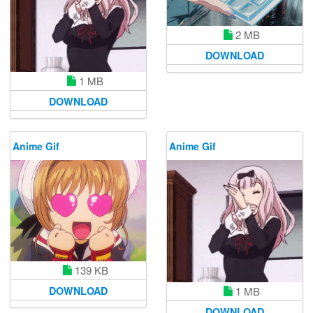
2 MB
DOWNLOAD
1 MB
DOWNLOAD
Anime Gif
Anime Gif
139 KB
1 MB
DOWNLOAD
DOWNLOAD