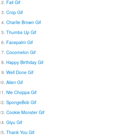
Fail Gif
Crop Gif
Charlie Brown Gif
Thumbs Up Gif
Facepalm Gif
Cocomelon Gif
Happy Birthday Gif
Well Done Gif
Alien Gif
Nle Choppa Gif
SpongeBob Gif
Cookie Monster Gif
Giyu Gif
Thank You Gif