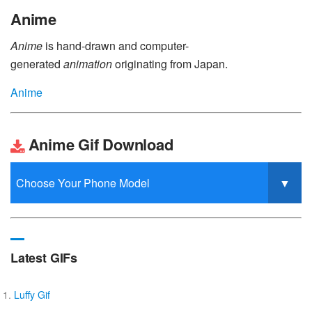
Anime
Anime
is hand-drawn and computer-
generated
animation
originating from Japan.
Anime
Anime Gif Download
Latest GIFs
Luffy Gif