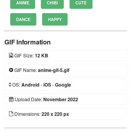
ANIME
CHIBI
CUTE
DANCE
HAPPY
GIF Information
GIF Size:
12 KB
GIF Name:
anime-gif-5.gif
OS:
Android
-
iOS
-
Google
Upload Date:
November 2022
Dimensions:
220 x 220 px