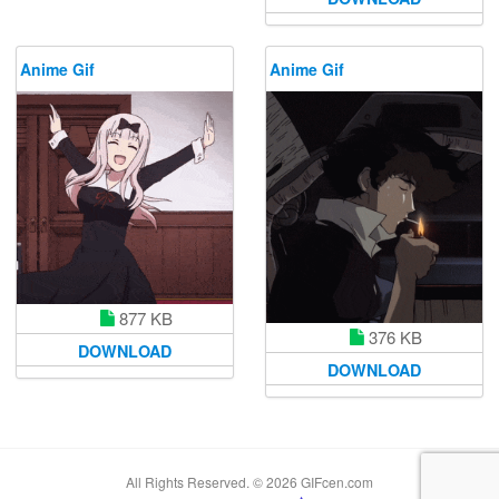
Anime Gif
Anime Gif
877 KB
376 KB
DOWNLOAD
DOWNLOAD
All Rights Reserved. © 2026 GIFcen.com