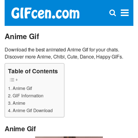
C
×
Se
Open
for
S
search
box
Anime Gif
Download the best animated Anime Gif for your chats.
Discover more Anime, Chibi, Cute, Dance, Happy GIFs.
Table of Contents
Anime Gif
GIF Information
Anime
Anime Gif Download
Anime Gif