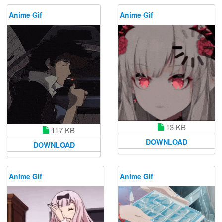
Anime Gif
Anime Gif
13 KB
117 KB
DOWNLOAD
DOWNLOAD
Anime Gif
Anime Gif