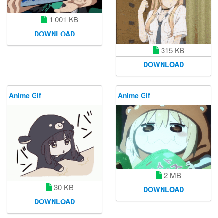
1,001 KB
DOWNLOAD
315 KB
DOWNLOAD
Anime Gif
Anime Gif
2 MB
30 KB
DOWNLOAD
DOWNLOAD