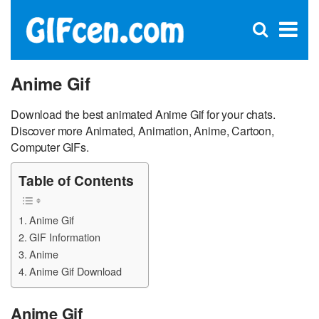
C
×
Se
Open
for
S
search
box
Anime Gif
Download the best animated Anime Gif for your chats.
Discover more Animated, Animation, Anime, Cartoon,
Computer GIFs.
Table of Contents
Anime Gif
GIF Information
Anime
Anime Gif Download
Anime Gif