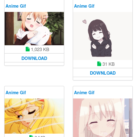
Anime Gif
Anime Gif
1,023 KB
DOWNLOAD
31 KB
DOWNLOAD
Anime Gif
Anime Gif