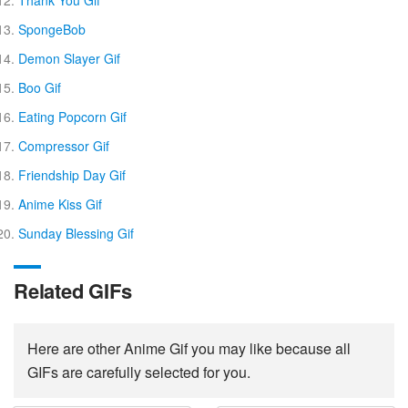
Thank You Gif
SpongeBob
Demon Slayer Gif
Boo Gif
Eating Popcorn Gif
Compressor Gif
Friendship Day Gif
Anime Kiss Gif
Sunday Blessing Gif
Related GIFs
Here are other Anime Gif you may like because all
GIFs are carefully selected for you.