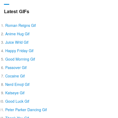
Latest GIFs
Roman Reigns Gif
Anime Hug Gif
Juice Wrld Gif
Happy Friday Gif
Good Morning Gif
Passover Gif
Cocaine Gif
Nerd Emoji Gif
Katseye Gif
Good Luck Gif
Peter Parker Dancing Gif