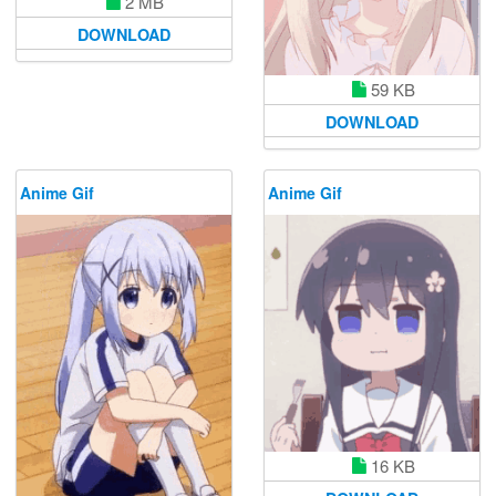
2 MB
DOWNLOAD
59 KB
DOWNLOAD
Anime Gif
Anime Gif
16 KB