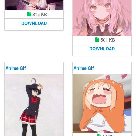
815 KB
DOWNLOAD
501 KB
DOWNLOAD
Anime Gif
Anime Gif