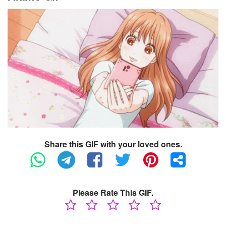
Share this GIF with your loved ones.
Please Rate This GIF.