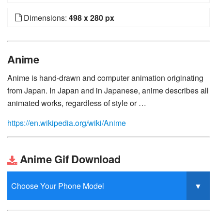
Dimensions:
498 x 280 px
Anime
Anime is hand-drawn and computer animation originating
from Japan. In Japan and in Japanese, anime describes all
animated works, regardless of style or …
https://en.wikipedia.org/wiki/Anime
Anime Gif Download