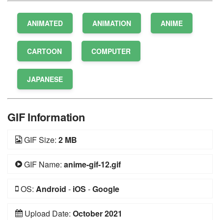
ANIMATED
ANIMATION
ANIME
CARTOON
COMPUTER
JAPANESE
GIF Information
GIF Size:
2 MB
GIF Name:
anime-gif-12.gif
OS:
Android
-
iOS
-
Google
Upload Date:
October 2021