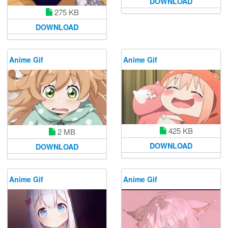
DOWNLOAD
275 KB
DOWNLOAD
Anime Gif
Anime Gif
425 KB
2 MB
DOWNLOAD
DOWNLOAD
Anime Gif
Anime Gif