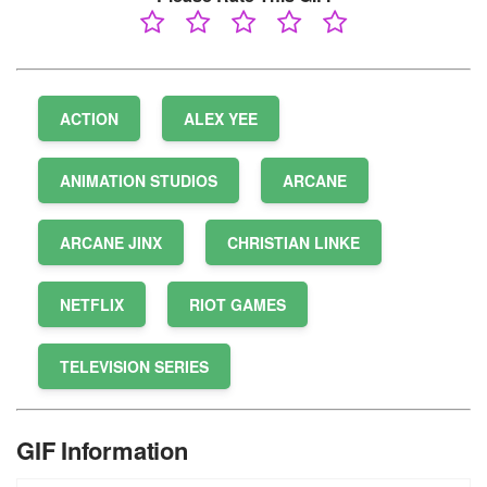
ACTION
ALEX YEE
ANIMATION STUDIOS
ARCANE
ARCANE JINX
CHRISTIAN LINKE
NETFLIX
RIOT GAMES
TELEVISION SERIES
GIF Information