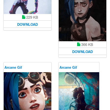
229 KB
DOWNLOAD
366 KB
DOWNLOAD
Arcane Gif
Arcane Gif