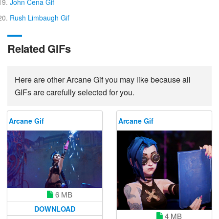
John Cena Gif
Rush Limbaugh Gif
Related GIFs
Here are other Arcane Gif you may like because all
GIFs are carefully selected for you.
Arcane Gif
Arcane Gif
6 MB
DOWNLOAD
4 MB