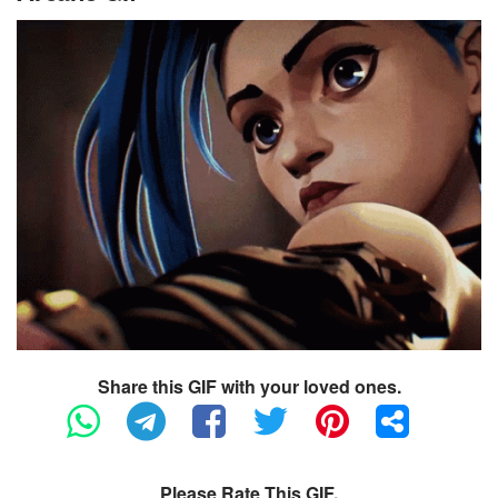
Share this GIF with your loved ones.
Please Rate This GIF.