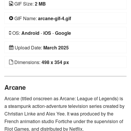
GIF Size:
2 MB
GIF Name:
arcane-gif-4.gif
OS:
Android
-
iOS
-
Google
Upload Date:
March 2025
Dimensions:
498 x 354 px
Arcane
Arcane (titled onscreen as Arcane: League of Legends) is
a steampunk action-adventure television series created by
Christian Linke and Alex Yee. It was produced by the
French animation studio Fortiche under the supervision of
Riot Games, and distributed by Netflix.