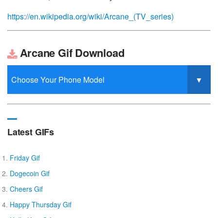
https://en.wikipedia.org/wiki/Arcane_(TV_series)
Arcane Gif Download
Latest GIFs
Friday Gif
Dogecoin Gif
Cheers Gif
Happy Thursday Gif