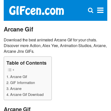
C
×
Se
Open
for
S
search
box
Arcane Gif
Download the best animated Arcane Gif for your chats.
Discover more Action, Alex Yee, Animation Studios, Arcane,
Arcane Jinx GIFs.
Table of Contents
Arcane Gif
GIF Information
Arcane
Arcane Gif Download
Arcane Gif