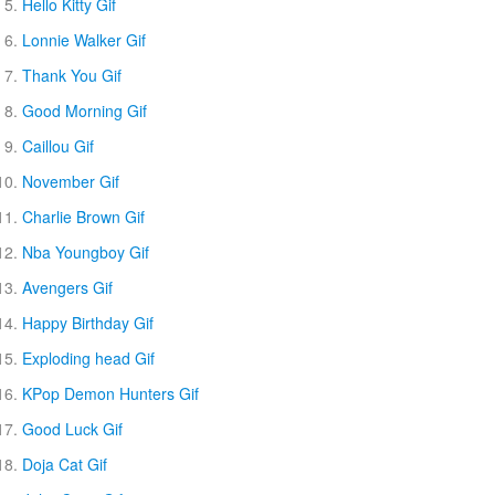
Hello Kitty Gif
Lonnie Walker Gif
Thank You Gif
Good Morning Gif
Caillou Gif
November Gif
Charlie Brown Gif
Nba Youngboy Gif
Avengers Gif
Happy Birthday Gif
Exploding head Gif
KPop Demon Hunters Gif
Good Luck Gif
Doja Cat Gif