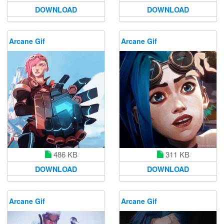
DOWNLOAD
DOWNLOAD
Arcane Gif
Arcane Gif
486 KB
311 KB
DOWNLOAD
DOWNLOAD
Arcane Gif
Arcane Gif