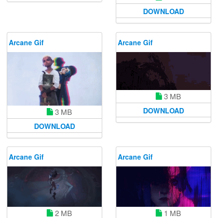
DOWNLOAD
Arcane Gif
Arcane Gif
3 MB
DOWNLOAD
3 MB
DOWNLOAD
Arcane Gif
Arcane Gif
2 MB
1 MB