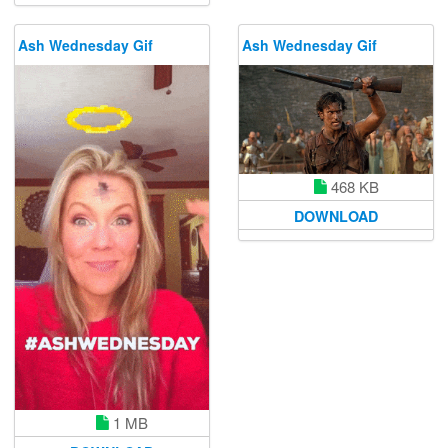
Ash Wednesday Gif
Ash Wednesday Gif
468 KB
DOWNLOAD
1 MB