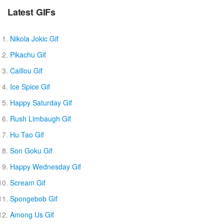
Latest GIFs
Nikola Jokic Gif
Pikachu Gif
Caillou Gif
Ice Spice Gif
Happy Saturday Gif
Rush Limbaugh Gif
Hu Tao Gif
Son Goku Gif
Happy Wednesday Gif
Scream Gif
Spongebob Gif
Among Us Gif