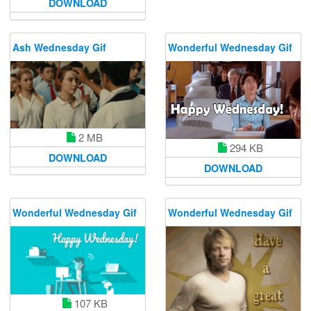
DOWNLOAD
Ash Wednesday Gif
Wonderful Wednesday Gif
2 MB
294 KB
DOWNLOAD
DOWNLOAD
Wonderful Wednesday Gif
Wonderful Wednesday Gif
107 KB