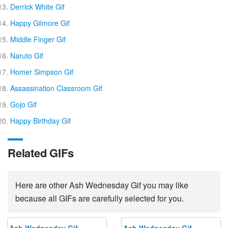
Derrick White Gif
Happy Gilmore Gif
Middle Finger Gif
Naruto Gif
Homer Simpson Gif
Assassination Classroom Gif
Gojo Gif
Happy Birthday Gif
Related GIFs
Here are other Ash Wednesday Gif you may like
because all GIFs are carefully selected for you.
Ash Wednesday Gif
Ash Wednesday Gif