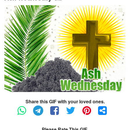
Share this GIF with your loved ones.
Please Rate This GIF.