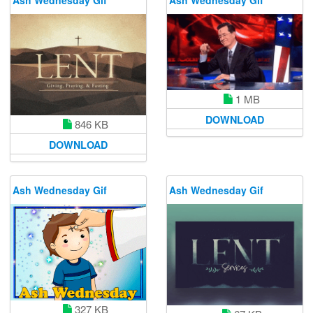
1 MB
DOWNLOAD
846 KB
DOWNLOAD
Ash Wednesday Gif
Ash Wednesday Gif
327 KB