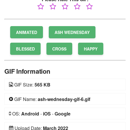
ANIMATED
ASH WEDNESDAY
BLESSED
CROSS
HAPPY
GIF Information
GIF Size:
565 KB
GIF Name:
ash-wednesday-gif-6.gif
OS:
Android
-
iOS
-
Google
Upload Date:
March 2022