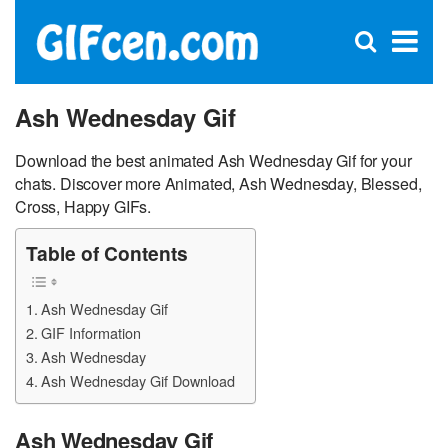
C
×
Se
Open
for
S
search
box
Ash Wednesday Gif
Download the best animated Ash Wednesday Gif for your
chats. Discover more Animated, Ash Wednesday, Blessed,
Cross, Happy GIFs.
Table of Contents
Ash Wednesday Gif
GIF Information
Ash Wednesday
Ash Wednesday Gif Download
Ash Wednesday Gif