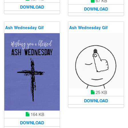
67 KB
DOWNLOAD
DOWNLOAD
Ash Wednesday Gif
Ash Wednesday Gif
25 KB
DOWNLOAD
164 KB
DOWNLOAD