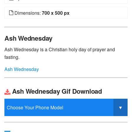
Dimensions:
700 x 500 px
Ash Wednesday
Ash Wednesday is a Christian holy day of prayer and
fasting.
Ash Wednesday
Ash Wednesday Gif Download