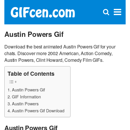
C
×
Se
Open
for
S
search
box
Austin Powers Gif
Download the best animated Austin Powers Gif for your
chats. Discover more 2002 American, Action Comedy,
Austin Powers, Clint Howard, Comedy Film GIFs.
Table of Contents
Austin Powers Gif
GIF Information
Austin Powers
Austin Powers Gif Download
Austin Powers Gif