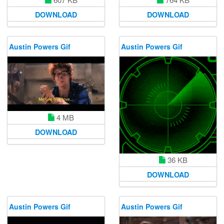
DOWNLOAD
DOWNLOAD
Austin Powers Gif
Austin Powers Gif
4 MB
DOWNLOAD
36 KB
DOWNLOAD
Austin Powers Gif
Austin Powers Gif