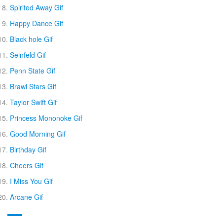
Spirited Away Gif
Happy Dance Gif
Black hole Gif
Seinfeld Gif
Penn State Gif
Brawl Stars Gif
Taylor Swift Gif
Princess Mononoke Gif
Good Morning Gif
Birthday Gif
Cheers Gif
I Miss You Gif
Arcane Gif