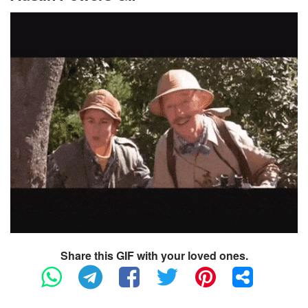
Share this GIF with your loved ones.