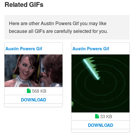
Related GIFs
Here are other Austin Powers Gif you may like
because all GIFs are carefully selected for you.
Austin Powers Gif
Austin Powers Gif
568 KB
DOWNLOAD
33 KB
DOWNLOAD