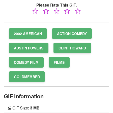
Please Rate This GIF.
2002 AMERICAN
ACTION COMEDY
AUSTIN POWERS
CLINT HOWARD
COMEDY FILM
FILMS
GOLDMEMBER
GIF Information
GIF Size:
3 MB