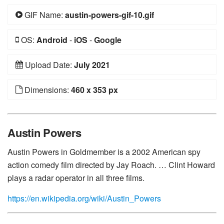
GIF Name:
austin-powers-gif-10.gif
OS:
Android
-
iOS
-
Google
Upload Date:
July 2021
Dimensions:
460 x 353 px
Austin Powers
Austin Powers in Goldmember is a 2002 American spy
action comedy film directed by Jay Roach. … Clint Howard
plays a radar operator in all three films.
https://en.wikipedia.org/wiki/Austin_Powers