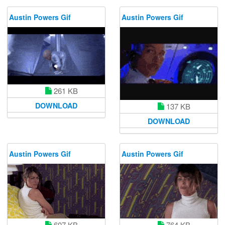
Austin Powers Gif
Austin Powers Gif
261 KB
DOWNLOAD
137 KB
DOWNLOAD
Austin Powers Gif
Austin Powers Gif
764 KB
607 KB