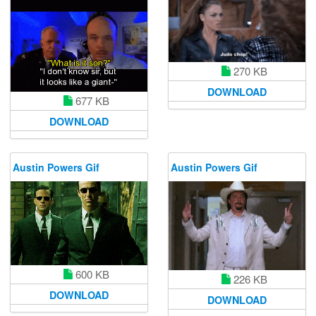
270 KB
DOWNLOAD
677 KB
DOWNLOAD
Austin Powers Gif
Austin Powers Gif
600 KB
226 KB
DOWNLOAD
DOWNLOAD