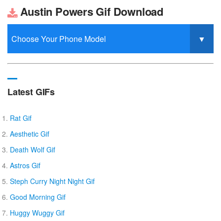
Austin Powers Gif Download
Latest GIFs
Rat Gif
Aesthetic Gif
Death Wolf Gif
Astros Gif
Steph Curry Night Night Gif
Good Morning Gif
Huggy Wuggy Gif