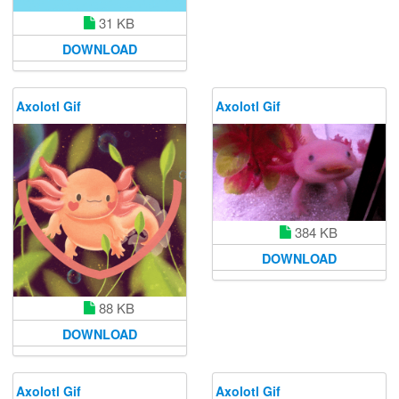
31 KB
DOWNLOAD
Axolotl Gif
Axolotl Gif
384 KB
DOWNLOAD
88 KB
DOWNLOAD
Axolotl Gif
Axolotl Gif