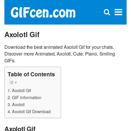
C
×
Se
Open
for
S
search
box
Axolotl Gif
Download the best animated Axolotl Gif for your chats.
Discover more Animated, Axolotl, Cute, Piano, Smiling
GIFs.
Table of Contents
Axolotl Gif
GIF Information
Axolotl
Axolotl Gif Download
Axolotl Gif