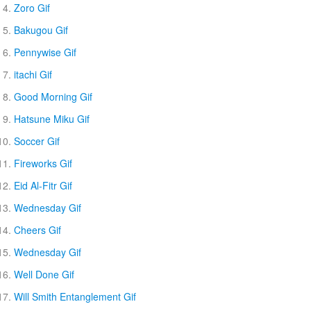
Zoro Gif
Bakugou Gif
Pennywise Gif
itachi Gif
Good Morning Gif
Hatsune Miku Gif
Soccer Gif
Fireworks Gif
Eid Al-Fitr Gif
Wednesday Gif
Cheers Gif
Wednesday Gif
Well Done Gif
Will Smith Entanglement Gif