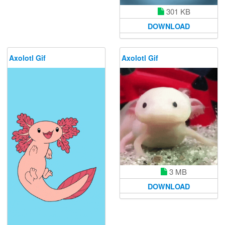
301 KB
DOWNLOAD
Axolotl Gif
Axolotl Gif
3 MB
DOWNLOAD