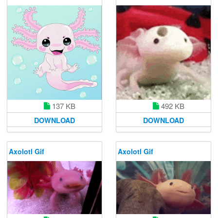
137 KB
492 KB
DOWNLOAD
DOWNLOAD
Axolotl Gif
Axolotl Gif