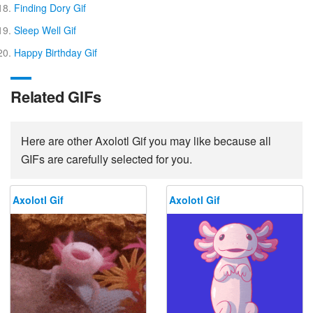
Finding Dory Gif
Sleep Well Gif
Happy Birthday Gif
Related GIFs
Here are other Axolotl Gif you may like because all
GIFs are carefully selected for you.
Axolotl Gif
Axolotl Gif