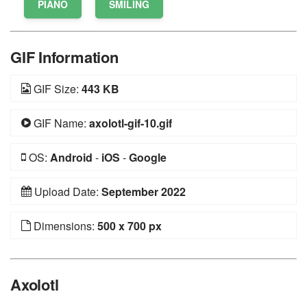
PIANO
SMILING
GIF Information
GIF Size:
443 KB
GIF Name:
axolotl-gif-10.gif
OS:
Android
-
iOS
-
Google
Upload Date:
September 2022
Dimensions:
500 x 700 px
Axolotl