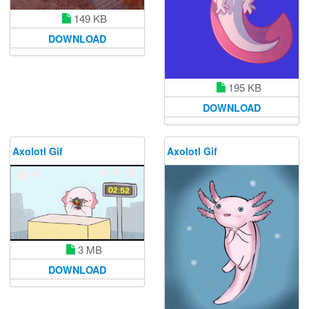
149 KB
DOWNLOAD
195 KB
DOWNLOAD
Axolotl Gif
Axolotl Gif
3 MB
DOWNLOAD