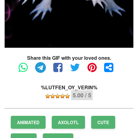
Share this GIF with your loved ones.
%LUTFEN_OY_VERIN%
5.00 / 5
ANIMATED
AXOLOTL
CUTE