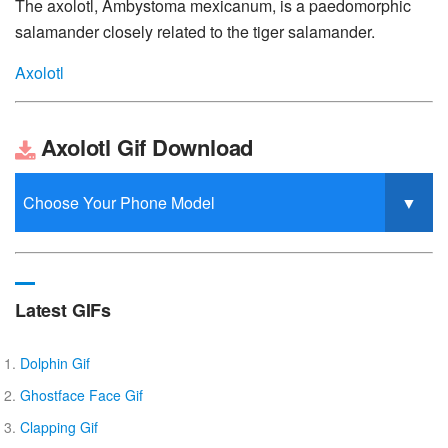
The axolotl, Ambystoma mexicanum, is a paedomorphic
salamander closely related to the tiger salamander.
Axolotl
Axolotl Gif Download
Latest GIFs
Dolphin Gif
Ghostface Face Gif
Clapping Gif