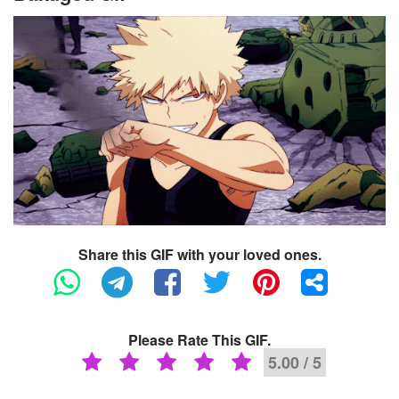
Share this GIF with your loved ones.
Please Rate This GIF.
5.00 / 5