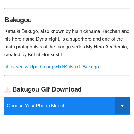
Bakugou
Katsuki Bakugo, also known by his nickname Kacchan and
his hero name Dynamight, is a superhero and one of the
main protagonists of the manga series My Hero Academia,
created by Kōhei Horikoshi.
https://en.wikipedia.org/wiki/Katsuki_Bakugo
Bakugou Gif Download