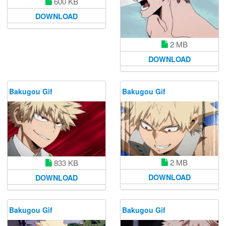
600 KB
DOWNLOAD
2 MB
DOWNLOAD
Bakugou Gif
Bakugou Gif
2 MB
833 KB
DOWNLOAD
DOWNLOAD
Bakugou Gif
Bakugou Gif