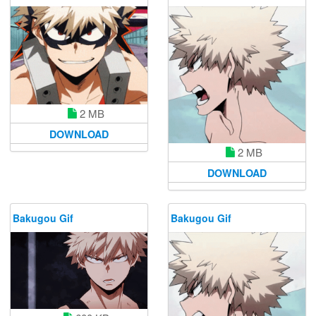
2 MB
DOWNLOAD
2 MB
DOWNLOAD
Bakugou Gif
Bakugou Gif