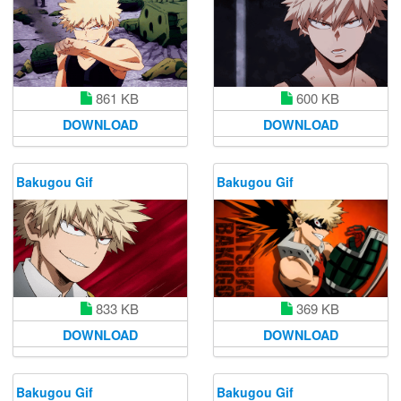
600 KB
861 KB
DOWNLOAD
DOWNLOAD
Bakugou Gif
Bakugou Gif
833 KB
369 KB
DOWNLOAD
DOWNLOAD
Bakugou Gif
Bakugou Gif