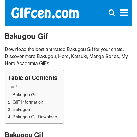
C
×
Se
Open
for
S
search
box
Bakugou Gif
Download the best animated Bakugou Gif for your chats.
Discover more Bakugou, Hero, Katsuki, Manga Series, My
Hero Academia GIFs.
Table of Contents
Bakugou Gif
GIF Information
Bakugou
Bakugou Gif Download
Bakugou Gif