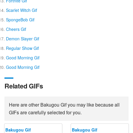
Fortnite Gif
Scarlet Witch Gif
SpongeBob Gif
Cheers Gif
Demon Slayer Gif
Regular Show Gif
Good Morning Gif
Good Morning Gif
Related GIFs
Here are other Bakugou Gif you may like because all
GIFs are carefully selected for you.
Bakugou Gif
Bakugou Gif