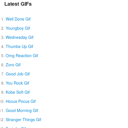
Latest GIFs
Well Done Gif
Youngboy Gif
Wednesday Gif
Thumbs Up Gif
Omg Reaction Gif
Zoro Gif
Good Job Gif
You Rock Gif
Kobe Soft Gif
Hocus Pocus Gif
Good Morning Gif
Stranger Things Gif