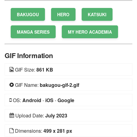
BAKUGOU
HERO
KATSUKI
MANGA SERIES
MY HERO ACADEMIA
GIF Information
GIF Size:
861 KB
GIF Name:
bakugou-gif-2.gif
OS:
Android
-
iOS
-
Google
Upload Date:
July 2023
Dimensions:
499 x 281 px