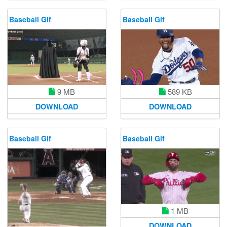
Baseball Gif
Baseball Gif
9 MB
589 KB
DOWNLOAD
DOWNLOAD
Baseball Gif
Baseball Gif
1 MB
DOWNLOAD