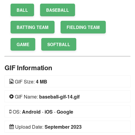
BALL
BASEBALL
BATTING TEAM
FIELDING TEAM
GAME
SOFTBALL
GIF Information
GIF Size:
4 MB
GIF Name:
baseball-gif-14.gif
OS:
Android
-
iOS
-
Google
Upload Date:
September 2023