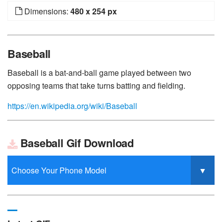
Dimensions:
480 x 254 px
Baseball
Baseball is a bat-and-ball game played between two
opposing teams that take turns batting and fielding.
https://en.wikipedia.org/wiki/Baseball
Baseball Gif Download