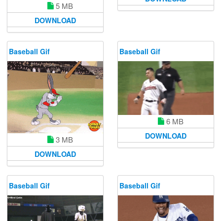
5 MB
DOWNLOAD
Baseball Gif
Baseball Gif
6 MB
DOWNLOAD
3 MB
DOWNLOAD
Baseball Gif
Baseball Gif