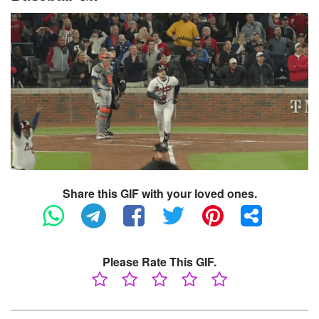
Share this GIF with your loved ones.
Please Rate This GIF.