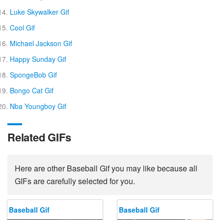
Luke Skywalker Gif
Cool Gif
Michael Jackson Gif
Happy Sunday Gif
SpongeBob Gif
Bongo Cat Gif
Nba Youngboy Gif
Related GIFs
Here are other Baseball Gif you may like because all
GIFs are carefully selected for you.
Baseball Gif
Baseball Gif