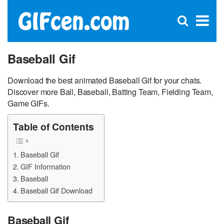
C
×
Se
Open
for
S
search
box
Baseball Gif
Download the best animated Baseball Gif for your chats.
Discover more Ball, Baseball, Batting Team, Fielding Team,
Game GIFs.
Table of Contents
Baseball Gif
GIF Information
Baseball
Baseball Gif Download
Baseball Gif