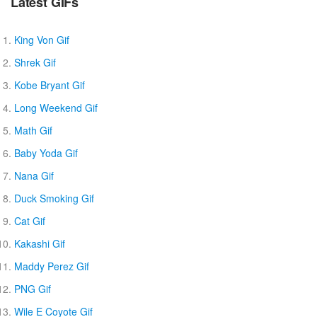
Latest GIFs
King Von Gif
Shrek Gif
Kobe Bryant Gif
Long Weekend Gif
Math Gif
Baby Yoda Gif
Nana Gif
Duck Smoking Gif
Cat Gif
Kakashi Gif
Maddy Perez Gif
PNG Gif
Wile E Coyote Gif