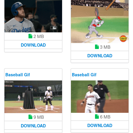
2 MB
DOWNLOAD
3 MB
DOWNLOAD
Baseball Gif
Baseball Gif
6 MB
9 MB
DOWNLOAD
DOWNLOAD