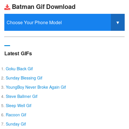
Batman Gif Download
Latest GIFs
Goku Black Gif
Sunday Blessing Gif
YoungBoy Never Broke Again Gif
Steve Ballmer Gif
Sleep Well Gif
Racoon Gif
Sunday Gif