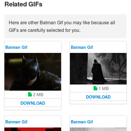
Related GIFs
Here are other Batman Gif you may like because all
GIFs are carefully selected for you.
Batman Gif
Batman Gif
1 MB
2 MB
DOWNLOAD
DOWNLOAD
Batman Gif
Batman Gif