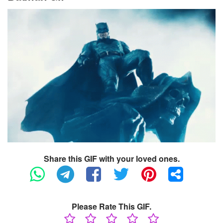
Share this GIF with your loved ones.
Please Rate This GIF.