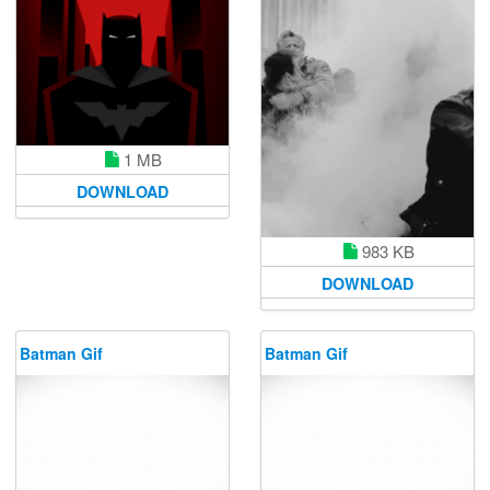
1 MB
DOWNLOAD
983 KB
DOWNLOAD
Batman Gif
Batman Gif