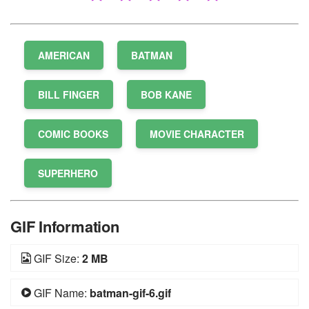
AMERICAN
BATMAN
BILL FINGER
BOB KANE
COMIC BOOKS
MOVIE CHARACTER
SUPERHERO
GIF Information
GIF Size:
2 MB
GIF Name:
batman-gif-6.gif