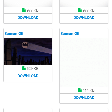
977 KB
977 KB
DOWNLOAD
DOWNLOAD
Batman Gif
Batman Gif
629 KB
DOWNLOAD
414 KB
DOWNLOAD