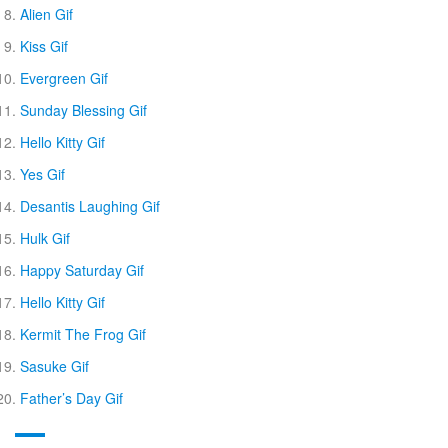
Alien Gif
Kiss Gif
Evergreen Gif
Sunday Blessing Gif
Hello Kitty Gif
Yes Gif
Desantis Laughing Gif
Hulk Gif
Happy Saturday Gif
Hello Kitty Gif
Kermit The Frog Gif
Sasuke Gif
Father’s Day Gif