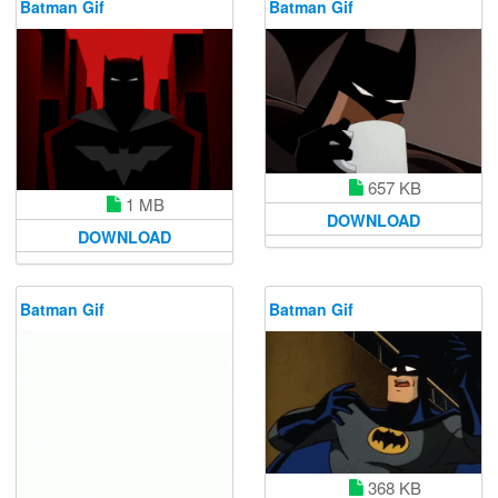
Batman Gif
Batman Gif
657 KB
1 MB
DOWNLOAD
DOWNLOAD
Batman Gif
Batman Gif
368 KB