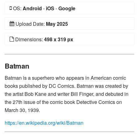
OS:
Android
-
iOS
-
Google
Upload Date:
May 2025
Dimensions:
498 x 319 px
Batman
Batman is a superhero who appears in American comic
books published by DC Comics. Batman was created by
the artist Bob Kane and writer Bill Finger, and debuted in
the 27th issue of the comic book Detective Comics on
March 30, 1939.
https://en.wikipedia.org/wiki/Batman