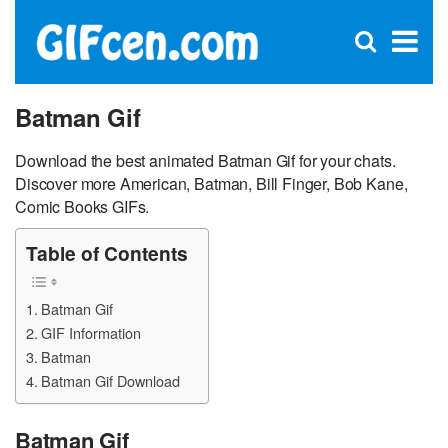
C
×
Se
Open
for
S
search
box
Batman Gif
Download the best animated Batman Gif for your chats.
Discover more American, Batman, Bill Finger, Bob Kane,
Comic Books GIFs.
Table of Contents
Batman Gif
GIF Information
Batman
Batman Gif Download
Batman Gif