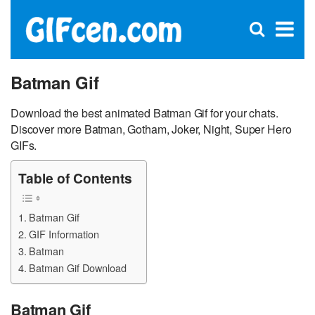
C
×
Se
Open
for
S
search
box
Batman Gif
Download the best animated Batman Gif for your chats.
Discover more Batman, Gotham, Joker, Night, Super Hero
GIFs.
Table of Contents
Batman Gif
GIF Information
Batman
Batman Gif Download
Batman Gif