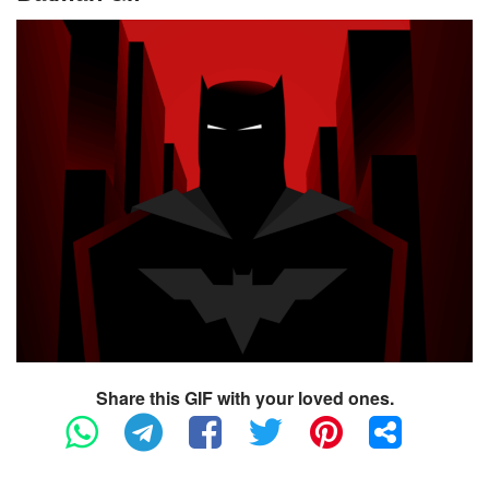
Share this GIF with your loved ones.