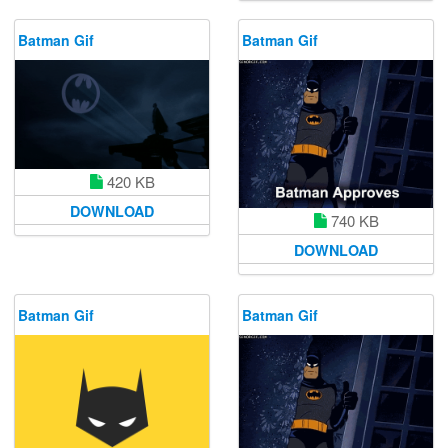
Batman Gif
Batman Gif
420 KB
DOWNLOAD
740 KB
DOWNLOAD
Batman Gif
Batman Gif