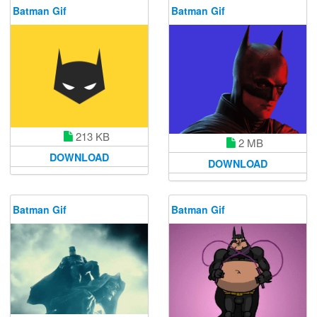
Batman Gif
Batman Gif
213 KB
2 MB
DOWNLOAD
DOWNLOAD
Batman Gif
Batman Gif