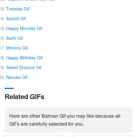
Tuesday Gif
Axolotl Gif
Happy Monday Gif
itachi Gif
Minions Gif
Happy Birthday Gif
Sweet Dreams Gif
Nezuko Gif
Related GIFs
Here are other Batman Gif you may like because all
GIFs are carefully selected for you.