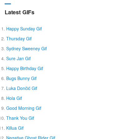
Latest GIFs
Happy Sunday Gif
Thursday Gif
Sydney Sweeney Gif
Sure Jan Gif
Happy Birthday Gif
Bugs Bunny Gif
Luka Dončić Gif
Hola Gif
Good Morning Gif
Thank You Gif
Killua Gif
Negative Ghost Rider Gif