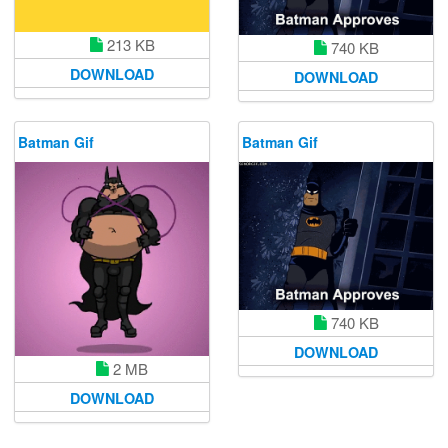
213 KB
740 KB
DOWNLOAD
DOWNLOAD
Batman Gif
Batman Gif
740 KB
DOWNLOAD
2 MB
DOWNLOAD