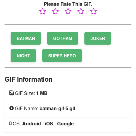
Please Rate This GIF.
BATMAN
GOTHAM
JOKER
NIGHT
SUPER HERO
GIF Information
GIF Size:
1 MB
GIF Name:
batman-gif-5.gif
OS:
Android
-
iOS
-
Google