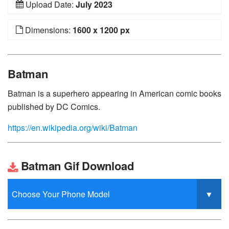
Upload Date:
July 2023
Dimensions:
1600 x 1200 px
Batman
Batman is a superhero appearing in American comic books
published by DC Comics.
https://en.wikipedia.org/wiki/Batman
Batman Gif Download