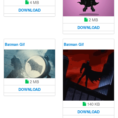
4 MB
DOWNLOAD
2 MB
DOWNLOAD
Batman Gif
Batman Gif
2 MB
DOWNLOAD
140 KB
DOWNLOAD