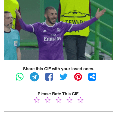
Share this GIF with your loved ones.
Please Rate This GIF.