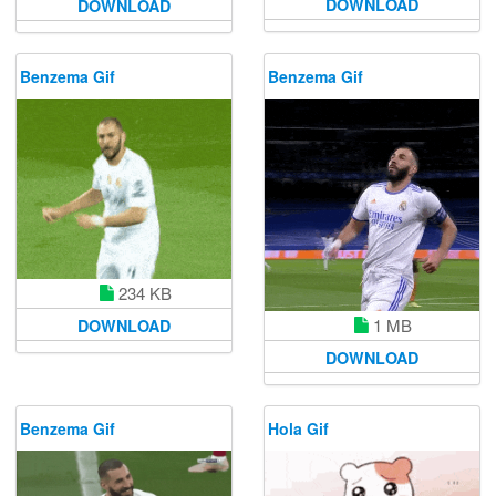
DOWNLOAD
DOWNLOAD
Benzema Gif
Benzema Gif
234 KB
1 MB
DOWNLOAD
DOWNLOAD
Benzema Gif
Hola Gif