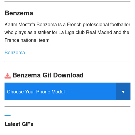
Benzema
Karim Mostafa Benzema is a French professional footballer
who plays as a striker for La Liga club Real Madrid and the
France national team.
Benzema
Benzema Gif Download
Latest GIFs