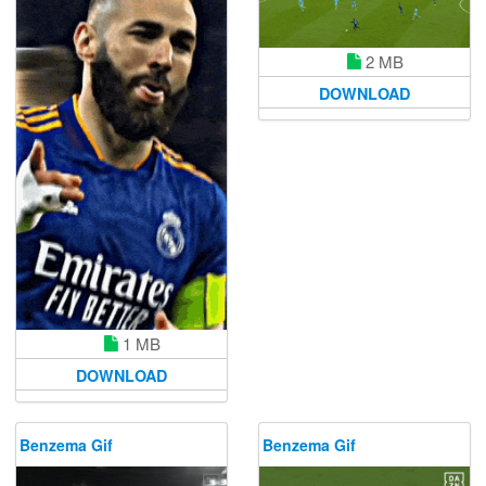
2 MB
DOWNLOAD
1 MB
DOWNLOAD
Benzema Gif
Benzema Gif