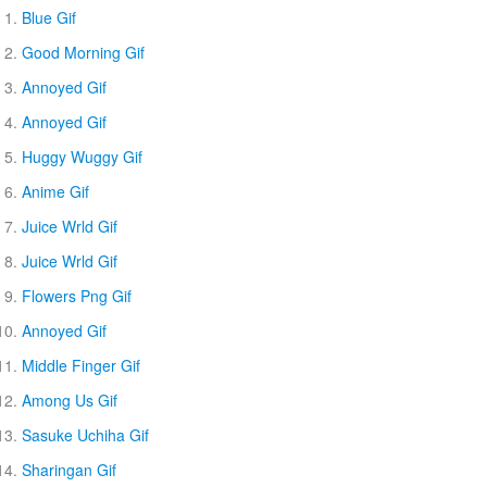
Blue Gif
Good Morning Gif
Annoyed Gif
Annoyed Gif
Huggy Wuggy Gif
Anime Gif
Juice Wrld Gif
Juice Wrld Gif
Flowers Png Gif
Annoyed Gif
Middle Finger Gif
Among Us Gif
Sasuke Uchiha Gif
Sharingan Gif