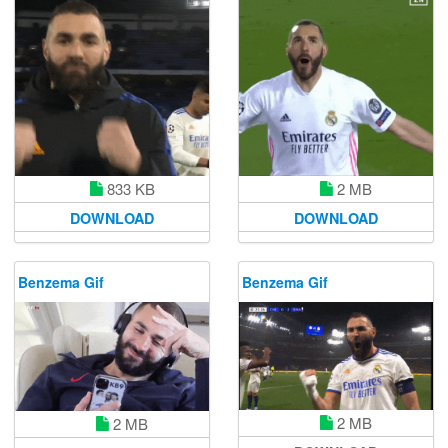
833 KB
2 MB
DOWNLOAD
DOWNLOAD
Benzema Gif
Benzema Gif
2 MB
2 MB