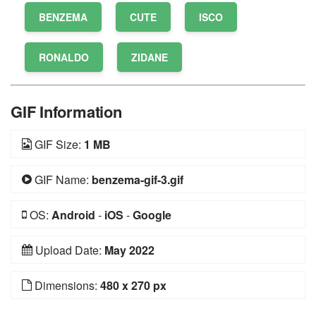
BENZEMA
CUTE
ISCO
RONALDO
ZIDANE
GIF Information
GIF Size:
1 MB
GIF Name:
benzema-gif-3.gif
OS:
Android
-
iOS
-
Google
Upload Date:
May 2022
Dimensions:
480 x 270 px