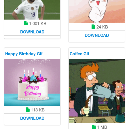
1,001 KB
24 KB
DOWNLOAD
DOWNLOAD
Happy Birthday Gif
Coffee Gif
118 KB
DOWNLOAD
1 MB