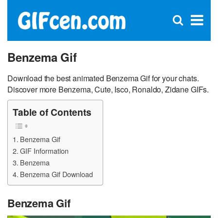
C
×
Se
Open
for
S
search
box
Benzema Gif
Download the best animated Benzema Gif for your chats.
Discover more Benzema, Cute, Isco, Ronaldo, Zidane GIFs.
Table of Contents
Benzema Gif
GIF Information
Benzema
Benzema Gif Download
Benzema Gif