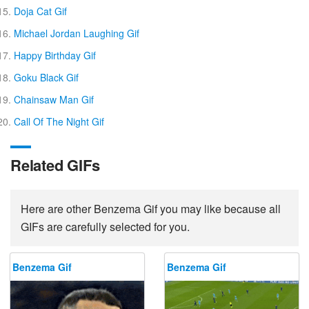
Doja Cat Gif
Michael Jordan Laughing Gif
Happy Birthday Gif
Goku Black Gif
Chainsaw Man Gif
Call Of The Night Gif
Related GIFs
Here are other Benzema Gif you may like because all
GIFs are carefully selected for you.
Benzema Gif
Benzema Gif