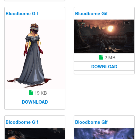
Bloodborne Gif
Bloodborne Gif
2 MB
DOWNLOAD
19 KB
DOWNLOAD
Bloodborne Gif
Bloodborne Gif