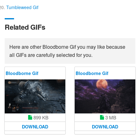
Tumbleweed Gif
Related GIFs
Here are other Bloodborne Gif you may like because
all GIFs are carefully selected for you.
Bloodborne Gif
Bloodborne Gif
3 MB
899 KB
DOWNLOAD
DOWNLOAD