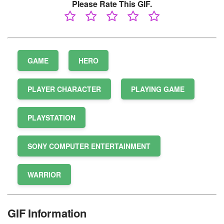
Please Rate This GIF.
GAME
HERO
PLAYER CHARACTER
PLAYING GAME
PLAYSTATION
SONY COMPUTER ENTERTAINMENT
WARRIOR
GIF Information