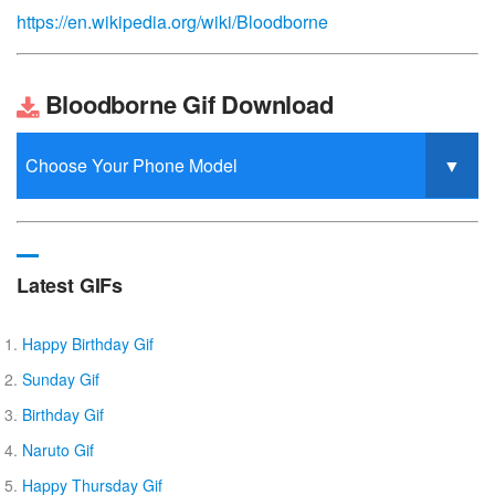
https://en.wikipedia.org/wiki/Bloodborne
Bloodborne Gif Download
Latest GIFs
Happy Birthday Gif
Sunday Gif
Birthday Gif
Naruto Gif
Happy Thursday Gif