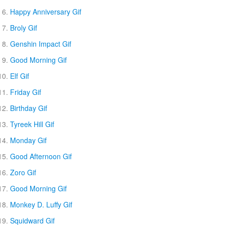
Happy Anniversary Gif
Broly Gif
Genshin Impact Gif
Good Morning Gif
Elf Gif
Friday Gif
Birthday Gif
Tyreek Hill Gif
Monday Gif
Good Afternoon Gif
Zoro Gif
Good Morning Gif
Monkey D. Luffy Gif
Squidward Gif