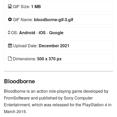
GIF Size:
1 MB
GIF Name:
bloodborne-gif-3.gif
OS:
Android
-
iOS
-
Google
Upload Date:
December 2021
Dimensions:
500 x 370 px
Bloodborne
Bloodborne is an action role-playing game developed by
FromSoftware and published by Sony Computer
Entertainment, which was released for the PlayStation 4 in
March 2015.