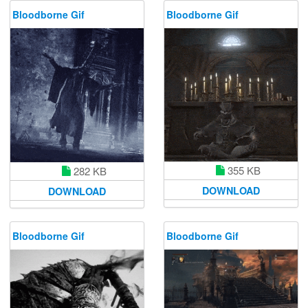
Bloodborne Gif
Bloodborne Gif
355 KB
282 KB
DOWNLOAD
DOWNLOAD
Bloodborne Gif
Bloodborne Gif