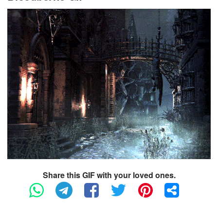
Share this GIF with your loved ones.