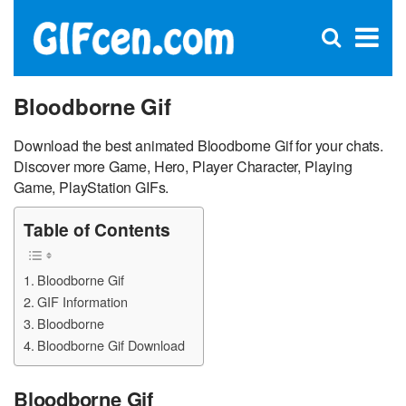
C
×
Se
Open
for
S
search
box
Bloodborne Gif
Download the best animated Bloodborne Gif for your chats.
Discover more Game, Hero, Player Character, Playing
Game, PlayStation GIFs.
Table of Contents
Bloodborne Gif
GIF Information
Bloodborne
Bloodborne Gif Download
Bloodborne Gif