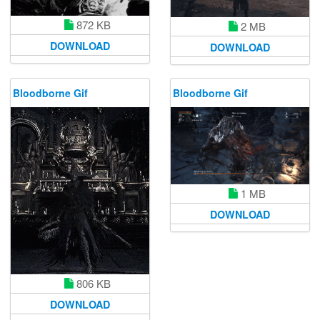
872 KB
2 MB
DOWNLOAD
DOWNLOAD
Bloodborne Gif
Bloodborne Gif
1 MB
DOWNLOAD
806 KB
DOWNLOAD