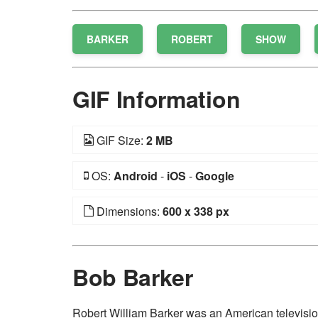
BARKER
ROBERT
SHOW
GIF Information
GIF Size:
2 MB
OS:
Android
-
iOS
-
Google
Dimensions:
600 x 338 px
Bob Barker
Robert William Barker was an American televisi