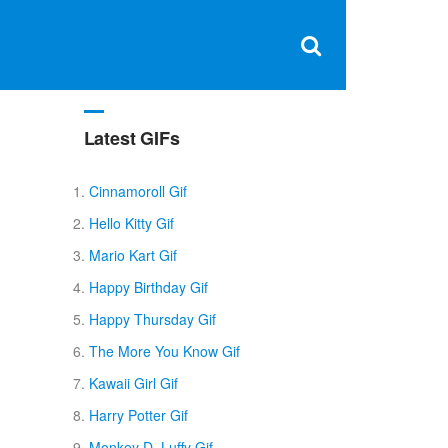
Clos
×
Search
for:
Open
Sear
search
box
Latest GIFs
Cinnamoroll Gif
Hello Kitty Gif
Mario Kart Gif
Happy Birthday Gif
Happy Thursday Gif
The More You Know Gif
Kawaii Girl Gif
Harry Potter Gif
Monkey D. Luffy Gif