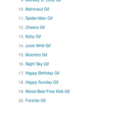
Astronaut Gif
Spider-Man Gif
Cheers Gif
Kirby Gif
Juice Wrld Gif
Muichiro Gif
Night Sky Gif
Happy Birthday Gif
Happy Sunday Gif
Messi Best Free Kick Gif
Fortnite Gif