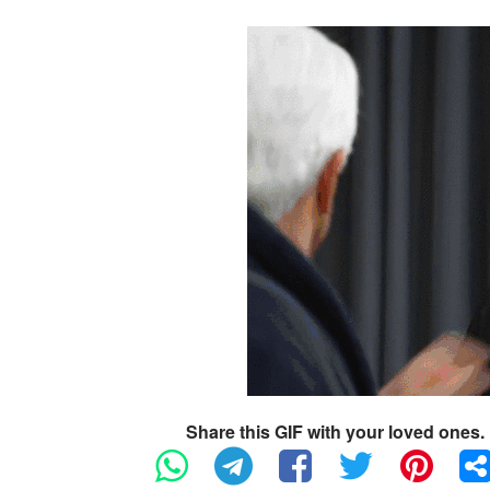
Share this GIF with your loved ones.