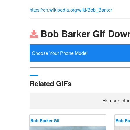
https://en.wikipedia.org/wiki/Bob_Barker
Bob Barker Gif Dow
Related GIFs
Here are othe
Bob Barker Gif
Bob Bar