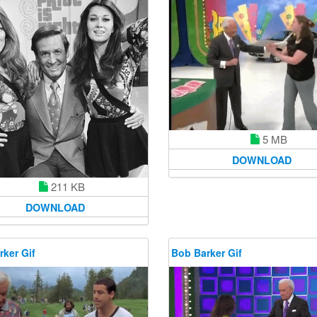
5 MB
DOWNLOAD
211 KB
DOWNLOAD
ker Gif
Bob Barker Gif