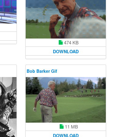
474 KB
DOWNLOAD
Bob Barker Gif
11 MB
DOWNLOAD