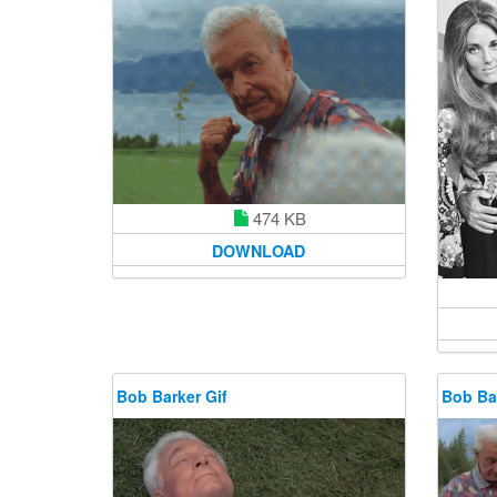
474 KB
DOWNLOAD
Bob Barker Gif
Bob Bar