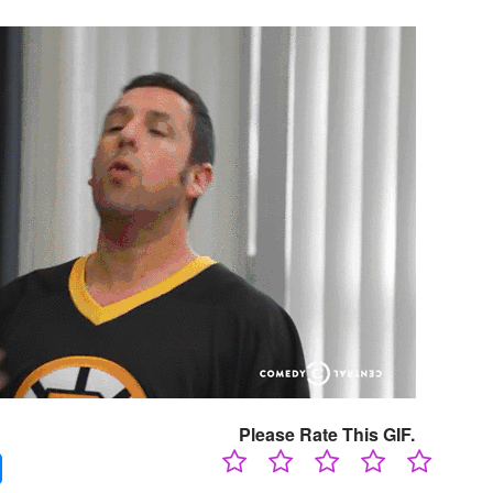
Please Rate This GIF.