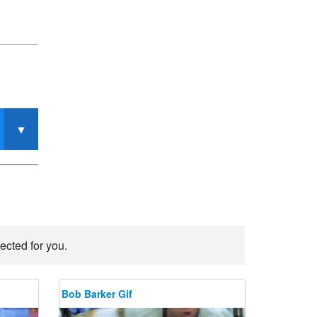
ected for you.
Bob Barker Gif