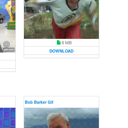
6 MB
DOWNLOAD
Bob Barker Gif