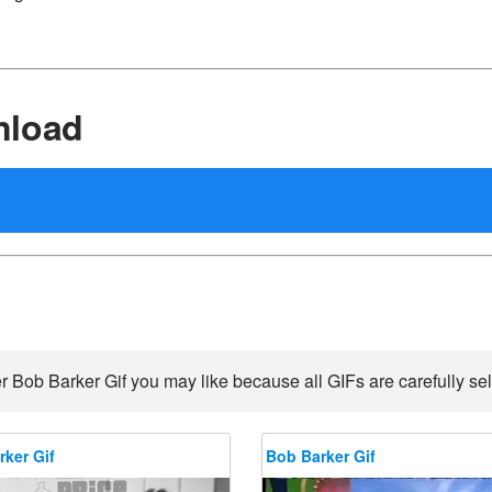
nload
r Bob Barker Gif you may like because all GIFs are carefully sel
ker Gif
Bob Barker Gif