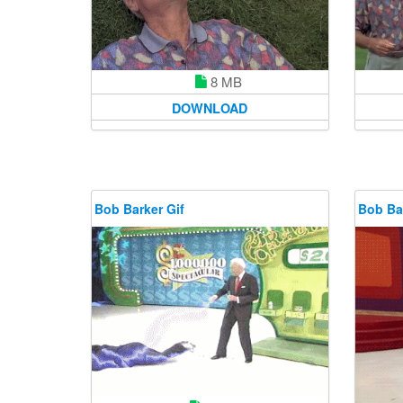
8 MB
DOWNLOAD
Bob Barker Gif
Bob Bar