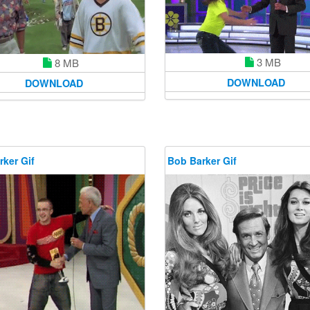
3 MB
8 MB
DOWNLOAD
DOWNLOAD
ker Gif
Bob Barker Gif