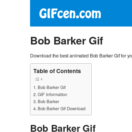
Bob Barker Gif
Download the best animated Bob Barker Gif for yo
Table of Contents
Bob Barker Gif
GIF Information
Bob Barker
Bob Barker Gif Download
Bob Barker Gif