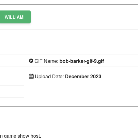
WILLIAMI
GIF Name:
bob-barker-gif-9.gif
Upload Date:
December 2023
on game show host.