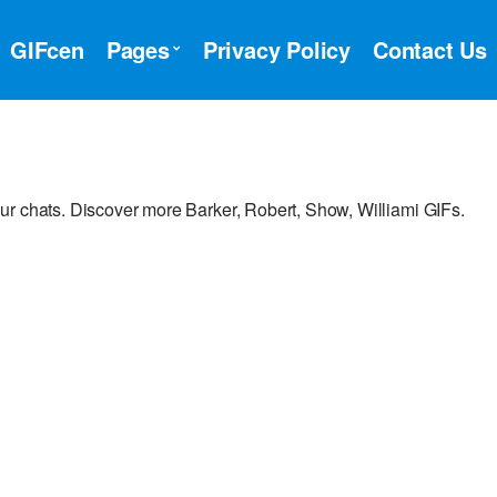
GIFcen
Pages
Privacy Policy
Contact Us
ur chats. Discover more Barker, Robert, Show, Williami GIFs.