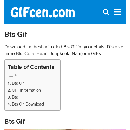
C
×
Se
Open
for
S
search
box
Bts Gif
Download the best animated Bts Gif for your chats. Discover
more Bts, Cute, Heart, Jungkook, Namjoon GIFs.
Table of Contents
Bts Gif
GIF Information
Bts
Bts Gif Download
Bts Gif