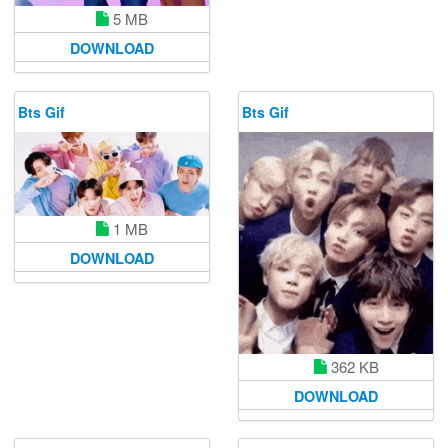
5 MB
DOWNLOAD
Bts Gif
Bts Gif
1 MB
DOWNLOAD
362 KB
DOWNLOAD