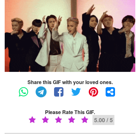
Share this GIF with your loved ones.
Please Rate This GIF.
5.00 / 5