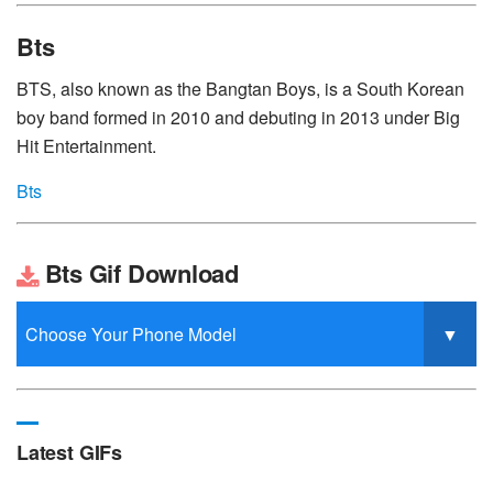
Bts
BTS, also known as the Bangtan Boys, is a South Korean
boy band formed in 2010 and debuting in 2013 under Big
Hit Entertainment.
Bts
Bts Gif Download
Latest GIFs