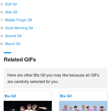
Golf Gif
Vote Gif
Middle Finger Gif
Good Morning Gif
Scared Gif
March Gif
Related GIFs
Here are other Bts Gif you may like because all GIFs
are carefully selected for you.
Bts Gif
Bts Gif