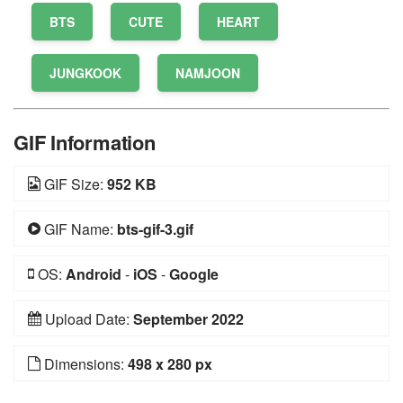
BTS
CUTE
HEART
JUNGKOOK
NAMJOON
GIF Information
GIF Size:
952 KB
GIF Name:
bts-gif-3.gif
OS:
Android
-
iOS
-
Google
Upload Date:
September 2022
Dimensions:
498 x 280 px