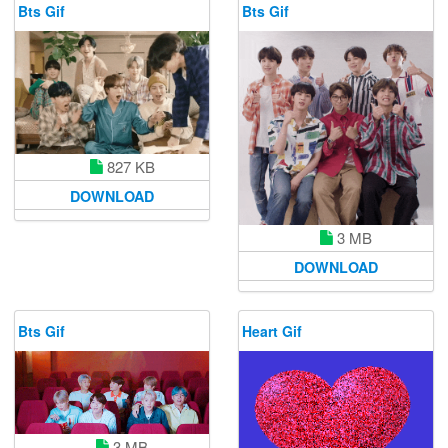
Bts Gif
Bts Gif
827 KB
DOWNLOAD
3 MB
DOWNLOAD
Bts Gif
Heart Gif
3 MB