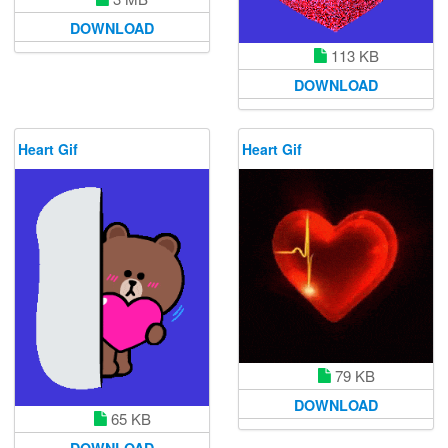
DOWNLOAD
113 KB
DOWNLOAD
Heart Gif
Heart Gif
79 KB
DOWNLOAD
65 KB
DOWNLOAD