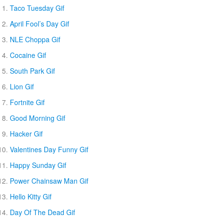
Taco Tuesday Gif
April Fool’s Day Gif
NLE Choppa Gif
Cocaine Gif
South Park Gif
Lion Gif
Fortnite Gif
Good Morning Gif
Hacker Gif
Valentines Day Funny Gif
Happy Sunday Gif
Power Chainsaw Man Gif
Hello Kitty Gif
Day Of The Dead Gif