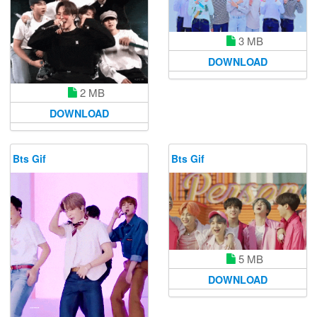
3 MB
DOWNLOAD
2 MB
DOWNLOAD
Bts Gif
Bts Gif
5 MB
DOWNLOAD