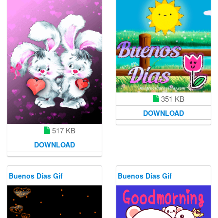
351 KB
DOWNLOAD
517 KB
DOWNLOAD
Buenos Días Gif
Buenos Días Gif