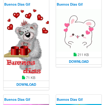
Buenos Días Gif
Buenos Días Gif
211 KB
DOWNLOAD
71 KB
DOWNLOAD
Buenos Días Gif
Buenos Días Gif