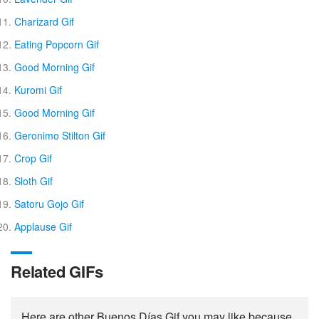
Charizard Gif
Eating Popcorn Gif
Good Morning Gif
Kuromi Gif
Good Morning Gif
Geronimo Stilton Gif
Crop Gif
Sloth Gif
Satoru Gojo Gif
Applause Gif
Related GIFs
Here are other Buenos Días Gif you may like because