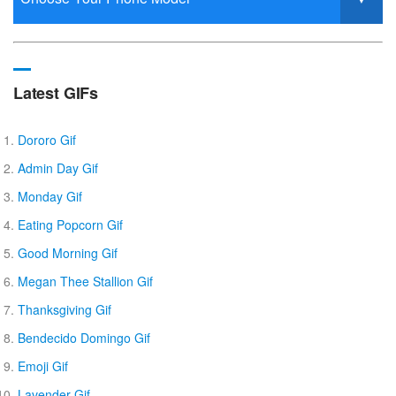
Latest GIFs
Dororo Gif
Admin Day Gif
Monday Gif
Eating Popcorn Gif
Good Morning Gif
Megan Thee Stallion Gif
Thanksgiving Gif
Bendecido Domingo Gif
Emoji Gif
Lavender Gif