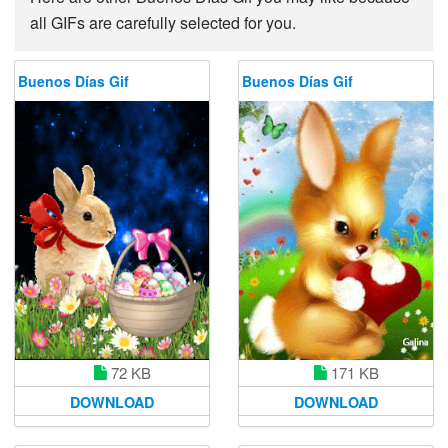
all GIFs are carefully selected for you.
Buenos Días Gif
Buenos Días Gif
72 KB
171 KB
DOWNLOAD
DOWNLOAD