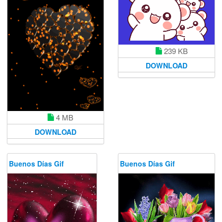
239 KB
DOWNLOAD
4 MB
DOWNLOAD
Buenos Días Gif
Buenos Días Gif