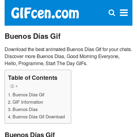
C
×
Se
Open
for
S
search
box
Buenos Días Gif
Download the best animated Buenos Días Gif for your chats.
Discover more Buenos Dias, Good Morning Everyone,
Hello, Programme, Start The Day GIFs.
Table of Contents
Buenos Días Gif
GIF Information
Buenos Días
Buenos Días Gif Download
Buenos Días Gif