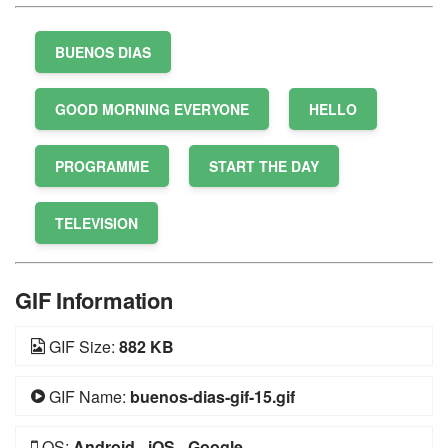
BUENOS DIAS
GOOD MORNING EVERYONE
HELLO
PROGRAMME
START THE DAY
TELEVISION
GIF Information
GIF Size:
882 KB
GIF Name:
buenos-dias-gif-15.gif
OS:
Android
-
iOS
-
Google