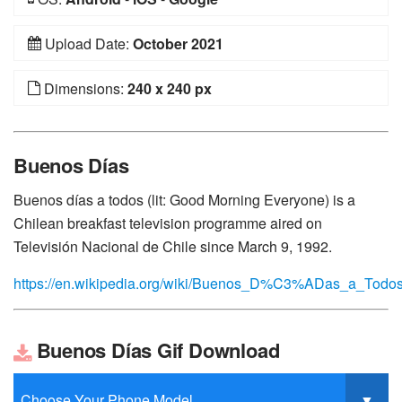
Upload Date:
October 2021
Dimensions:
240 x 240 px
Buenos Días
Buenos días a todos (lit: Good Morning Everyone) is a
Chilean breakfast television programme aired on
Televisión Nacional de Chile since March 9, 1992.
https://en.wikipedia.org/wiki/Buenos_D%C3%ADas_a_Todo
Buenos Días Gif Download