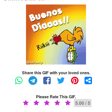
Share this GIF with your loved ones.
Please Rate This GIF.
5.00 / 5