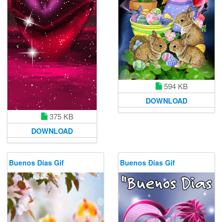
594 KB
DOWNLOAD
375 KB
DOWNLOAD
Buenos Días Gif
Buenos Días Gif