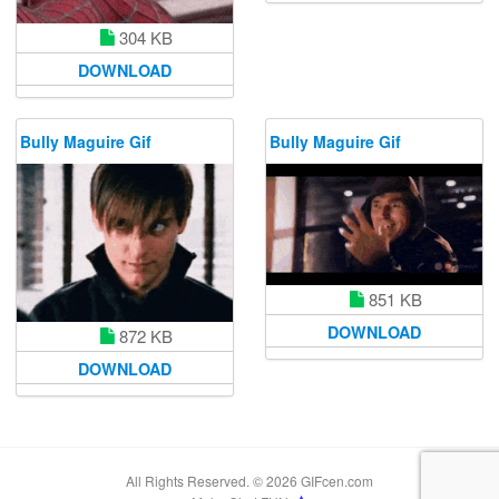
304 KB
DOWNLOAD
Bully Maguire Gif
Bully Maguire Gif
851 KB
DOWNLOAD
872 KB
DOWNLOAD
All Rights Reserved. © 2026 GIFcen.com