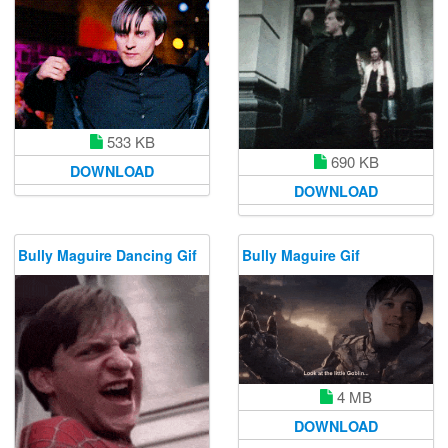
533 KB
690 KB
DOWNLOAD
DOWNLOAD
Bully Maguire Dancing Gif
Bully Maguire Gif
4 MB
DOWNLOAD