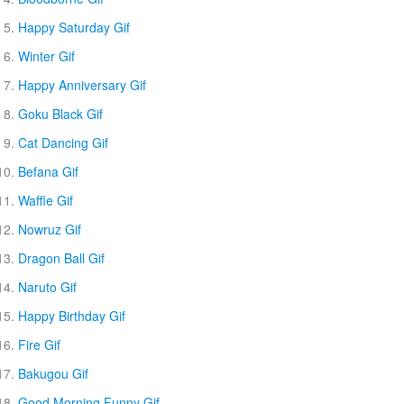
Happy Saturday Gif
Winter Gif
Happy Anniversary Gif
Goku Black Gif
Cat Dancing Gif
Befana Gif
Waffle Gif
Nowruz Gif
Dragon Ball Gif
Naruto Gif
Happy Birthday Gif
Fire Gif
Bakugou Gif
Good Morning Funny Gif