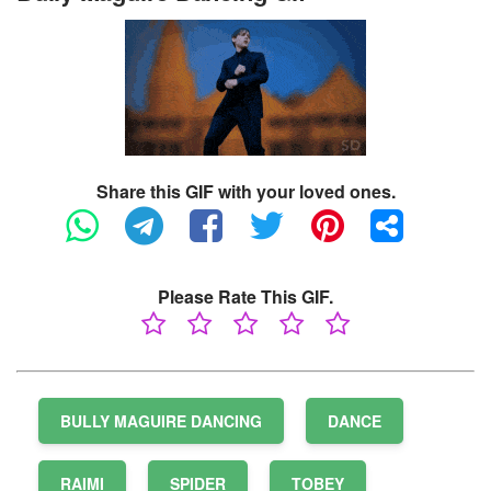
Share this GIF with your loved ones.
Please Rate This GIF.
BULLY MAGUIRE DANCING
DANCE
RAIMI
SPIDER
TOBEY