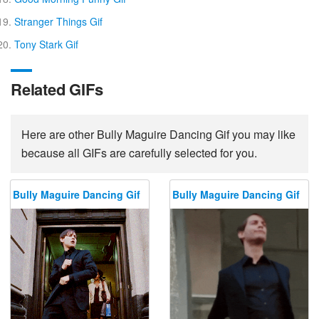
Stranger Things Gif
Tony Stark Gif
Related GIFs
Here are other Bully Maguire Dancing Gif you may like
because all GIFs are carefully selected for you.
Bully Maguire Dancing Gif
Bully Maguire Dancing Gif