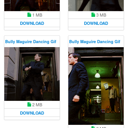
1 MB
3 MB
DOWNLOAD
DOWNLOAD
Bully Maguire Dancing Gif
Bully Maguire Dancing Gif
2 MB
DOWNLOAD