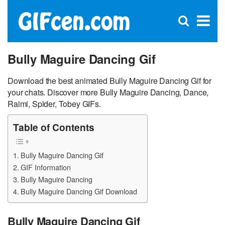
C
×
Se
Open
for
S
search
box
Bully Maguire Dancing Gif
Download the best animated Bully Maguire Dancing Gif for
your chats. Discover more Bully Maguire Dancing, Dance,
Raimi, Spider, Tobey GIFs.
Table of Contents
Bully Maguire Dancing Gif
GIF Information
Bully Maguire Dancing
Bully Maguire Dancing Gif Download
Bully Maguire Dancing Gif