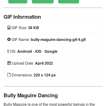
GIF Information
GIF Size:
36 KB
GIF Name:
bully-maguire-dancing-gif-4.gif
OS:
Android
-
iOS
-
Google
Upload Date:
April 2022
Dimensions:
220 x 124 px
Bully Maguire Dancing
Bully Maguire is one of the most powerful beings in the