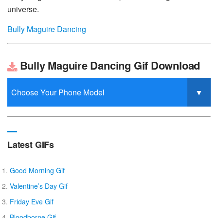
universe.
Bully Maguire Dancing
Bully Maguire Dancing Gif Download
Latest GIFs
Good Morning Gif
Valentine’s Day Gif
Friday Eve Gif
Bloodborne Gif