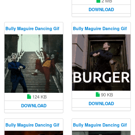
2 MB
DOWNLOAD
Bully Maguire Dancing Gif
Bully Maguire Dancing Gif
90 KB
124 KB
DOWNLOAD
DOWNLOAD
Bully Maguire Dancing Gif
Bully Maguire Dancing Gif