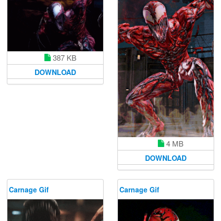
387 KB
DOWNLOAD
4 MB
DOWNLOAD
Carnage Gif
Carnage Gif