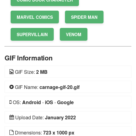
MARVEL COMICS
SPIDER MAN
SUPERVILLAIN
VENOM
GIF Information
GIF Size:
2 MB
GIF Name:
carnage-gif-20.gif
OS:
Android
-
iOS
-
Google
Upload Date:
January 2022
Dimensions:
723 x 1000 px