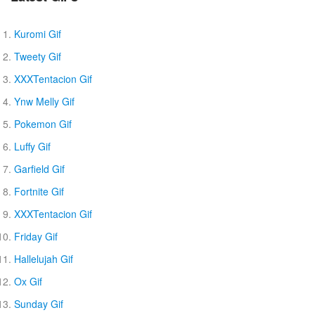
Kuromi Gif
Tweety Gif
XXXTentacion Gif
Ynw Melly Gif
Pokemon Gif
Luffy Gif
Garfield Gif
Fortnite Gif
XXXTentacion Gif
Friday Gif
Hallelujah Gif
Ox Gif
Sunday Gif