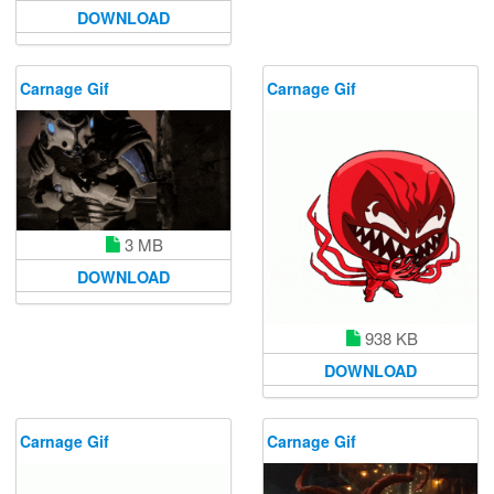
DOWNLOAD
Carnage Gif
Carnage Gif
3 MB
DOWNLOAD
938 KB
DOWNLOAD
Carnage Gif
Carnage Gif