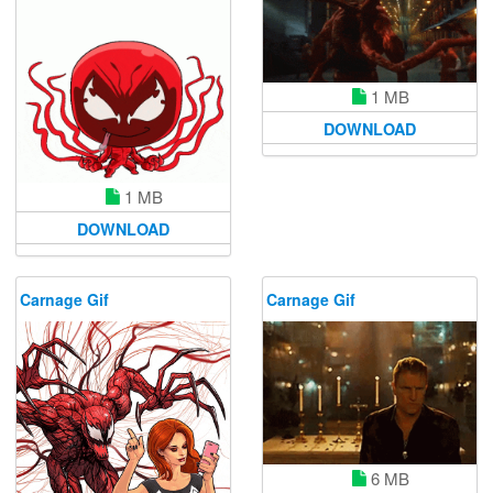
1 MB
DOWNLOAD
1 MB
DOWNLOAD
Carnage Gif
Carnage Gif
6 MB