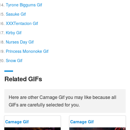
Tyrone Biggums Gif
Sasuke Gif
XXXTentacion Gif
Kirby Gif
Nurses Day Gif
Princess Mononoke Gif
Snow Gif
Related GIFs
Here are other Carnage Gif you may like because all
GIFs are carefully selected for you.
Carnage Gif
Carnage Gif