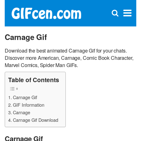
C
×
Se
Open
for
S
search
box
Carnage Gif
Download the best animated Carnage Gif for your chats.
Discover more American, Carnage, Comic Book Character,
Marvel Comics, Spider Man GIFs.
Table of Contents
Carnage Gif
GIF Information
Carnage
Carnage Gif Download
Carnage Gif