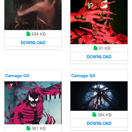
694 KB
DOWNLOAD
91 KB
DOWNLOAD
Carnage Gif
Carnage Gif
384 KB
DOWNLOAD
361 KB