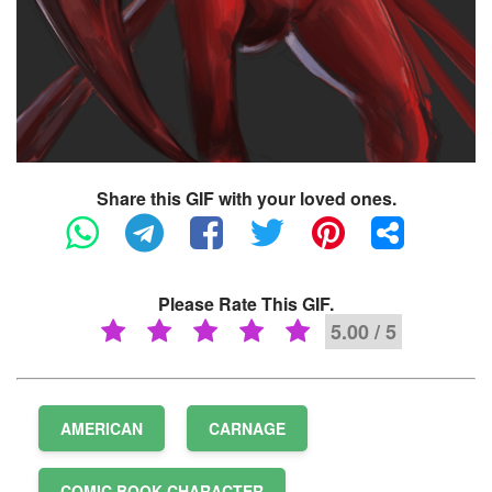
Share this GIF with your loved ones.
Please Rate This GIF.
5.00 / 5
AMERICAN
CARNAGE
COMIC BOOK CHARACTER