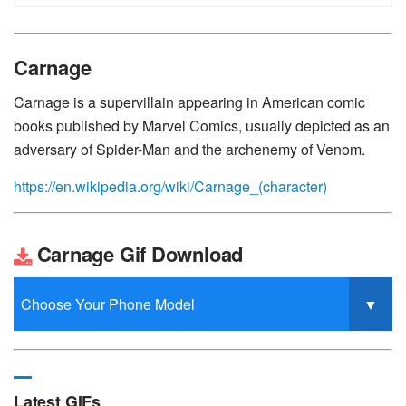
Carnage
Carnage is a supervillain appearing in American comic
books published by Marvel Comics, usually depicted as an
adversary of Spider-Man and the archenemy of Venom.
https://en.wikipedia.org/wiki/Carnage_(character)
Carnage Gif Download
Latest GIFs