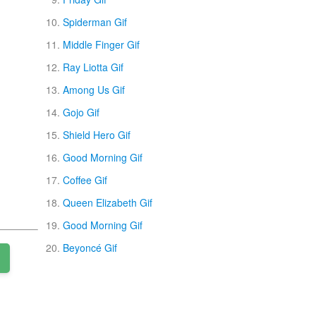
Spiderman Gif
Middle Finger Gif
Ray Liotta Gif
Among Us Gif
Gojo Gif
Shield Hero Gif
Good Morning Gif
Coffee Gif
Queen Elizabeth Gif
Good Morning Gif
Beyoncé Gif