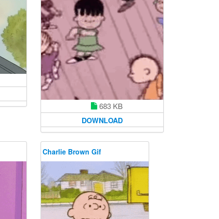
683 KB
DOWNLOAD
Charlie Brown Gif