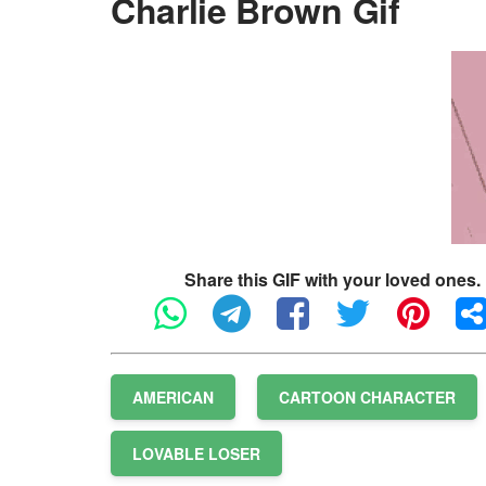
Charlie Brown Gif
Share this GIF with your loved ones.
AMERICAN
CARTOON CHARACTER
LOVABLE LOSER