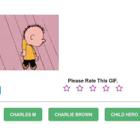
Please Rate This GIF.
CHARLES M
CHARLIE BROWN
CHILD HERO