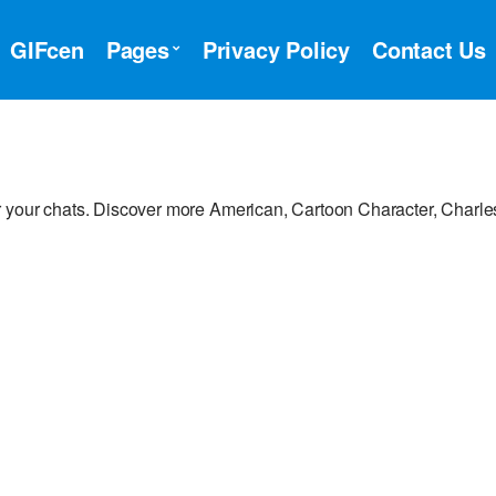
GIFcen
Pages
Privacy Policy
Contact Us
 your chats. Discover more American, Cartoon Character, Charle