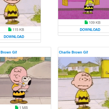
109 KB
115 KB
DOWNLOAD
DOWNLOAD
 Brown Gif
Charlie Brown Gif
1 MB