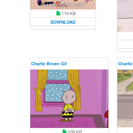
119 KB
DOWNLOAD
Charlie Brown Gif
Charlie
109 KB