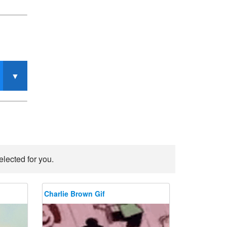
elected for you.
Charlie Brown Gif