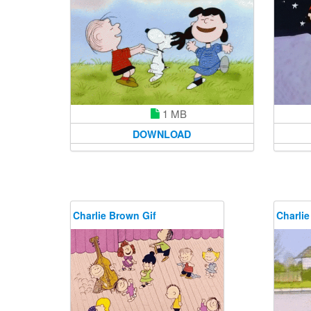
1 MB
DOWNLOAD
Charlie Brown Gif
Charlie