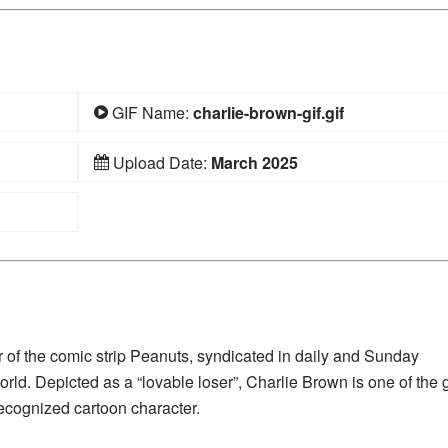
GIF Name:
charlie-brown-gif.gif
Upload Date:
March 2025
r of the comic strip Peanuts, syndicated in daily and Sunday
ld. Depicted as a “lovable loser”, Charlie Brown is one of the 
ecognized cartoon character.