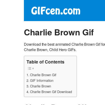
Charlie Brown Gif
Download the best animated Charlie Brown Gif for
Charlie Brown, Child Hero GIFs.
Table of Contents
Charlie Brown Gif
GIF Information
Charlie Brown
Charlie Brown Gif Download