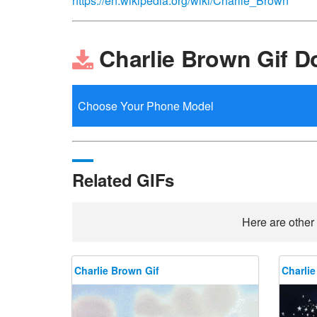
https://en.wikipedia.org/wiki/Charlie_Brown
Charlie Brown Gif 
Related GIFs
Here are other 
Charlie Brown Gif
Charlie