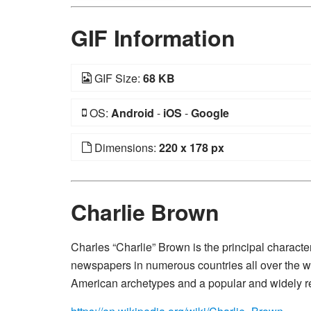
GIF Information
GIF Size:
68 KB
OS:
Android
-
iOS
-
Google
Dimensions:
220 x 178 px
Charlie Brown
Charles “Charlie” Brown is the principal characte
newspapers in numerous countries all over the wor
American archetypes and a popular and widely r