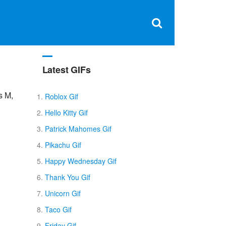
Clos
×
Search
for:
Open
Sear
search
box
Latest GIFs
s M,
Roblox Gif
Hello Kitty Gif
Patrick Mahomes Gif
Pikachu Gif
Happy Wednesday Gif
Thank You Gif
Unicorn Gif
Taco Gif
Friday Gif