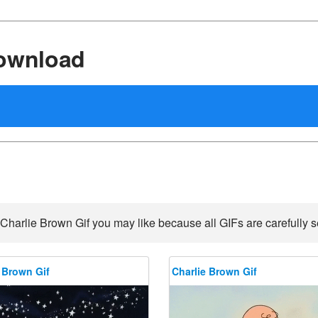
Download
Charlie Brown Gif you may like because all GIFs are carefully s
 Brown Gif
Charlie Brown Gif