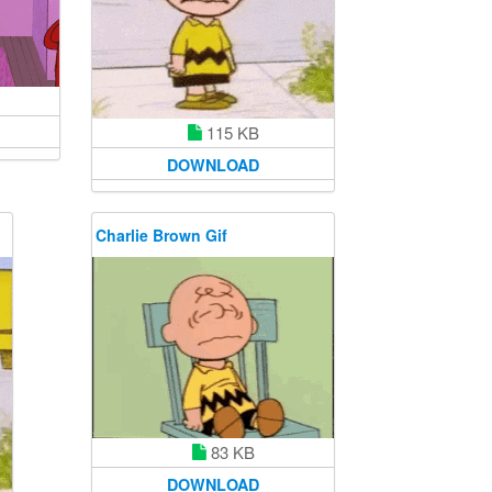
115 KB
DOWNLOAD
Charlie Brown Gif
83 KB
DOWNLOAD