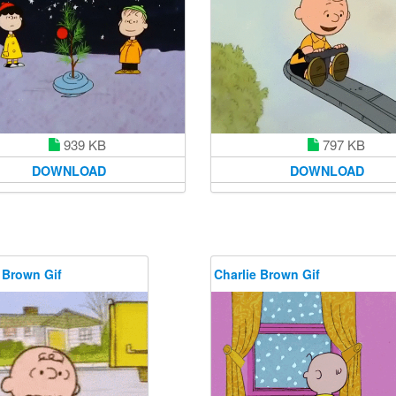
939 KB
797 KB
DOWNLOAD
DOWNLOAD
 Brown Gif
Charlie Brown Gif