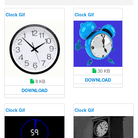
Clock Gif
Clock Gif
30 KB
DOWNLOAD
8 KB
DOWNLOAD
Clock Gif
Clock Gif