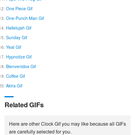
One Piece Gif
One-Punch Man Gif
Hallelujah Gif
Sunday Gif
Yeat Gif
Hypnotize Gif
Bienvenidos Gif
Coffee Gif
Akira Gif
Related GIFs
Here are other Clock Gif you may like because all GIFs
are carefully selected for you.