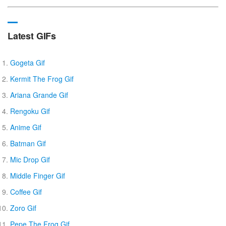
Latest GIFs
Gogeta Gif
Kermit The Frog Gif
Ariana Grande Gif
Rengoku Gif
Anime Gif
Batman Gif
Mic Drop Gif
Middle Finger Gif
Coffee Gif
Zoro Gif
Pepe The Frog Gif