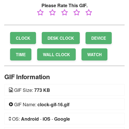
Please Rate This GIF.
CLOCK
DESK CLOCK
DEVICE
TIME
WALL CLOCK
WATCH
GIF Information
GIF Size:
773 KB
GIF Name:
clock-gif-16.gif
OS:
Android
-
iOS
-
Google