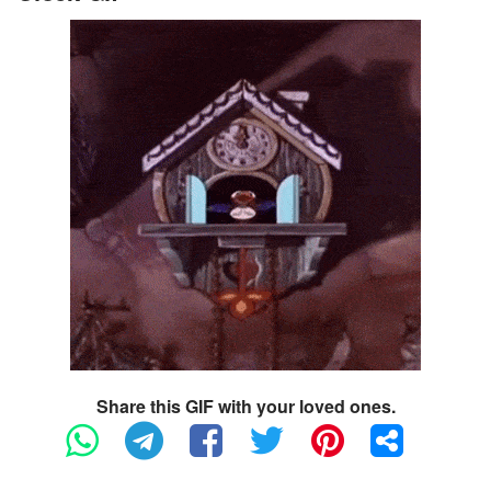
Share this GIF with your loved ones.