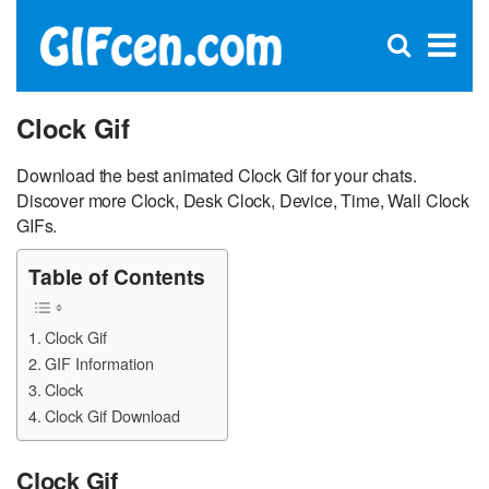
C
×
Se
Open
for
S
search
box
Clock Gif
Download the best animated Clock Gif for your chats.
Discover more Clock, Desk Clock, Device, Time, Wall Clock
GIFs.
Table of Contents
Clock Gif
GIF Information
Clock
Clock Gif Download
Clock Gif