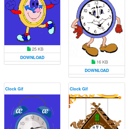
25 KB
DOWNLOAD
16 KB
DOWNLOAD
Clock Gif
Clock Gif