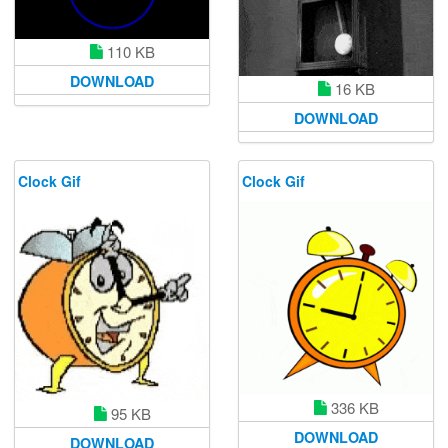
110 KB
DOWNLOAD
16 KB
DOWNLOAD
Clock Gif
Clock Gif
336 KB
95 KB
DOWNLOAD
DOWNLOAD