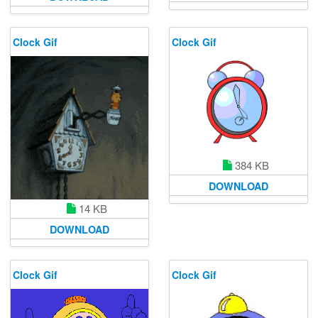
Clock Gif
Clock Gif
384 KB
DOWNLOAD
14 KB
DOWNLOAD
Clock Gif
Clock Gif