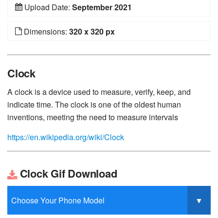
Upload Date:
September 2021
Dimensions:
320 x 320 px
Clock
A clock is a device used to measure, verify, keep, and
indicate time. The clock is one of the oldest human
inventions, meeting the need to measure intervals
https://en.wikipedia.org/wiki/Clock
Clock Gif Download