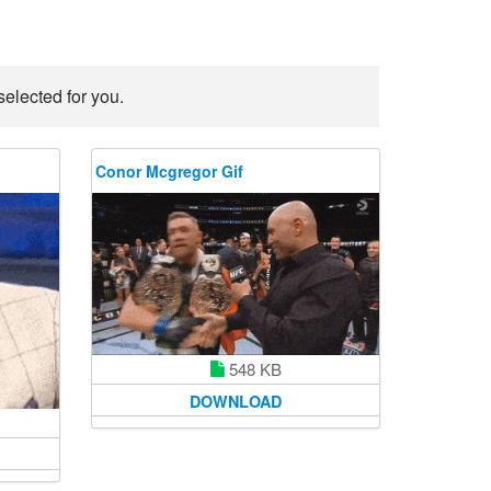
elected for you.
Conor Mcgregor Gif
548 KB
DOWNLOAD