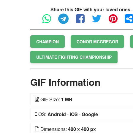
Share this GIF with your loved ones.
CHAMPION
CONOR MCGREGOR
ULTIMATE FIGHTING CHAMPIONSHIP
GIF Information
GIF Size:
1 MB
OS:
Android
-
iOS
-
Google
Dimensions:
400 x 400 px