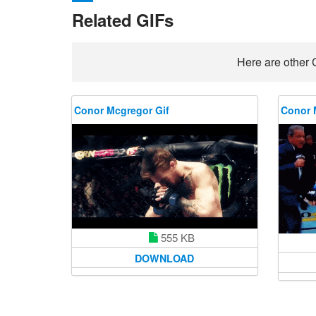
Related GIFs
Here are other 
Conor Mcgregor Gif
Conor 
555 KB
DOWNLOAD