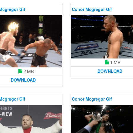
Mcgregor Gif
Conor Mcgregor Gif
1 MB
2 MB
DOWNLOAD
DOWNLOAD
Mcgregor Gif
Conor Mcgregor Gif