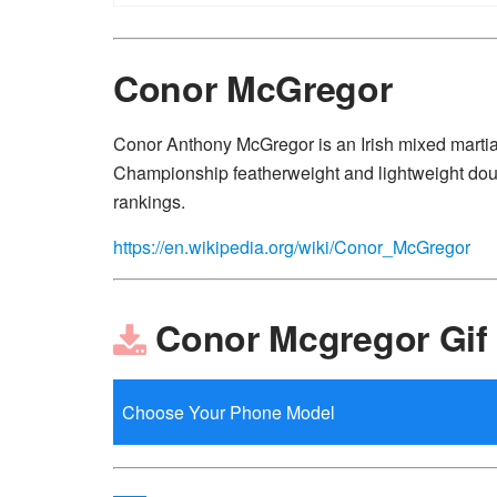
Conor McGregor
Conor Anthony McGregor is an Irish mixed martial
Championship featherweight and lightweight doub
rankings.
https://en.wikipedia.org/wiki/Conor_McGregor
Conor Mcgregor Gif