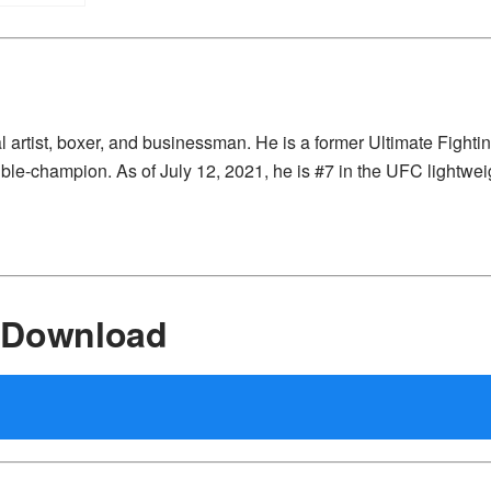
 artist, boxer, and businessman. He is a former Ultimate Fighti
le-champion. As of July 12, 2021, he is #7 in the UFC lightwei
 Download