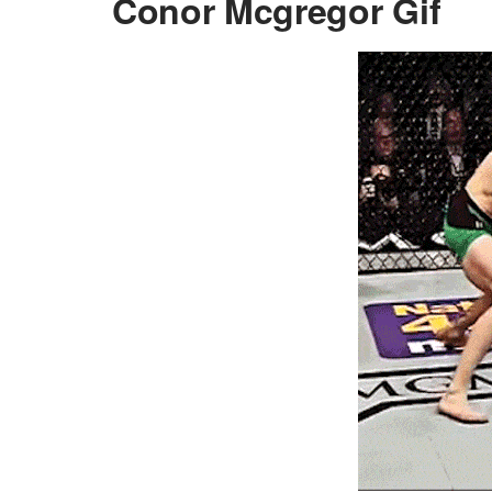
Conor Mcgregor Gif