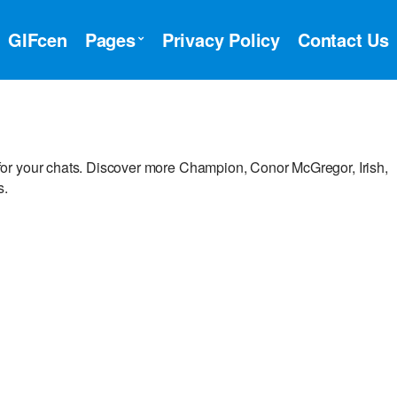
GIFcen
Pages
Privacy Policy
Contact Us
or your chats. Discover more Champion, Conor McGregor, Irish,
s.