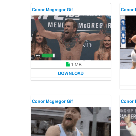
Conor Mcgregor Gif
Conor 
1 MB
DOWNLOAD
Conor Mcgregor Gif
Conor 