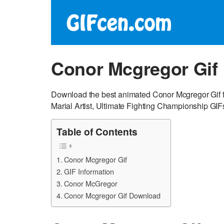
Conor Mcgregor Gif
Download the best animated Conor Mcgregor Gif f
Marial Artist, Ultimate Fighting Championship GIF
Table of Contents
Conor Mcgregor Gif
GIF Information
Conor McGregor
Conor Mcgregor Gif Download