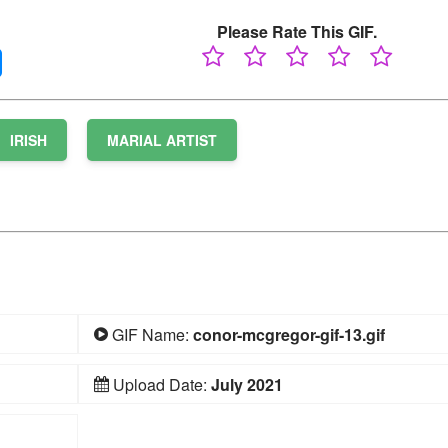
Please Rate This GIF.
IRISH
MARIAL ARTIST
GIF Name:
conor-mcgregor-gif-13.gif
Upload Date:
July 2021