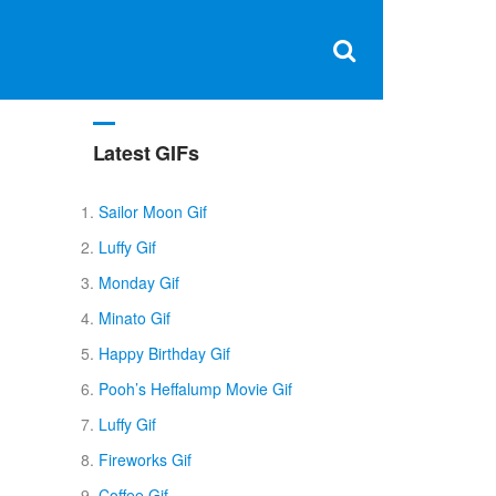
Clos
×
Search
for:
Open
Sear
search
box
Latest GIFs
Sailor Moon Gif
Luffy Gif
Monday Gif
Minato Gif
Happy Birthday Gif
Pooh’s Heffalump Movie Gif
Luffy Gif
Fireworks Gif
Coffee Gif