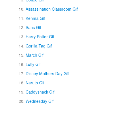
Assassination Classroom Gif
Kenma Gif
Sans Gif
Harry Potter Gif
Gorilla Tag Gif
March Gif
Luffy Gif
Disney Mothers Day Gif
Naruto Gif
Caddyshack Gif
Wednesday Gif