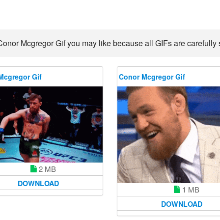
Conor Mcgregor Gif you may like because all GIFs are carefully s
Mcgregor Gif
Conor Mcgregor Gif
2 MB
DOWNLOAD
1 MB
DOWNLOAD