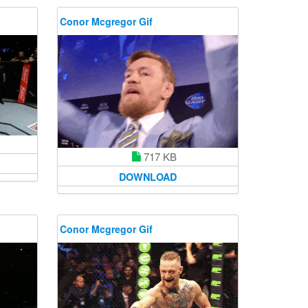
Conor Mcgregor Gif
717 KB
DOWNLOAD
Conor Mcgregor Gif