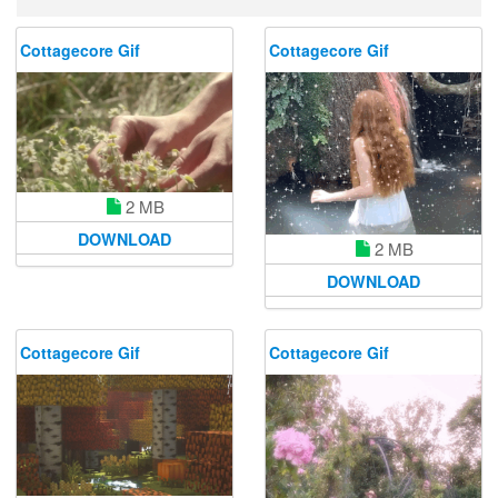
Cottagecore Gif
Cottagecore Gif
2 MB
DOWNLOAD
2 MB
DOWNLOAD
Cottagecore Gif
Cottagecore Gif