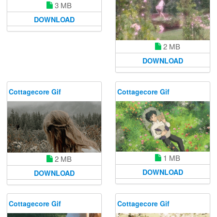
3 MB
DOWNLOAD
2 MB
DOWNLOAD
Cottagecore Gif
Cottagecore Gif
1 MB
2 MB
DOWNLOAD
DOWNLOAD
Cottagecore Gif
Cottagecore Gif