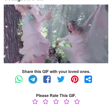
Share this GIF with your loved ones.
Please Rate This GIF.