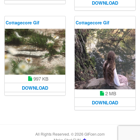
DOWNLOAD
Cottagecore Gif
Cottagecore Gif
997 KB
DOWNLOAD
2 MB
DOWNLOAD
All Rights Reserved. © 2026 GIFcen.com
Make Chat FUN.