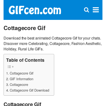
C
×
Se
Open
for
S
search
box
Cottagecore Gif
Download the best animated Cottagecore Gif for your chats.
Discover more Celebrating, Cottagecore, Fashion Aesthetic,
Holiday, Rural Life GIFs.
Table of Contents
Cottagecore Gif
GIF Information
Cottagecore
Cottagecore Gif Download
Cottagecore Gif