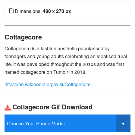
Dimensions:
480 x 270 px
Cottagecore
Cottagecore is a fashion aesthetic popularised by
teenagers and young adults celebrating an idealised rural
life. It was developed throughout the 2010s and was first
named cottagecore on Tumblr in 2018.
https://en.wikipedia.org/wiki/Cottagecore
Cottagecore Gif Download