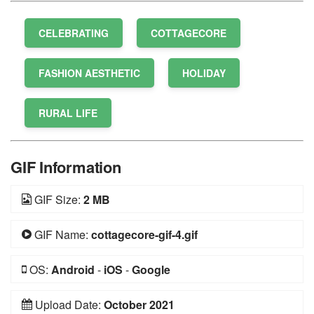
CELEBRATING
COTTAGECORE
FASHION AESTHETIC
HOLIDAY
RURAL LIFE
GIF Information
GIF Size:
2 MB
GIF Name:
cottagecore-gif-4.gif
OS:
Android
-
iOS
-
Google
Upload Date:
October 2021