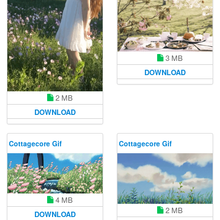
3 MB
DOWNLOAD
2 MB
DOWNLOAD
Cottagecore Gif
Cottagecore Gif
4 MB
2 MB
DOWNLOAD