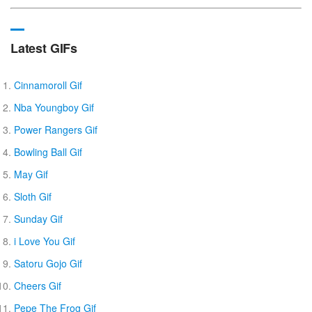
Latest GIFs
Cinnamoroll Gif
Nba Youngboy Gif
Power Rangers Gif
Bowling Ball Gif
May Gif
Sloth Gif
Sunday Gif
i Love You Gif
Satoru Gojo Gif
Cheers Gif
Pepe The Frog Gif