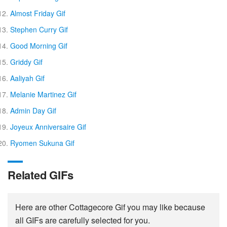
Almost Friday Gif
Stephen Curry Gif
Good Morning Gif
Griddy Gif
Aaliyah Gif
Melanie Martinez Gif
Admin Day Gif
Joyeux Anniversaire Gif
Ryomen Sukuna Gif
Related GIFs
Here are other Cottagecore Gif you may like because
all GIFs are carefully selected for you.