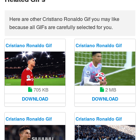
Here are other Cristiano Ronaldo Gif you may like
because all GIFs are carefully selected for you.
Cristiano Ronaldo Gif
Cristiano Ronaldo Gif
705 KB
2 MB
DOWNLOAD
DOWNLOAD
Cristiano Ronaldo Gif
Cristiano Ronaldo Gif