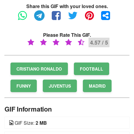
Share this GIF with your loved ones.
Please Rate This GIF.
4.57 / 5
CRISTIANO RONALDO
FOOTBALL
FUNNY
JUVENTUS
MADRID
GIF Information
GIF Size:
2 MB