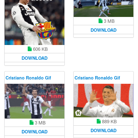
3 MB
DOWNLOAD
606 KB
DOWNLOAD
Cristiano Ronaldo Gif
Cristiano Ronaldo Gif
889 KB
3 MB
DOWNLOAD
DOWNLOAD