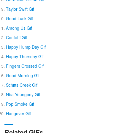
Taylor Swift Gif
Good Luck Gif
Among Us Gif
Confetti Gif
Happy Hump Day Gif
Happy Thursday Gif
Fingers Crossed Gif
Good Morning Gif
Schitts Creek Gif
Nba Youngboy Gif
Pop Smoke Gif
Hangover Gif
Related GIFs