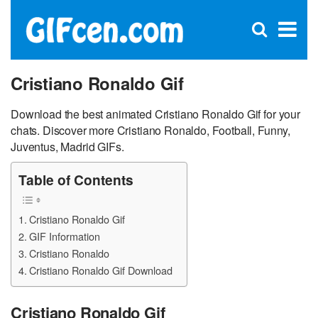
C
×
Se
Open
for
S
search
box
Cristiano Ronaldo Gif
Download the best animated Cristiano Ronaldo Gif for your
chats. Discover more Cristiano Ronaldo, Football, Funny,
Juventus, Madrid GIFs.
Table of Contents
Cristiano Ronaldo Gif
GIF Information
Cristiano Ronaldo
Cristiano Ronaldo Gif Download
Cristiano Ronaldo Gif