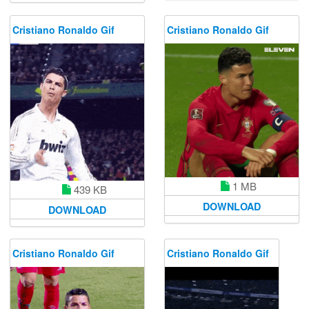
Cristiano Ronaldo Gif
Cristiano Ronaldo Gif
1 MB
439 KB
DOWNLOAD
DOWNLOAD
Cristiano Ronaldo Gif
Cristiano Ronaldo Gif