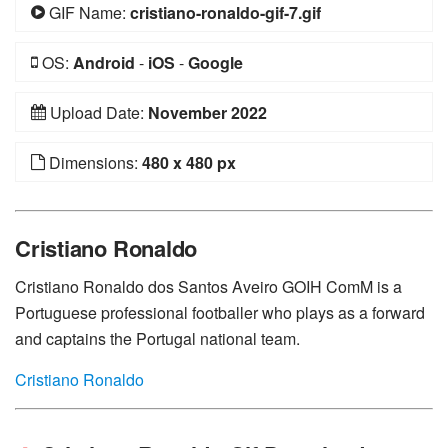
GIF Name:
cristiano-ronaldo-gif-7.gif
OS:
Android
-
iOS
-
Google
Upload Date:
November 2022
Dimensions:
480 x 480 px
Cristiano Ronaldo
Cristiano Ronaldo dos Santos Aveiro GOIH ComM is a
Portuguese professional footballer who plays as a forward
and captains the Portugal national team.
Cristiano Ronaldo