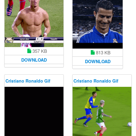
357 KB
813 KB
DOWNLOAD
DOWNLOAD
Cristiano Ronaldo Gif
Cristiano Ronaldo Gif