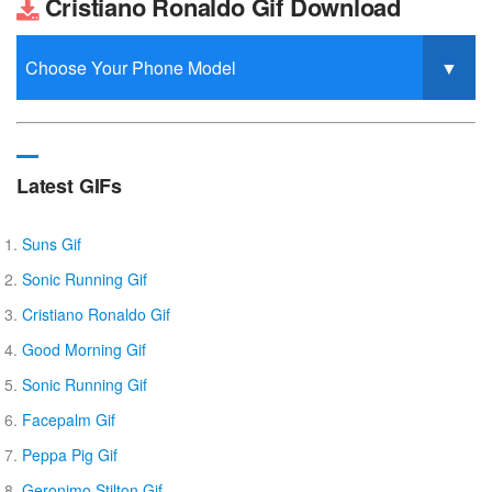
Cristiano Ronaldo Gif Download
Latest GIFs
Suns Gif
Sonic Running Gif
Cristiano Ronaldo Gif
Good Morning Gif
Sonic Running Gif
Facepalm Gif
Peppa Pig Gif
Geronimo Stilton Gif