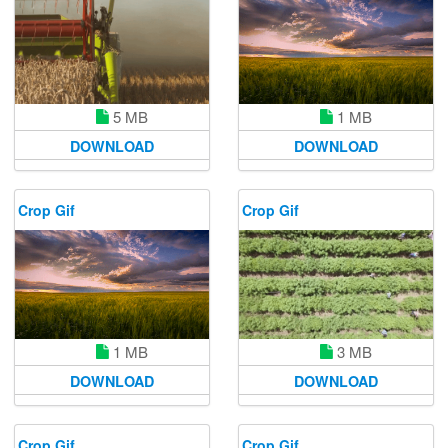
1 MB
5 MB
DOWNLOAD
DOWNLOAD
Crop Gif
Crop Gif
1 MB
3 MB
DOWNLOAD
DOWNLOAD
Crop Gif
Crop Gif