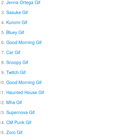
Jenna Ortega Gif
Sasuke Gif
Kuromi Gif
Bluey Gif
Good Morning Gif
Car Gif
Snoopy Gif
Twitch Gif
Good Morning Gif
Haunted House Gif
Mha Gif
Supernova Gif
CM Punk Gif
Zoro Gif