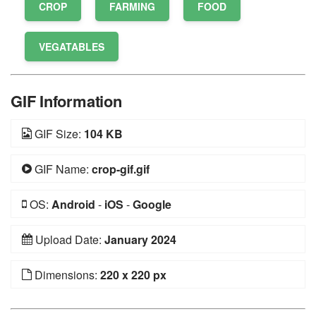
CROP
FARMING
FOOD
VEGATABLES
GIF Information
GIF Size:
104 KB
GIF Name:
crop-gif.gif
OS:
Android
-
iOS
-
Google
Upload Date:
January 2024
Dimensions:
220 x 220 px