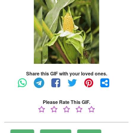
Share this GIF with your loved ones.
Please Rate This GIF.