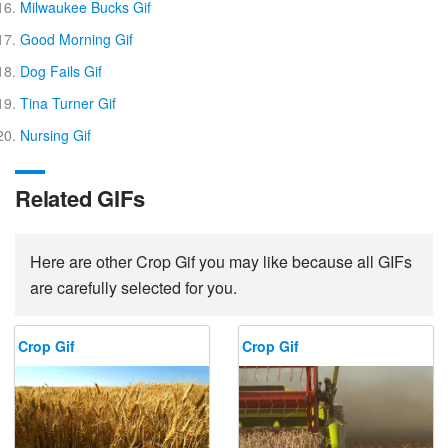
Milwaukee Bucks Gif
Good Morning Gif
Dog Fails Gif
Tina Turner Gif
Nursing Gif
Related GIFs
Here are other Crop Gif you may like because all GIFs
are carefully selected for you.
Crop Gif
Crop Gif