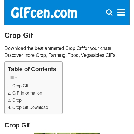
C
×
Se
Open
for
S
search
box
Crop Gif
Download the best animated Crop Gif for your chats.
Discover more Crop, Farming, Food, Vegatables GIFs.
Table of Contents
Crop Gif
GIF Information
Crop
Crop Gif Download
Crop Gif