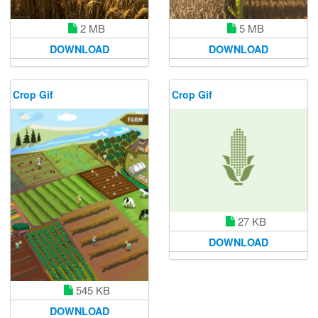
2 MB
5 MB
DOWNLOAD
DOWNLOAD
Crop Gif
Crop Gif
27 KB
DOWNLOAD
545 KB
DOWNLOAD