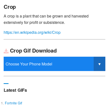
Crop
A crop is a plant that can be grown and harvested
extensively for profit or subsistence.
https://en.wikipedia.org/wiki/Crop
Crop Gif Download
Latest GIFs
Fortnite Gif