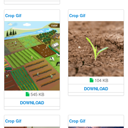
Crop Gif
Crop Gif
104 KB
DOWNLOAD
545 KB
DOWNLOAD
Crop Gif
Crop Gif