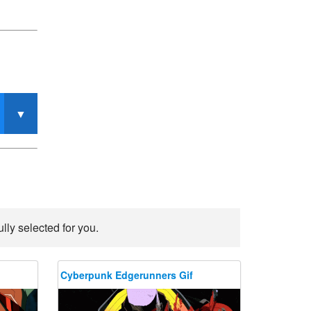
ly selected for you.
Cyberpunk Edgerunners Gif