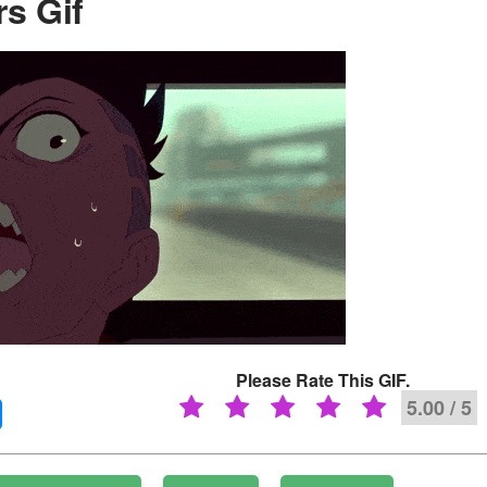
s Gif
Please Rate This GIF.
5.00 / 5