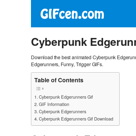
Cyberpunk Edgerunn
Download the best animated Cyberpunk Edgerunne
Edgerunners, Funny, Trigger GIFs.
Table of Contents
Cyberpunk Edgerunners Gif
GIF Information
Cyberpunk Edgerunners
Cyberpunk Edgerunners Gif Download