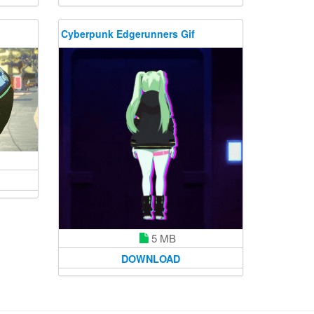
Cyberpunk Edgerunners Gif
5 MB
DOWNLOAD