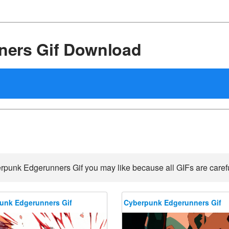
ers Gif Download
rpunk Edgerunners Gif you may like because all GIFs are careful
unk Edgerunners Gif
Cyberpunk Edgerunners Gif