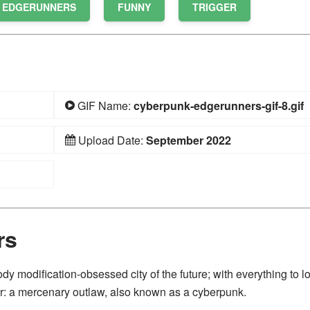
 EDGERUNNERS
FUNNY
TRIGGER
GIF Name:
cyberpunk-edgerunners-gif-8.gif
Upload Date:
September 2022
rs
ody modification-obsessed city of the future; with everything to l
r: a mercenary outlaw, also known as a cyberpunk.