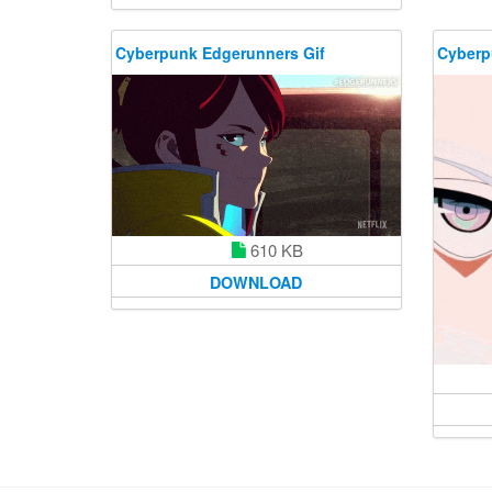
Cyberpunk Edgerunners Gif
Cyberp
610 KB
DOWNLOAD