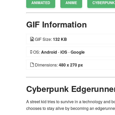
ANIMATED
ANIME
CYBERPUNK
GIF Information
GIF Size:
132 KB
OS:
Android
-
iOS
-
Google
Dimensions:
480 x 270 px
Cyberpunk Edgerunne
A street kid tries to survive in a technology and b
chooses to stay alive by becoming an edgerunne