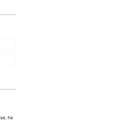
ose, he