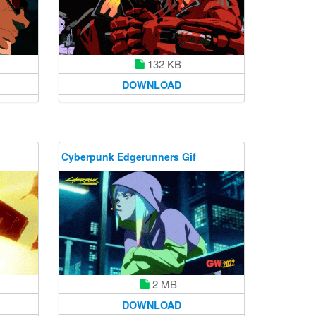
132 KB
DOWNLOAD
Cyberpunk Edgerunners Gif
2 MB
DOWNLOAD