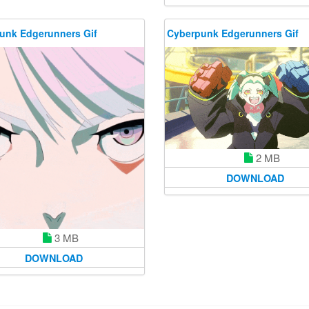
unk Edgerunners Gif
Cyberpunk Edgerunners Gif
2 MB
DOWNLOAD
3 MB
DOWNLOAD