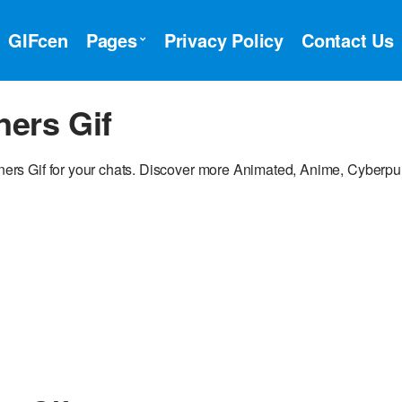
GIFcen
Pages
Privacy Policy
Contact Us
ers Gif
rs Gif for your chats. Discover more Animated, Anime, Cyberp