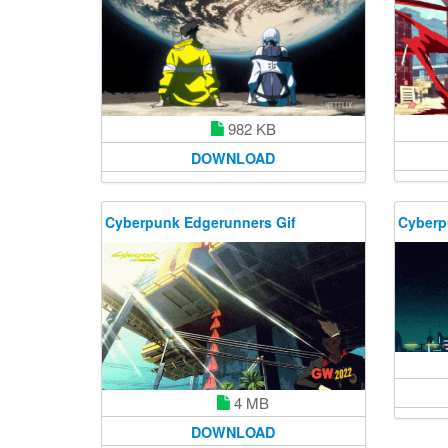
982 KB
DOWNLOAD
Cyberpunk Edgerunners Gif
Cyberp
4 MB
DOWNLOAD