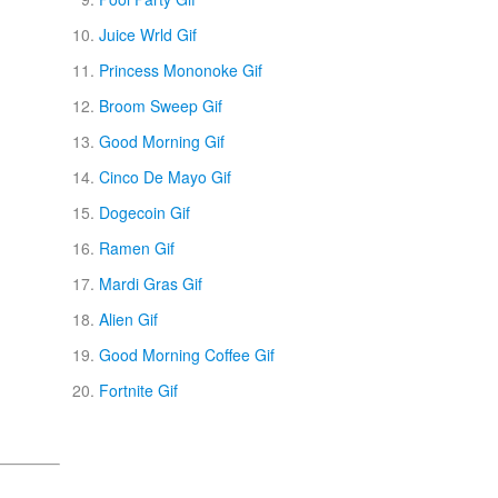
Juice Wrld Gif
Princess Mononoke Gif
Broom Sweep Gif
Good Morning Gif
Cinco De Mayo Gif
Dogecoin Gif
Ramen Gif
Mardi Gras Gif
Alien Gif
Good Morning Coffee Gif
Fortnite Gif