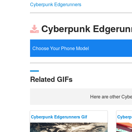
Cyberpunk Edgerunners
Cyberpunk Edgerunn
Related GIFs
Here are other Cybe
Cyberpunk Edgerunners Gif
Cyberp