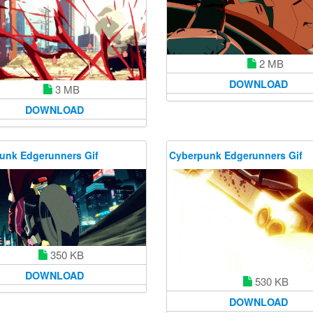
2 MB
DOWNLOAD
3 MB
DOWNLOAD
unk Edgerunners Gif
Cyberpunk Edgerunners Gif
350 KB
DOWNLOAD
530 KB
DOWNLOAD