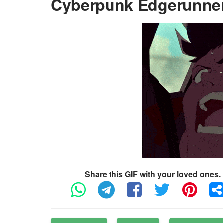
Cyberpunk Edgerunner
Share this GIF with your loved ones.