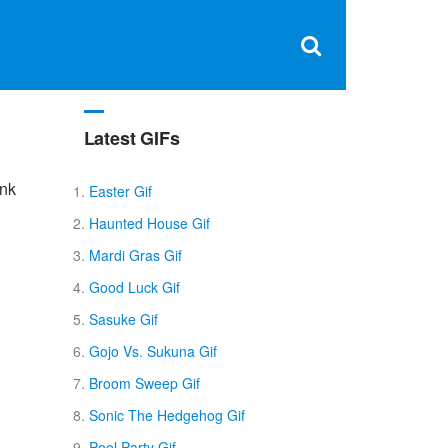
Clos
×
Search
for:
Open
Sear
search
box
Latest GIFs
unk
Easter Gif
Haunted House Gif
Mardi Gras Gif
Good Luck Gif
Sasuke Gif
Gojo Vs. Sukuna Gif
Broom Sweep Gif
Sonic The Hedgehog Gif
Pool Party Gif