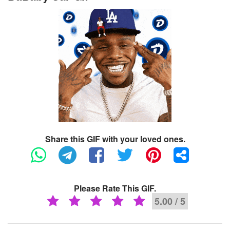
Share this GIF with your loved ones.
Please Rate This GIF.
5.00 / 5