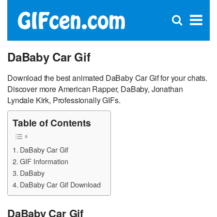
C
×
Se
Open
for
S
search
box
DaBaby Car Gif
Download the best animated DaBaby Car Gif for your chats.
Discover more American Rapper, DaBaby, Jonathan
Lyndale Kirk, Professionally GIFs.
Table of Contents
DaBaby Car Gif
GIF Information
DaBaby
DaBaby Car Gif Download
DaBaby Car Gif