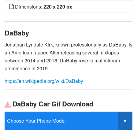
Dimensions:
220 x 220 px
DaBaby
Jonathan Lyndale Kirk, known professionally as DaBaby, is
an American rapper. After releasing several mixtapes
between 2014 and 2018, DaBaby rose to mainstream
prominence in 2019
https://en.wikipedia.org/wiki/DaBaby
DaBaby Car Gif Download