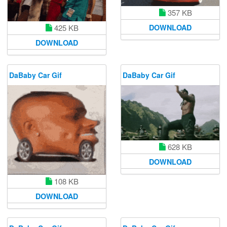
357 KB
425 KB
DOWNLOAD
DOWNLOAD
DaBaby Car Gif
DaBaby Car Gif
628 KB
DOWNLOAD
108 KB
DOWNLOAD