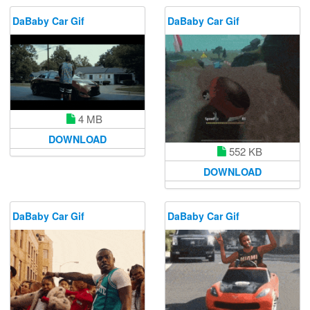
DaBaby Car Gif
DaBaby Car Gif
4 MB
DOWNLOAD
552 KB
DOWNLOAD
DaBaby Car Gif
DaBaby Car Gif