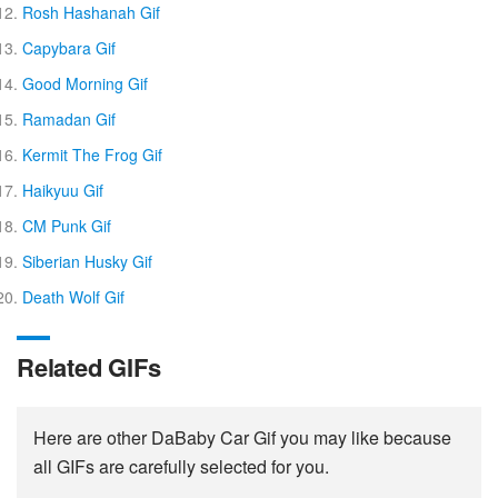
Rosh Hashanah Gif
Capybara Gif
Good Morning Gif
Ramadan Gif
Kermit The Frog Gif
Haikyuu Gif
CM Punk Gif
Siberian Husky Gif
Death Wolf Gif
Related GIFs
Here are other DaBaby Car Gif you may like because
all GIFs are carefully selected for you.