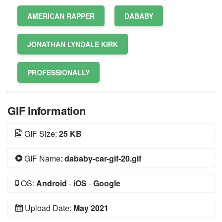
AMERICAN RAPPER
DABABY
JONATHAN LYNDALE KIRK
PROFESSIONALLY
GIF Information
GIF Size:
25 KB
GIF Name:
dababy-car-gif-20.gif
OS:
Android
-
iOS
-
Google
Upload Date:
May 2021