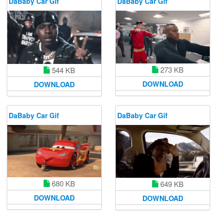
DaBaby Car Gif
DaBaby Car Gif
273 KB
544 KB
DOWNLOAD
DOWNLOAD
DaBaby Car Gif
DaBaby Car Gif
680 KB
649 KB
DOWNLOAD
DOWNLOAD