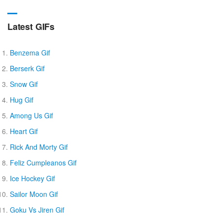
Latest GIFs
Benzema Gif
Berserk Gif
Snow Gif
Hug Gif
Among Us Gif
Heart Gif
Rick And Morty Gif
Feliz Cumpleanos Gif
Ice Hockey Gif
Sailor Moon Gif
Goku Vs Jiren Gif