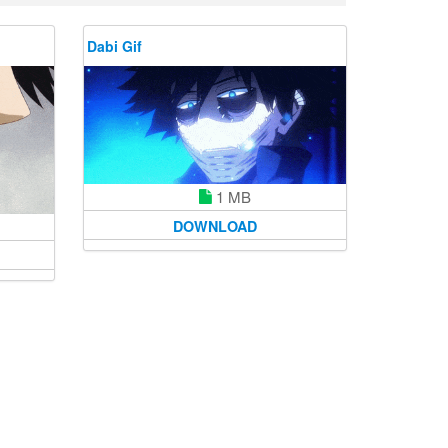
Dabi Gif
1 MB
DOWNLOAD