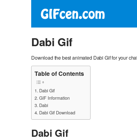
Dabi Gif
Download the best animated Dabi Gif for your chat
Table of Contents
Dabi Gif
GIF Information
Dabi
Dabi Gif Download
Dabi Gif