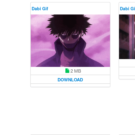
Dabi Gif
Dabi Gi
2 MB
DOWNLOAD