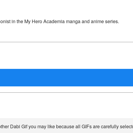
agonist in the My Hero Academia manga and anime series.
ther Dabi Gif you may like because all GIFs are carefully select