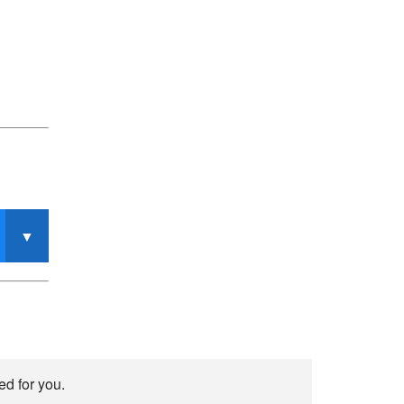
ed for you.