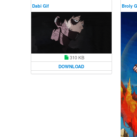
Dabi Gif
Broly G
310 KB
DOWNLOAD