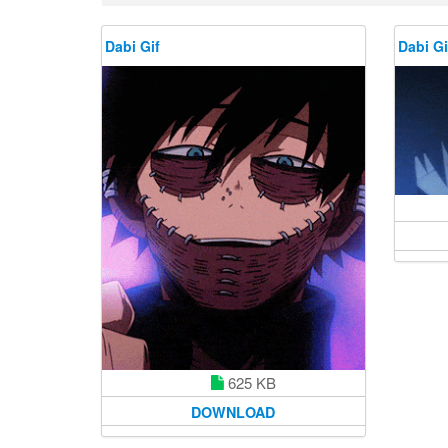
Dabi Gif
Dabi Gi
625 KB
DOWNLOAD