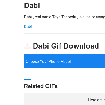
Dabi
Dabi , real name Toya Todoroki , is a major ant
Dabi
Dabi Gif Download
Related GIFs
Here are o