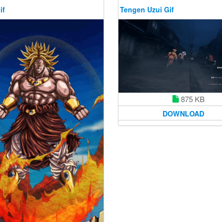
if
Tengen Uzui Gif
875 KB
DOWNLOAD