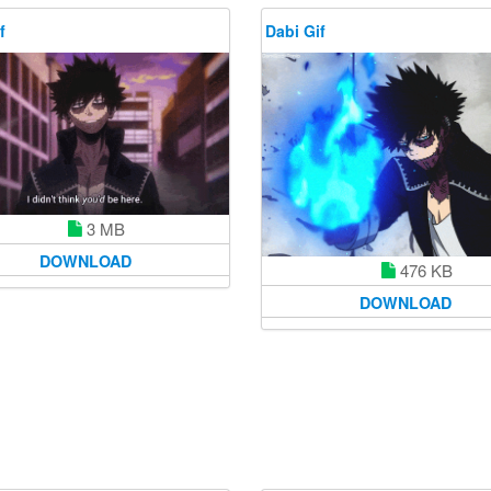
f
Dabi Gif
3 MB
DOWNLOAD
476 KB
DOWNLOAD