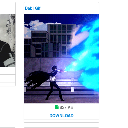
Dabi Gif
827 KB
DOWNLOAD