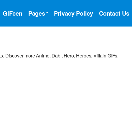
GIFcen
Pages
Privacy Policy
Contact Us
s. Discover more Anime, Dabi, Hero, Heroes, Villain GIFs.