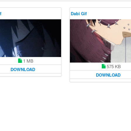
f
Dabi Gif
1 MB
575 KB
DOWNLOAD
DOWNLOAD