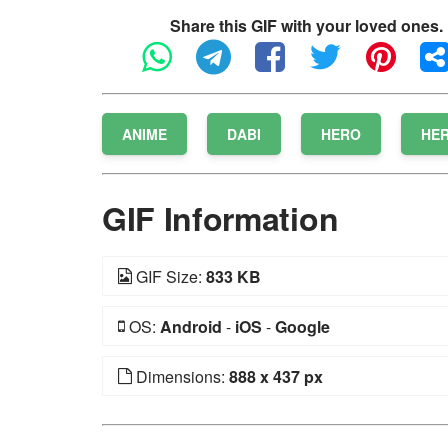
Share this GIF with your loved ones.
ANIME
DABI
HERO
HE
GIF Information
GIF Size:
833 KB
OS:
Android
-
iOS
-
Google
Dimensions:
888 x 437 px