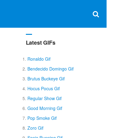
Clos
×
Search
for:
Open
Sear
search
box
Latest GIFs
Ronaldo Gif
Bendecido Domingo Gif
Brutus Buckeye Gif
Hocus Pocus Gif
Regular Show Gif
Good Morning Gif
Pop Smoke Gif
Zoro Gif
Sonic Running Gif