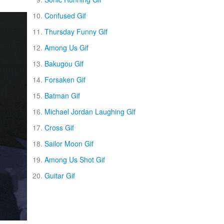
Confused Gif
Thursday Funny Gif
Among Us Gif
Bakugou Gif
Forsaken Gif
Batman Gif
Michael Jordan Laughing Gif
Cross Gif
Sailor Moon Gif
Among Us Shot Gif
Guitar Gif