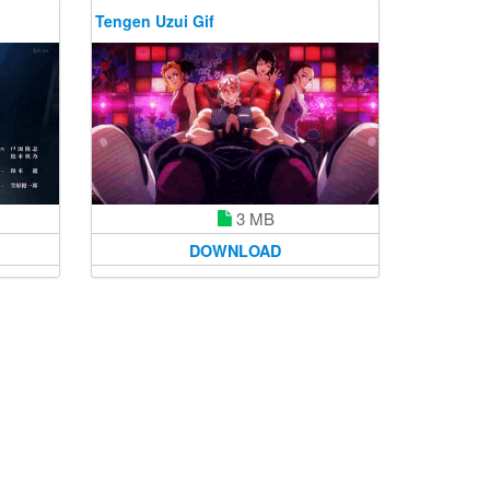
Tengen Uzui Gif
3 MB
DOWNLOAD