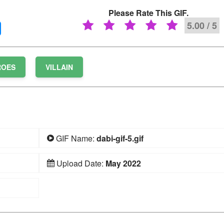
Please Rate This GIF.
5.00 / 5
ROES
VILLAIN
GIF Name:
dabi-gif-5.gif
Upload Date:
May 2022