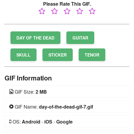
Please Rate This GIF.
DAY OF THE DEAD
GUITAR
SKULL
STICKER
TENOR
GIF Information
GIF Size:
2 MB
GIF Name:
day-of-the-dead-gif-7.gif
OS:
Android
-
iOS
-
Google