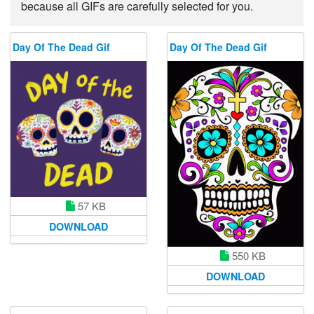
because all GIFs are carefully selected for you.
Day Of The Dead Gif
Day Of The Dead Gif
57 KB
DOWNLOAD
550 KB
DOWNLOAD