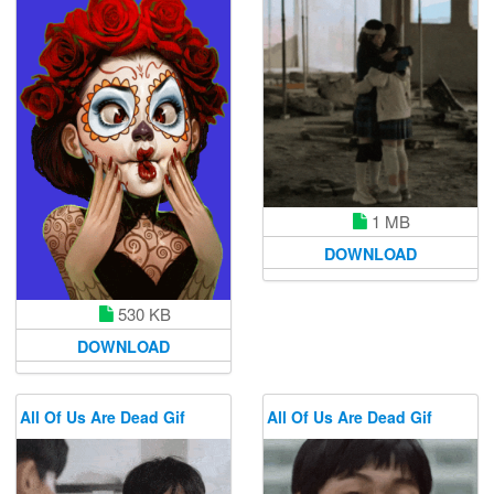
1 MB
DOWNLOAD
530 KB
DOWNLOAD
All Of Us Are Dead Gif
All Of Us Are Dead Gif