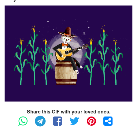
Share this GIF with your loved ones.