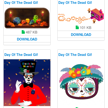
Day Of The Dead Gif
Day Of The Dead Gif
101 KB
487 KB
DOWNLOAD
DOWNLOAD
Day Of The Dead Gif
Day Of The Dead Gif