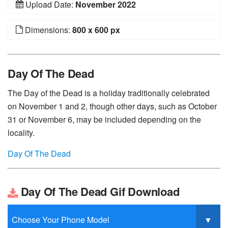
Upload Date:
November 2022
Dimensions:
800 x 600 px
Day Of The Dead
The Day of the Dead is a holiday traditionally celebrated
on November 1 and 2, though other days, such as October
31 or November 6, may be included depending on the
locality.
Day Of The Dead
Day Of The Dead Gif Download