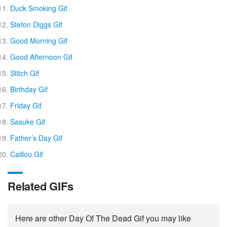
Duck Smoking Gif
Stefon Diggs Gif
Good Morning Gif
Good Afternoon Gif
Stitch Gif
Birthday Gif
Friday Gif
Sasuke Gif
Father’s Day Gif
Caillou Gif
Related GIFs
Here are other Day Of The Dead Gif you may like