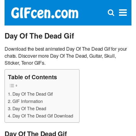
C
×
Se
Open
for
S
search
box
Day Of The Dead Gif
Download the best animated Day Of The Dead Gif for your
chats. Discover more Day Of The Dead, Guitar, Skull,
Sticker, Tenor GIFs.
Table of Contents
Day Of The Dead Gif
GIF Information
Day Of The Dead
Day Of The Dead Gif Download
Day Of The Dead Gif