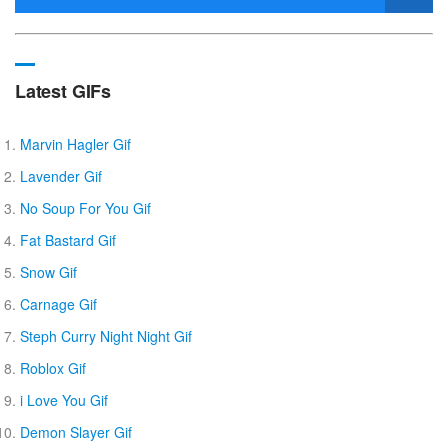
Latest GIFs
Marvin Hagler Gif
Lavender Gif
No Soup For You Gif
Fat Bastard Gif
Snow Gif
Carnage Gif
Steph Curry Night Night Gif
Roblox Gif
i Love You Gif
Demon Slayer Gif