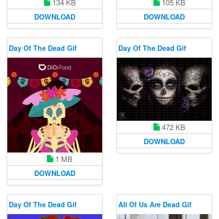
134 KB
105 KB
DOWNLOAD
DOWNLOAD
Day Of The Dead Gif
Day Of The Dead Gif
472 KB
DOWNLOAD
1 MB
DOWNLOAD
Day Of The Dead Gif
All Of Us Are Dead Gif