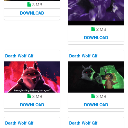
3 MB
DOWNLOAD
2 MB
DOWNLOAD
Death Wolf Gif
Death Wolf Gif
3 MB
3 MB
DOWNLOAD
DOWNLOAD
Death Wolf Gif
Death Wolf Gif