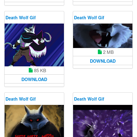
Death Wolf Gif
Death Wolf Gif
2 MB
DOWNLOAD
85 KB
DOWNLOAD
Death Wolf Gif
Death Wolf Gif