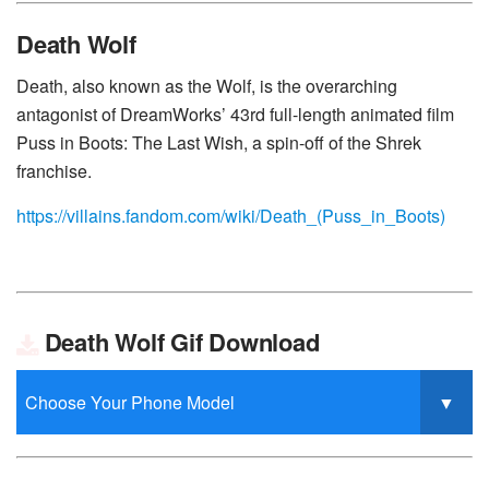
Death Wolf
Death, also known as the Wolf, is the overarching
antagonist of DreamWorks’ 43rd full-length animated film
Puss in Boots: The Last Wish, a spin-off of the Shrek
franchise.
https://villains.fandom.com/wiki/Death_(Puss_in_Boots)
Death Wolf Gif Download