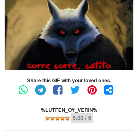
Share this GIF with your loved ones.
%LUTFEN_OY_VERIN%
5.00 / 5