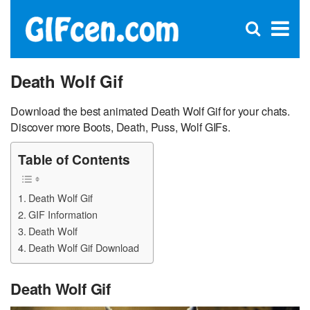
C
×
Se
Open
for
S
search
box
Death Wolf Gif
Download the best animated Death Wolf Gif for your chats.
Discover more Boots, Death, Puss, Wolf GIFs.
Table of Contents
Death Wolf Gif
GIF Information
Death Wolf
Death Wolf Gif Download
Death Wolf Gif