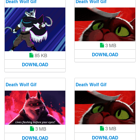
Death Wolf Gif
Death Wolf Gif
3 MB
DOWNLOAD
85 KB
DOWNLOAD
Death Wolf Gif
Death Wolf Gif
3 MB
3 MB
DOWNLOAD
DOWNLOAD