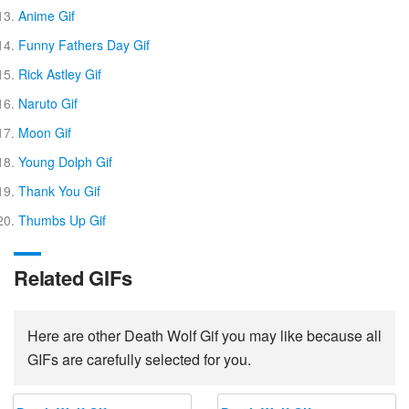
Anime Gif
Funny Fathers Day Gif
Rick Astley Gif
Naruto Gif
Moon Gif
Young Dolph Gif
Thank You Gif
Thumbs Up Gif
Related GIFs
Here are other Death Wolf Gif you may like because all
GIFs are carefully selected for you.