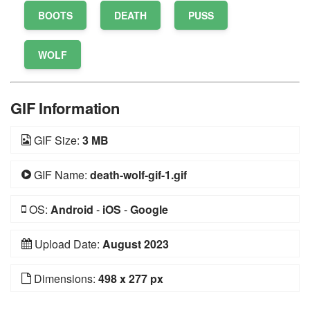
BOOTS
DEATH
PUSS
WOLF
GIF Information
GIF Size:
3 MB
GIF Name:
death-wolf-gif-1.gif
OS:
Android
-
iOS
-
Google
Upload Date:
August 2023
Dimensions:
498 x 277 px