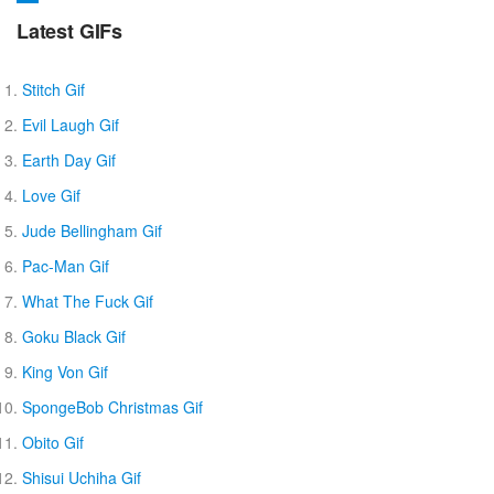
Latest GIFs
Stitch Gif
Evil Laugh Gif
Earth Day Gif
Love Gif
Jude Bellingham Gif
Pac-Man Gif
What The Fuck Gif
Goku Black Gif
King Von Gif
SpongeBob Christmas Gif
Obito Gif
Shisui Uchiha Gif