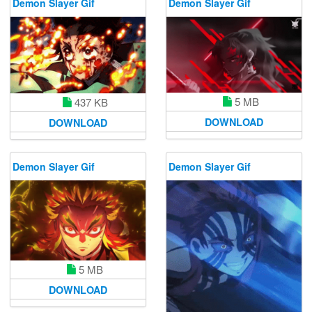
Demon Slayer Gif
Demon Slayer Gif
5 MB
437 KB
DOWNLOAD
DOWNLOAD
Demon Slayer Gif
Demon Slayer Gif
5 MB
DOWNLOAD