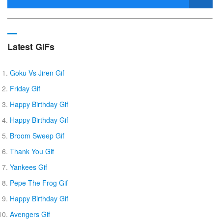
Latest GIFs
Goku Vs Jiren Gif
Friday Gif
Happy Birthday Gif
Happy Birthday Gif
Broom Sweep Gif
Thank You Gif
Yankees Gif
Pepe The Frog Gif
Happy Birthday Gif
Avengers Gif