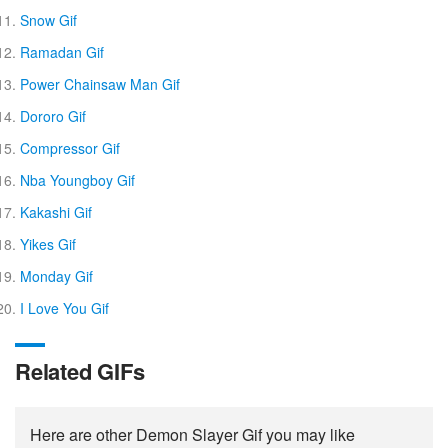
Snow Gif
Ramadan Gif
Power Chainsaw Man Gif
Dororo Gif
Compressor Gif
Nba Youngboy Gif
Kakashi Gif
Yikes Gif
Monday Gif
I Love You Gif
Related GIFs
Here are other Demon Slayer Gif you may like