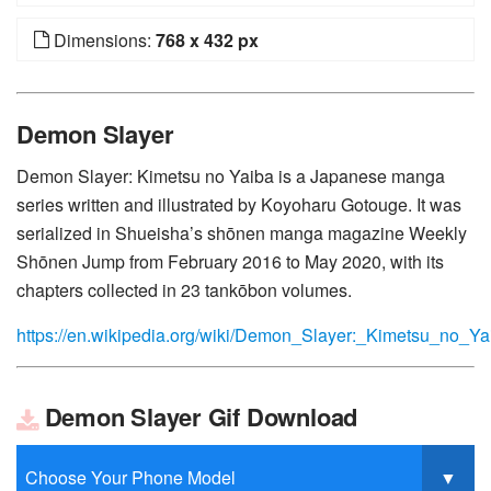
Dimensions:
768 x 432 px
Demon Slayer
Demon Slayer: Kimetsu no Yaiba is a Japanese manga
series written and illustrated by Koyoharu Gotouge. It was
serialized in Shueisha’s shōnen manga magazine Weekly
Shōnen Jump from February 2016 to May 2020, with its
chapters collected in 23 tankōbon volumes.
https://en.wikipedia.org/wiki/Demon_Slayer:_Kimetsu_no_Ya
Demon Slayer Gif Download