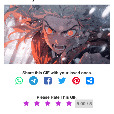
Share this GIF with your loved ones.
Please Rate This GIF.
5.00 / 5