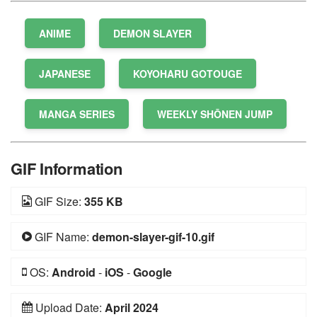
ANIME
DEMON SLAYER
JAPANESE
KOYOHARU GOTOUGE
MANGA SERIES
WEEKLY SHŌNEN JUMP
GIF Information
GIF Size:
355 KB
GIF Name:
demon-slayer-gif-10.gif
OS:
Android
-
iOS
-
Google
Upload Date:
April 2024