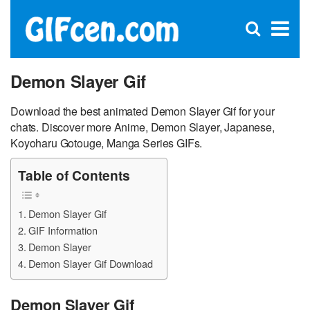
C
×
Se
Open
for
S
search
box
Demon Slayer Gif
Download the best animated Demon Slayer Gif for your
chats. Discover more Anime, Demon Slayer, Japanese,
Koyoharu Gotouge, Manga Series GIFs.
Table of Contents
Demon Slayer Gif
GIF Information
Demon Slayer
Demon Slayer Gif Download
Demon Slayer Gif