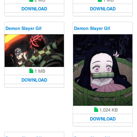
DOWNLOAD
DOWNLOAD
Demon Slayer Gif
Demon Slayer Gif
1 MB
DOWNLOAD
1,024 KB
DOWNLOAD