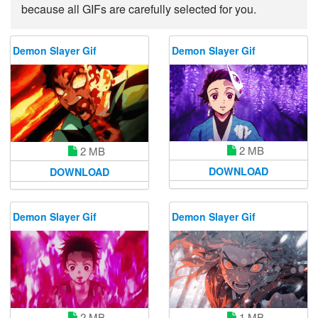
because all GIFs are carefully selected for you.
Demon Slayer Gif
Demon Slayer Gif
2 MB
2 MB
DOWNLOAD
DOWNLOAD
Demon Slayer Gif
Demon Slayer Gif
2 MB
1 MB