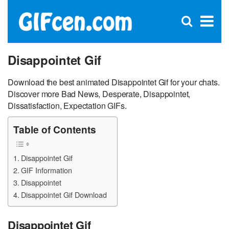
C
×
Se
Open
for
S
search
box
Disappointet Gif
Download the best animated Disappointet Gif for your chats.
Discover more Bad News, Desperate, Disappointet,
Dissatisfaction, Expectation GIFs.
Table of Contents
Disappointet Gif
GIF Information
Disappointet
Disappointet Gif Download
Disappointet Gif