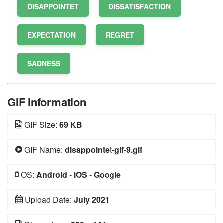
DISAPPOINTET
DISSATISFACTION
EXPECTATION
REGRET
SADNESS
GIF Information
GIF Size:
69 KB
GIF Name:
disappointet-gif-9.gif
OS:
Android
-
iOS
-
Google
Upload Date:
July 2021