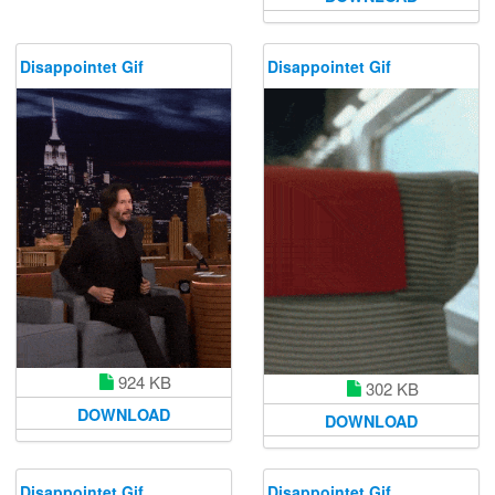
Disappointet Gif
Disappointet Gif
924 KB
302 KB
DOWNLOAD
DOWNLOAD
Disappointet Gif
Disappointet Gif