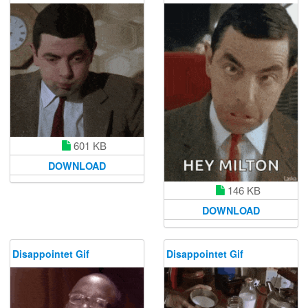
601 KB
DOWNLOAD
146 KB
DOWNLOAD
Disappointet Gif
Disappointet Gif