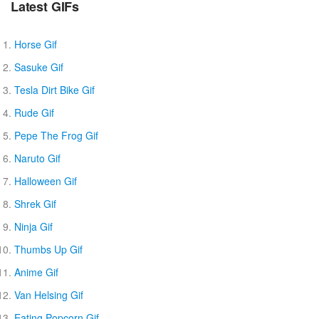
Latest GIFs
Horse Gif
Sasuke Gif
Tesla Dirt Bike Gif
Rude Gif
Pepe The Frog Gif
Naruto Gif
Halloween Gif
Shrek Gif
Ninja Gif
Thumbs Up Gif
Anime Gif
Van Helsing Gif
Eating Popcorn Gif