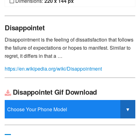
Dimensions:
220 x 144 px
Disappointet
Disappointment is the feeling of dissatisfaction that follows
the failure of expectations or hopes to manifest. Similar to
regret, it differs in that a …
https://en.wikipedia.org/wiki/Disappointment
Disappointet Gif Download