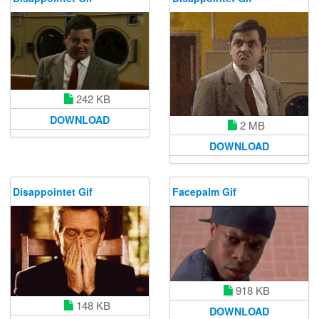
242 KB
DOWNLOAD
2 MB
DOWNLOAD
Disappointet Gif
Facepalm Gif
918 KB
148 KB
DOWNLOAD