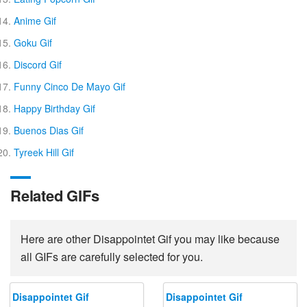
Anime Gif
Goku Gif
Discord Gif
Funny Cinco De Mayo Gif
Happy Birthday Gif
Buenos Dias Gif
Tyreek Hill Gif
Related GIFs
Here are other Disappointet Gif you may like because
all GIFs are carefully selected for you.
Disappointet Gif
Disappointet Gif