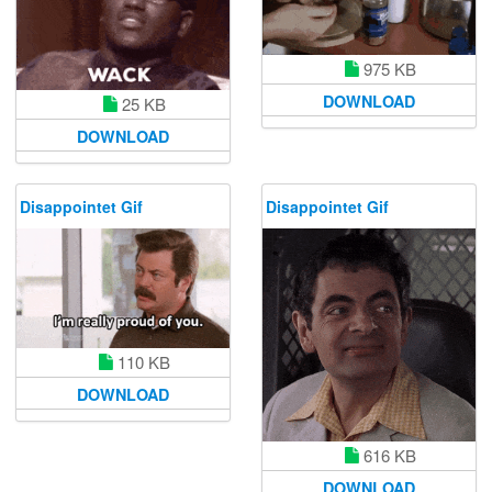
975 KB
DOWNLOAD
25 KB
DOWNLOAD
Disappointet Gif
Disappointet Gif
110 KB
DOWNLOAD
616 KB
DOWNLOAD