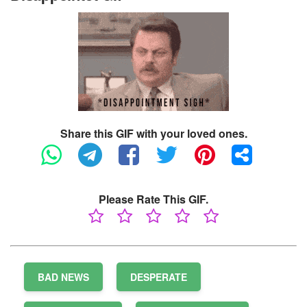
Share this GIF with your loved ones.
Please Rate This GIF.
BAD NEWS
DESPERATE