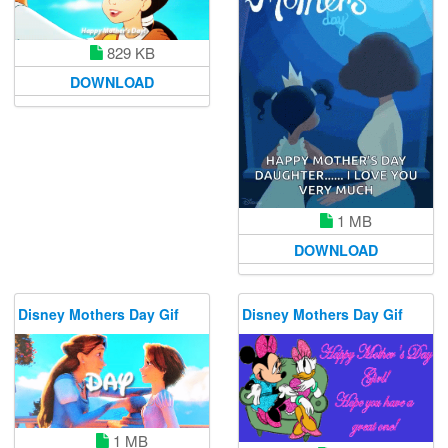
829 KB
DOWNLOAD
1 MB
DOWNLOAD
Disney Mothers Day Gif
Disney Mothers Day Gif
1 MB