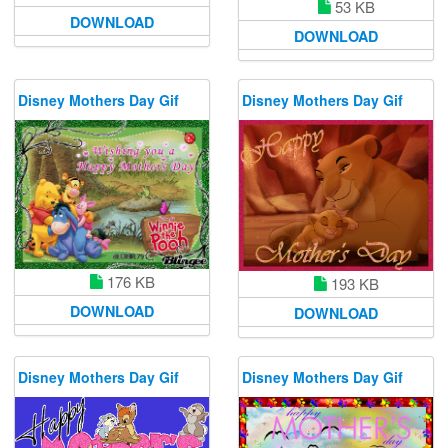
53 KB
DOWNLOAD
DOWNLOAD
Disney Mothers Day Gif
Disney Mothers Day Gif
176 KB
193 KB
DOWNLOAD
DOWNLOAD
Disney Mothers Day Gif
Disney Mothers Day Gif