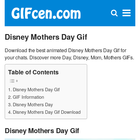
C
×
Se
Open
for
S
search
box
Disney Mothers Day Gif
Download the best animated Disney Mothers Day Gif for
your chats. Discover more Day, Disney, Mom, Mothers GIFs.
Table of Contents
Disney Mothers Day Gif
GIF Information
Disney Mothers Day
Disney Mothers Day Gif Download
Disney Mothers Day Gif