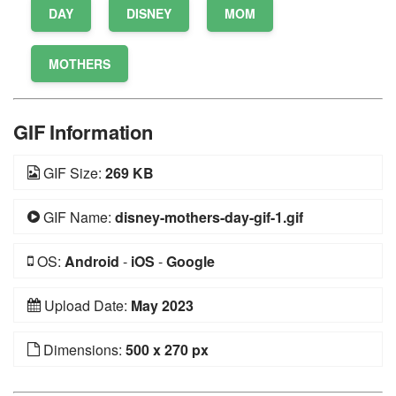
DAY
DISNEY
MOM
MOTHERS
GIF Information
GIF Size:
269 KB
GIF Name:
disney-mothers-day-gif-1.gif
OS:
Android
-
iOS
-
Google
Upload Date:
May 2023
Dimensions:
500 x 270 px