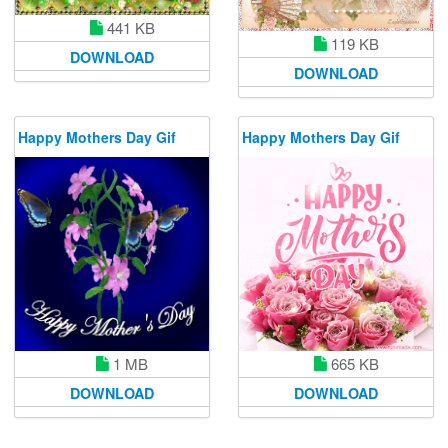
441 KB
119 KB
DOWNLOAD
DOWNLOAD
Happy Mothers Day Gif
Happy Mothers Day Gif
1 MB
665 KB
DOWNLOAD
DOWNLOAD