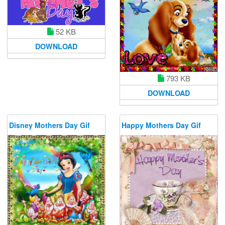
52 KB
DOWNLOAD
793 KB
DOWNLOAD
Disney Mothers Day Gif
Happy Mothers Day Gif