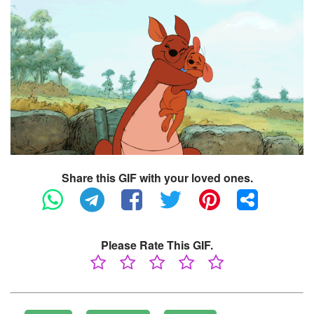
Share this GIF with your loved ones.
Please Rate This GIF.