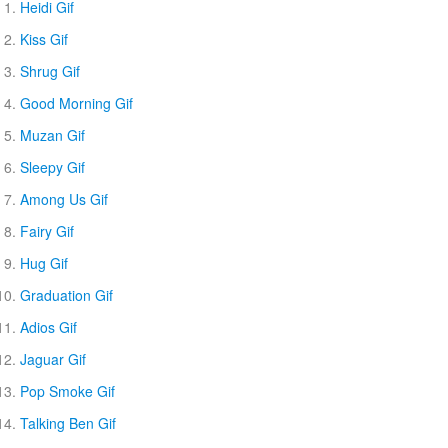
Heidi Gif
Kiss Gif
Shrug Gif
Good Morning Gif
Muzan Gif
Sleepy Gif
Among Us Gif
Fairy Gif
Hug Gif
Graduation Gif
Adios Gif
Jaguar Gif
Pop Smoke Gif
Talking Ben Gif