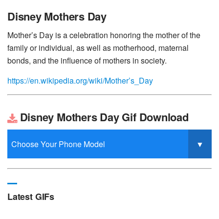
Disney Mothers Day
Mother’s Day is a celebration honoring the mother of the
family or individual, as well as motherhood, maternal
bonds, and the influence of mothers in society.
https://en.wikipedia.org/wiki/Mother’s_Day
Disney Mothers Day Gif Download
Latest GIFs