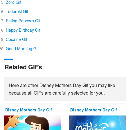
Zoro Gif
Todoroki Gif
Eating Popcorn Gif
Happy Birthday Gif
Cocaine Gif
Good Morning Gif
Related GIFs
Here are other Disney Mothers Day Gif you may like
because all GIFs are carefully selected for you.
Disney Mothers Day Gif
Disney Mothers Day Gif