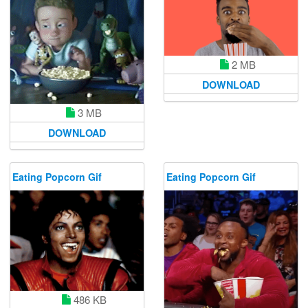
2 MB
DOWNLOAD
3 MB
DOWNLOAD
Eating Popcorn Gif
Eating Popcorn Gif
486 KB