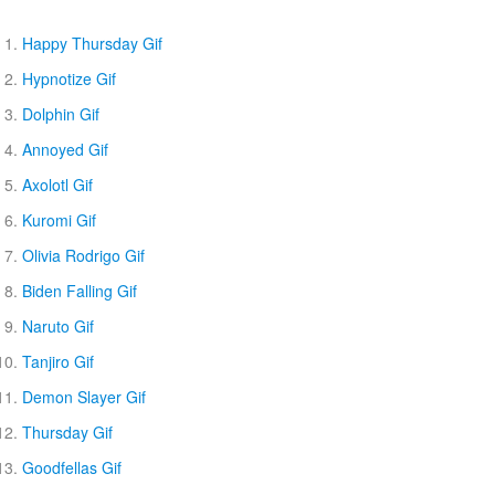
Happy Thursday Gif
Hypnotize Gif
Dolphin Gif
Annoyed Gif
Axolotl Gif
Kuromi Gif
Olivia Rodrigo Gif
Biden Falling Gif
Naruto Gif
Tanjiro Gif
Demon Slayer Gif
Thursday Gif
Goodfellas Gif