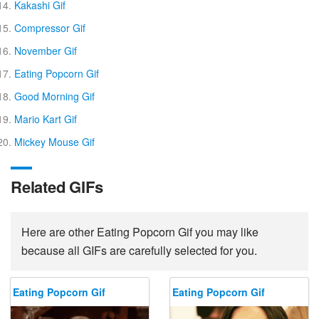
Kakashi Gif
Compressor Gif
November Gif
Eating Popcorn Gif
Good Morning Gif
Mario Kart Gif
Mickey Mouse Gif
Related GIFs
Here are other Eating Popcorn Gif you may like
because all GIFs are carefully selected for you.
Eating Popcorn Gif
Eating Popcorn Gif