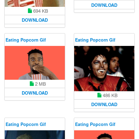
DOWNLOAD
694 KB
DOWNLOAD
Eating Popcorn Gif
Eating Popcorn Gif
2 MB
DOWNLOAD
486 KB
DOWNLOAD
Eating Popcorn Gif
Eating Popcorn Gif