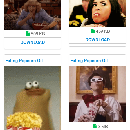
459 KB
508 KB
DOWNLOAD
DOWNLOAD
Eating Popcorn Gif
Eating Popcorn Gif
2 MB