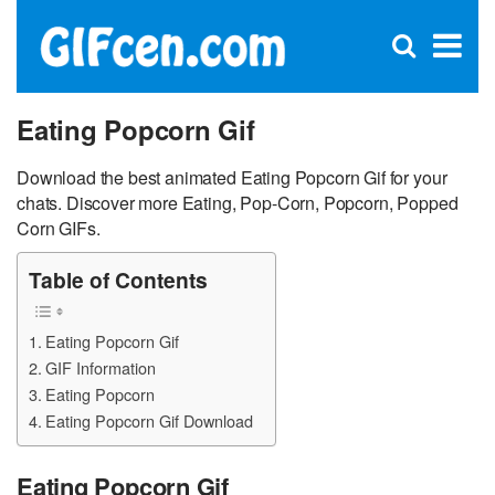
C
×
Se
Open
for
S
search
box
Eating Popcorn Gif
Download the best animated Eating Popcorn Gif for your
chats. Discover more Eating, Pop-Corn, Popcorn, Popped
Corn GIFs.
Table of Contents
Eating Popcorn Gif
GIF Information
Eating Popcorn
Eating Popcorn Gif Download
Eating Popcorn Gif