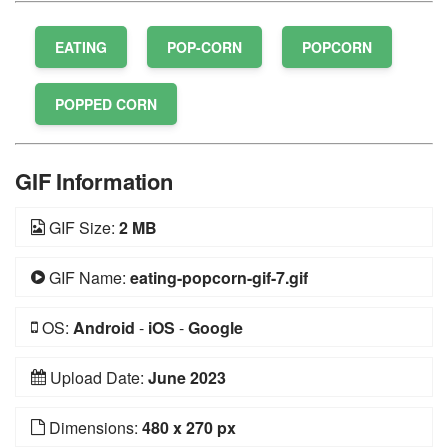
EATING
POP-CORN
POPCORN
POPPED CORN
GIF Information
GIF Size:
2 MB
GIF Name:
eating-popcorn-gif-7.gif
OS:
Android
-
iOS
-
Google
Upload Date:
June 2023
Dimensions:
480 x 270 px