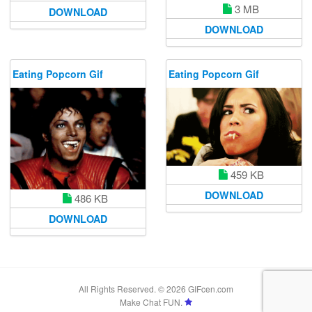
3 MB
DOWNLOAD
DOWNLOAD
Eating Popcorn Gif
Eating Popcorn Gif
459 KB
DOWNLOAD
486 KB
DOWNLOAD
All Rights Reserved. © 2026 GIFcen.com
Make Chat FUN.