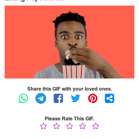
Share this GIF with your loved ones.
Please Rate This GIF.