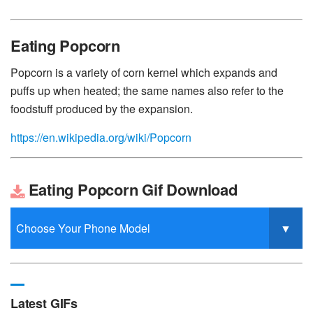
Eating Popcorn
Popcorn is a variety of corn kernel which expands and
puffs up when heated; the same names also refer to the
foodstuff produced by the expansion.
https://en.wikipedia.org/wiki/Popcorn
Eating Popcorn Gif Download
Latest GIFs