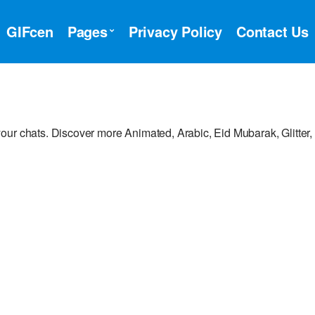
GIFcen
Pages
Privacy Policy
Contact Us
our chats. Discover more Animated, Arabic, Eid Mubarak, Glitter