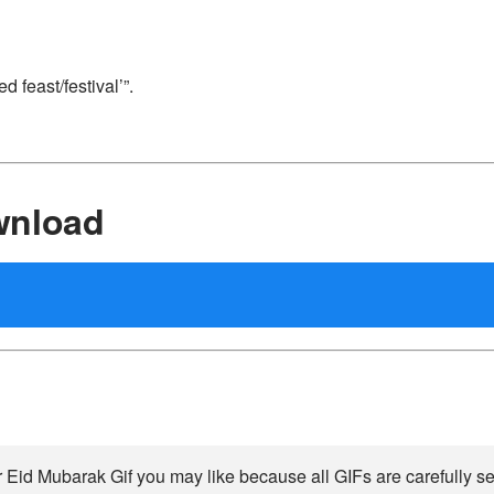
 feast/festival’”.
wnload
 Eid Mubarak Gif you may like because all GIFs are carefully se