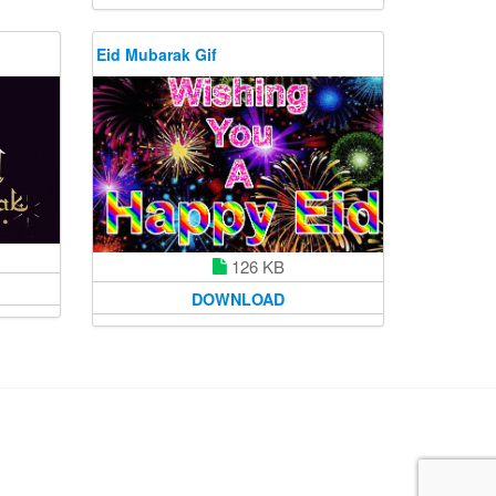
Eid Mubarak Gif
126 KB
DOWNLOAD