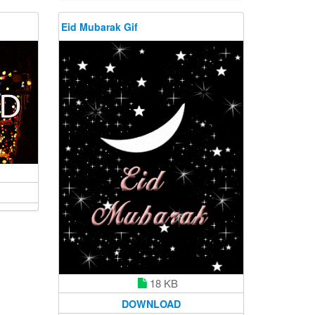
Eid Mubarak Gif
18 KB
DOWNLOAD