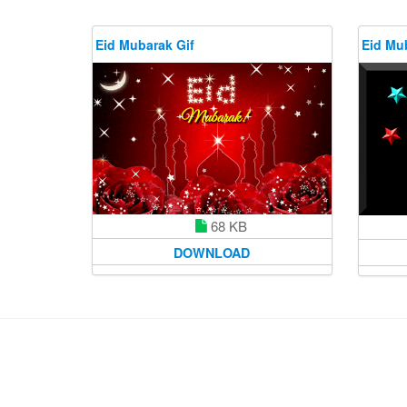
Eid Mubarak Gif
Eid Mu
68 KB
DOWNLOAD