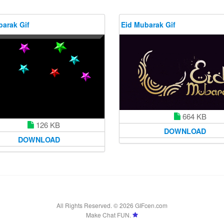
barak Gif
Eid Mubarak Gif
664 KB
126 KB
DOWNLOAD
DOWNLOAD
All Rights Reserved. © 2026 GIFcen.com
Make Chat FUN.