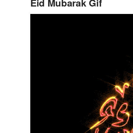
Eid Mubarak Gif