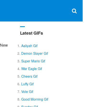
Clos
×
Search
for:
Open
Sear
search
box
Latest GIFs
, New
Aaliyah Gif
Demon Slayer Gif
Super Mario Gif
War Eagle Gif
Cheers Gif
Luffy Gif
Vote Gif
Good Morning Gif
Sunday Gif