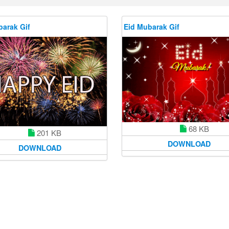
barak Gif
Eid Mubarak Gif
68 KB
201 KB
DOWNLOAD
DOWNLOAD