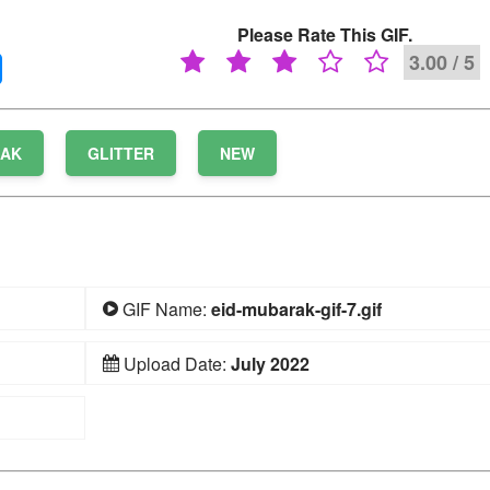
Please Rate This GIF.
3.00 / 5
RAK
GLITTER
NEW
GIF Name:
eid-mubarak-gif-7.gif
Upload Date:
July 2022