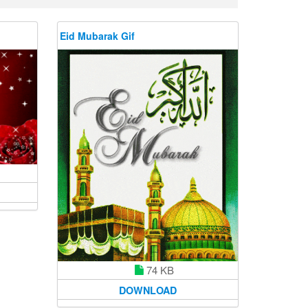
Eid Mubarak Gif
74 KB
DOWNLOAD