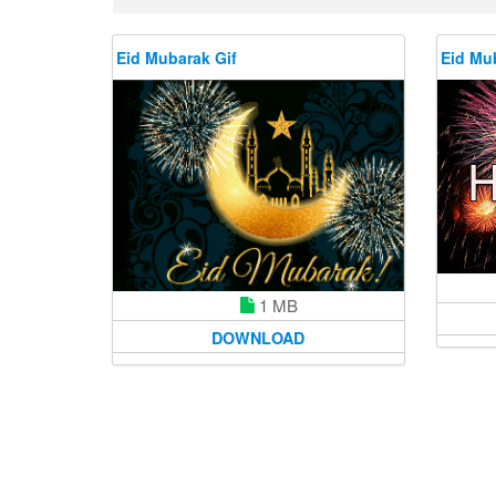
Eid Mubarak Gif
Eid Mu
1 MB
DOWNLOAD