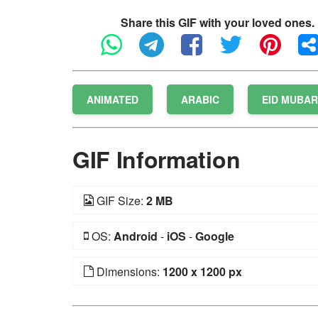
Share this GIF with your loved ones.
ANIMATED
ARABIC
EID MUBA
GIF Information
GIF Size:
2 MB
OS:
Android
-
iOS
-
Google
Dimensions:
1200 x 1200 px