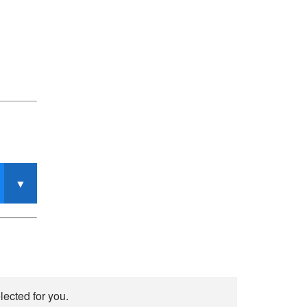
lected for you.