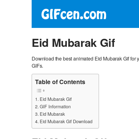
Eid Mubarak Gif
Download the best animated Eid Mubarak Gif for y
GIFs.
Table of Contents
Eid Mubarak Gif
GIF Information
Eid Mubarak
Eid Mubarak Gif Download