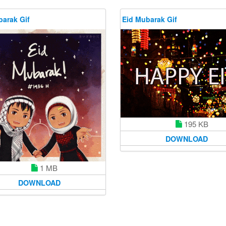
barak Gif
Eid Mubarak Gif
195 KB
DOWNLOAD
1 MB
DOWNLOAD