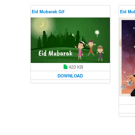
Eid Mubarak Gif
Eid Mu
423 KB
DOWNLOAD