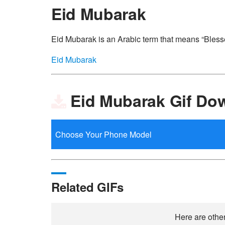
Eid Mubarak
Eid Mubarak is an Arabic term that means “Blessed
Eid Mubarak
Eid Mubarak Gif Do
Related GIFs
Here are other