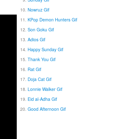
Nowruz Gif
KPop Demon Hunters Gif
Son Goku Gif
Adios Gif
Happy Sunday Gif
Thank You Gif
Rat Gif
Doja Cat Gif
Lonnie Walker Gif
Eid al-Adha Gif
Good Afternoon Gif