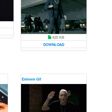
425 KB
DOWNLOAD
Eminem Gif