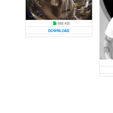
686 KB
DOWNLOAD