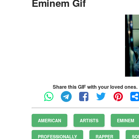
Eminem Gif
Share this GIF with your loved ones.
AMERICAN
ARTISTS
EMINEM
PROFESSIONALLY
RAPPER
SO