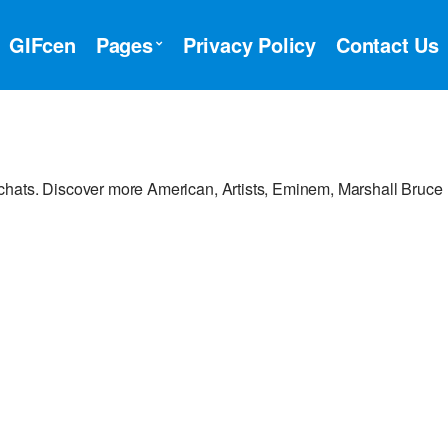
GIFcen
Pages
Privacy Policy
Contact Us
chats. Discover more American, Artists, Eminem, Marshall Bruce