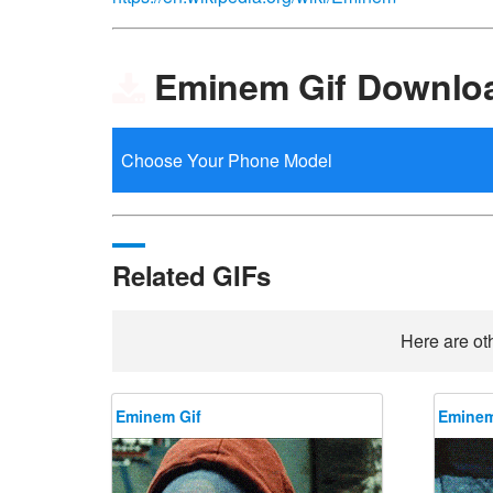
Eminem Gif Downlo
Related GIFs
Here are ot
Eminem Gif
Eminem