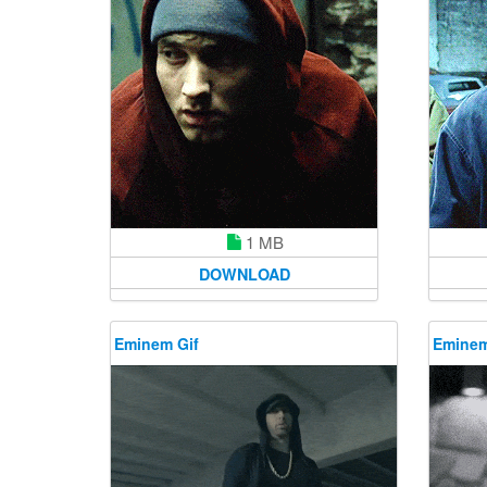
1 MB
DOWNLOAD
Eminem Gif
Eminem