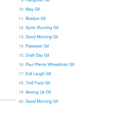
May Gif
Bosque Gif
Sonic Running Gif
Good Morning Gif
Passover Gif
Draft Day Gif
Paul Pierce Wheelchair Gif
Evil Laugh Gif
Troll Face Gif
Among Us Gif
Good Morning Gif