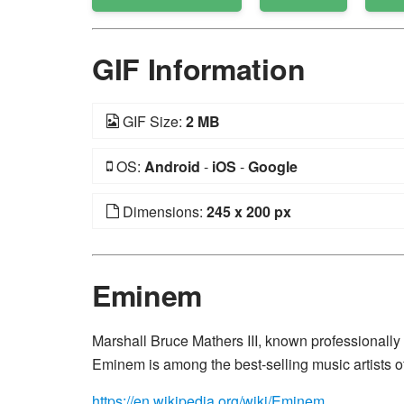
GIF Information
GIF Size:
2 MB
OS:
Android
-
iOS
-
Google
Dimensions:
245 x 200 px
Eminem
Marshall Bruce Mathers III, known professionally
Eminem is among the best-selling music artists of
https://en.wikipedia.org/wiki/Eminem