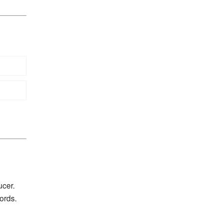
ucer.
ords.