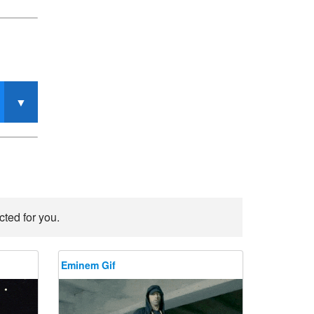
ted for you.
Eminem Gif