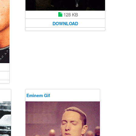
128 KB
DOWNLOAD
Eminem Gif