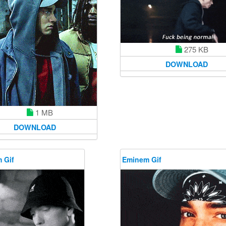
275 KB
DOWNLOAD
1 MB
DOWNLOAD
 Gif
Eminem Gif