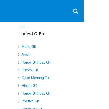
Clos
×
Search
for:
Open
Sear
search
box
Latest GIFs
Mario Gif
Amen
Happy Birthday Gif
Kuromi Gif
Good Morning Gif
Hinata Gif
Happy Birthday Gif
Positive Gif
Hangover Gif