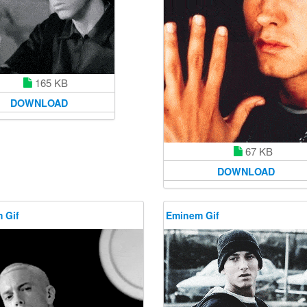
165 KB
DOWNLOAD
67 KB
DOWNLOAD
 Gif
Eminem Gif