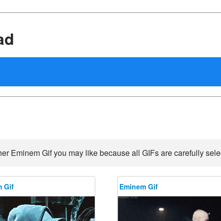
ad
her Eminem Gif you may like because all GIFs are carefully selec
 Gif
Eminem Gif