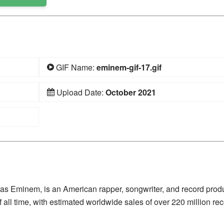
GIF Name:
eminem-gif-17.gif
Upload Date:
October 2021
 as Eminem, is an American rapper, songwriter, and record prod
 all time, with estimated worldwide sales of over 220 million rec