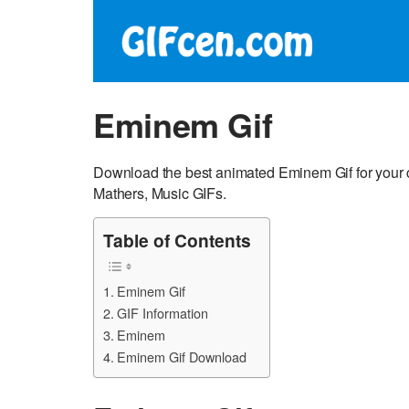
Eminem Gif
Download the best animated Eminem Gif for your 
Mathers, Music GIFs.
Table of Contents
Eminem Gif
GIF Information
Eminem
Eminem Gif Download