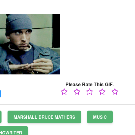
Please Rate This GIF.
MARSHALL BRUCE MATHERS
MUSIC
NGWRITER