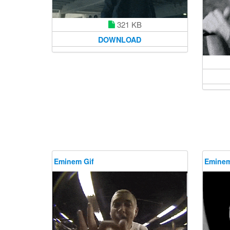
321 KB
DOWNLOAD
Eminem Gif
Eminem