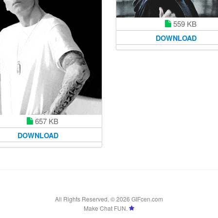
559 KB
DOWNLOAD
657 KB
DOWNLOAD
All Rights Reserved. © 2026 GIFcen.com
Make Chat FUN.