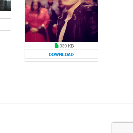
939 KB
DOWNLOAD