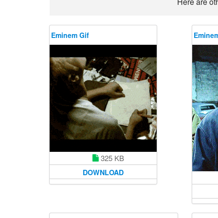
Here are ot
Eminem Gif
Eminem
325 KB
DOWNLOAD