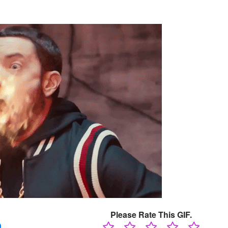
Please Rate This GIF.