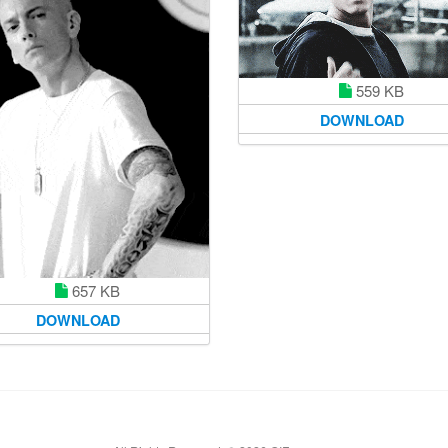
559 KB
DOWNLOAD
657 KB
DOWNLOAD