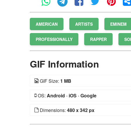
AMERICAN
ARTISTS
EMINEM
PROFESSIONALLY
RAPPER
SO
GIF Information
GIF Size:
1 MB
OS:
Android
-
iOS
-
Google
Dimensions:
480 x 342 px