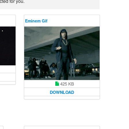
ted for you.
Eminem Gif
425 KB
DOWNLOAD