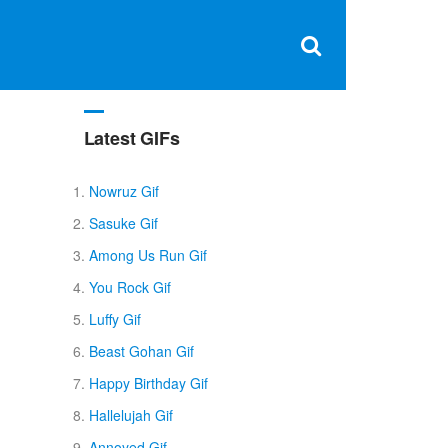
Clos
×
Search
for:
Open
Sear
search
box
Latest GIFs
Nowruz Gif
Sasuke Gif
Among Us Run Gif
You Rock Gif
Luffy Gif
Beast Gohan Gif
Happy Birthday Gif
Hallelujah Gif
Annoyed Gif