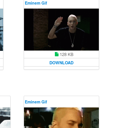
Eminem Gif
128 KB
DOWNLOAD
Eminem Gif