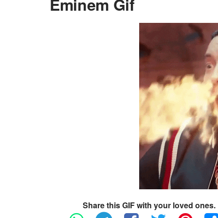
Eminem Gif
Share this GIF with your loved ones.