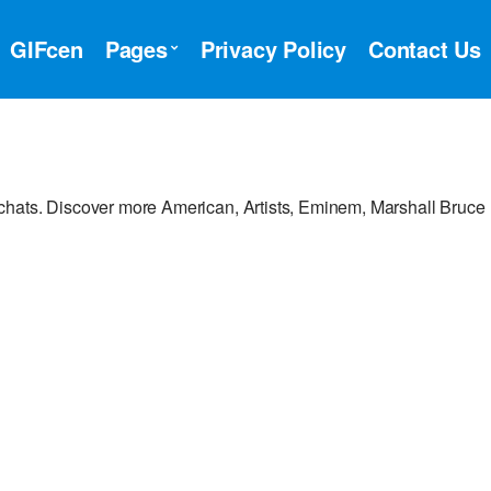
GIFcen
Pages
Privacy Policy
Contact Us
chats. Discover more American, Artists, Eminem, Marshall Bruce