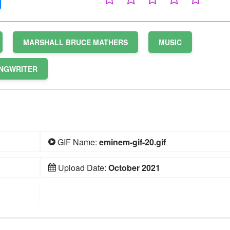
MARSHALL BRUCE MATHERS
MUSIC
NGWRITER
GIF Name:
eminem-gif-20.gif
Upload Date:
October 2021