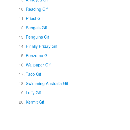
Reading Gif
Priest Gif
Bengals Gif
Penguins Gif
Finally Friday Gif
Benzema Gif
Wallpaper Gif
Taco Gif
Swimming Australia Gif
Luffy Gif
Kermit Gif