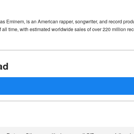
 as Eminem, is an American rapper, songwriter, and record prod
 all time, with estimated worldwide sales of over 220 million rec
ad