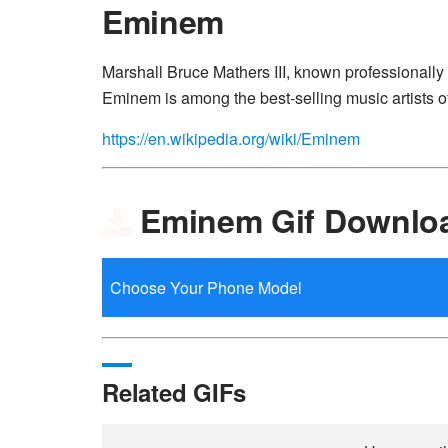
Eminem
Marshall Bruce Mathers III, known professionally
Eminem is among the best-selling music artists of
https://en.wikipedia.org/wiki/Eminem
Eminem Gif Downlo
Related GIFs