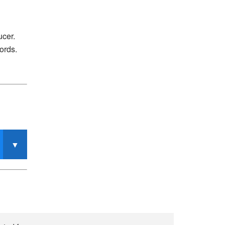
ucer.
ords.