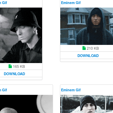
 Gif
Eminem Gif
210 KB
DOWNLOAD
165 KB
DOWNLOAD
 Gif
Eminem Gif