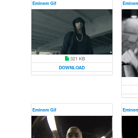
Eminem Gif
Eminem
321 KB
DOWNLOAD
Eminem Gif
Eminem