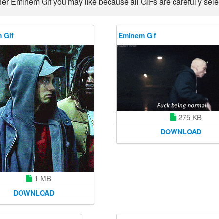
her Eminem Gif you may like because all GIFs are carefully selec
 Gif
Eminem Gif
275 KB
DOWNLOAD
1 MB
DOWNLOAD