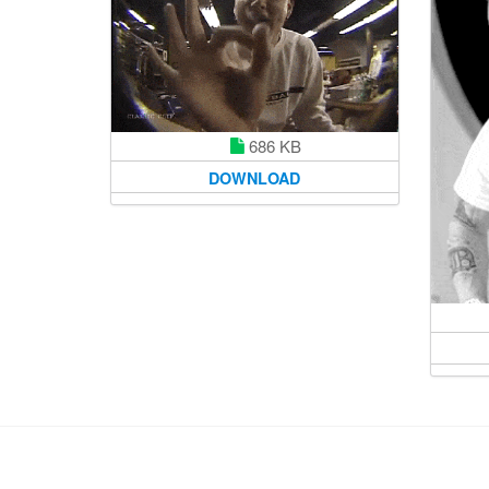
686 KB
DOWNLOAD