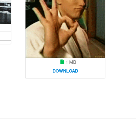
1 MB
DOWNLOAD