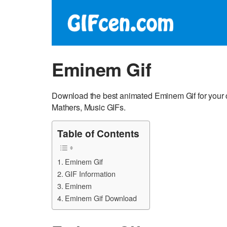
Eminem Gif
Download the best animated Eminem Gif for your 
Mathers, Music GIFs.
Table of Contents
Eminem Gif
GIF Information
Eminem
Eminem Gif Download