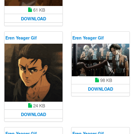
61 KB
DOWNLOAD
Eren Yeager Gif
Eren Yeager Gif
98 KB
DOWNLOAD
24 KB
DOWNLOAD
Eren Yeager Gif
Eren Yeager Gif