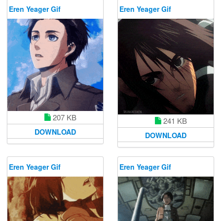
Eren Yeager Gif
Eren Yeager Gif
207 KB
241 KB
DOWNLOAD
DOWNLOAD
Eren Yeager Gif
Eren Yeager Gif