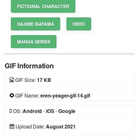
FICTIONAL CHARACTER
HAJIME ISAYAMA
HERO
MANGA SERIES
GIF Information
GIF Size:
17 KB
GIF Name:
eren-yeager-gif-14.gif
OS:
Android
-
iOS
-
Google
Upload Date:
August 2021