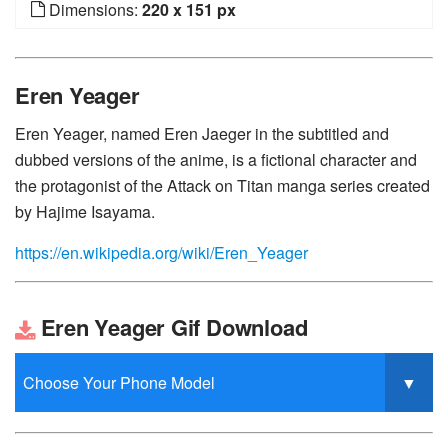
Dimensions:
220 x 151 px
Eren Yeager
Eren Yeager, named Eren Jaeger in the subtitled and
dubbed versions of the anime, is a fictional character and
the protagonist of the Attack on Titan manga series created
by Hajime Isayama.
https://en.wikipedia.org/wiki/Eren_Yeager
Eren Yeager Gif Download