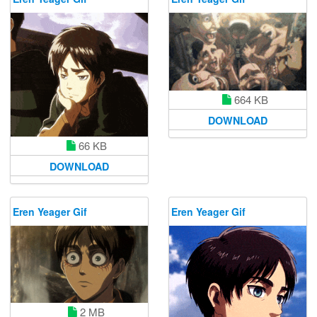
664 KB
DOWNLOAD
66 KB
DOWNLOAD
Eren Yeager Gif
Eren Yeager Gif
2 MB