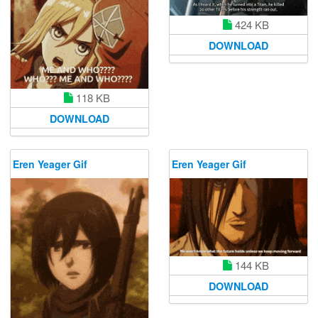
424 KB
DOWNLOAD
118 KB
DOWNLOAD
Eren Yeager Gif
Eren Yeager Gif
144 KB
DOWNLOAD