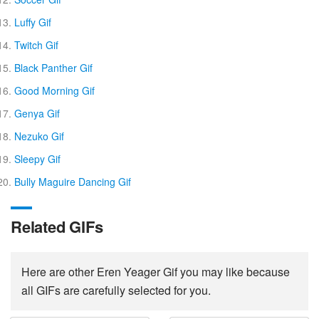
Luffy Gif
Twitch Gif
Black Panther Gif
Good Morning Gif
Genya Gif
Nezuko Gif
Sleepy Gif
Bully Maguire Dancing Gif
Related GIFs
Here are other Eren Yeager Gif you may like because
all GIFs are carefully selected for you.