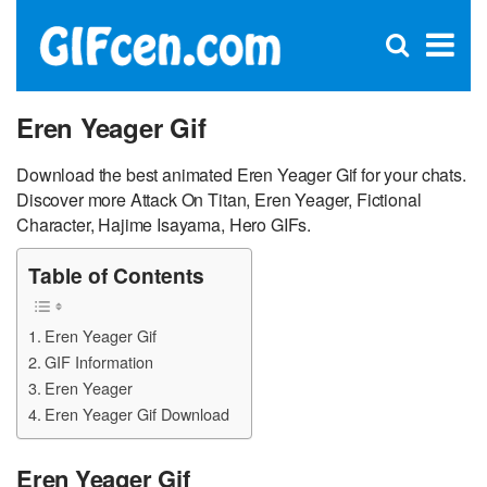
C
×
Se
Open
for
S
search
box
Eren Yeager Gif
Download the best animated Eren Yeager Gif for your chats.
Discover more Attack On Titan, Eren Yeager, Fictional
Character, Hajime Isayama, Hero GIFs.
Table of Contents
Eren Yeager Gif
GIF Information
Eren Yeager
Eren Yeager Gif Download
Eren Yeager Gif