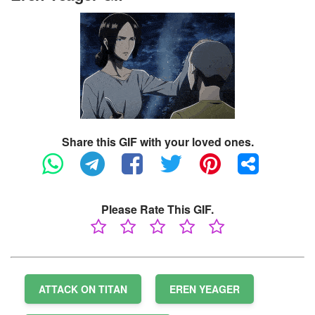
Share this GIF with your loved ones.
Please Rate This GIF.
ATTACK ON TITAN
EREN YEAGER