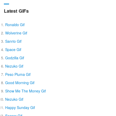
Latest GIFs
Ronaldo Gif
Wolverine Gif
Sanrio Gif
Space Gif
Godzilla Gif
Nezuko Gif
Peso Pluma Gif
Good Morning Gif
Show Me The Money Gif
Nezuko Gif
Happy Sunday Gif
Soccer Gif