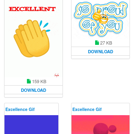
27 KB
DOWNLOAD
159 KB
DOWNLOAD
Excellence Gif
Excellence Gif