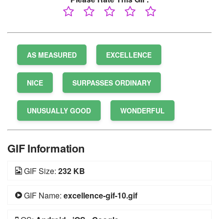
AS MEASURED
EXCELLENCE
NICE
SURPASSES ORDINARY
UNUSUALLY GOOD
WONDERFUL
GIF Information
GIF Size:
232 KB
GIF Name:
excellence-gif-10.gif