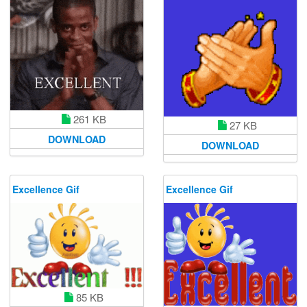
261 KB
27 KB
DOWNLOAD
DOWNLOAD
Excellence Gif
Excellence Gif
85 KB