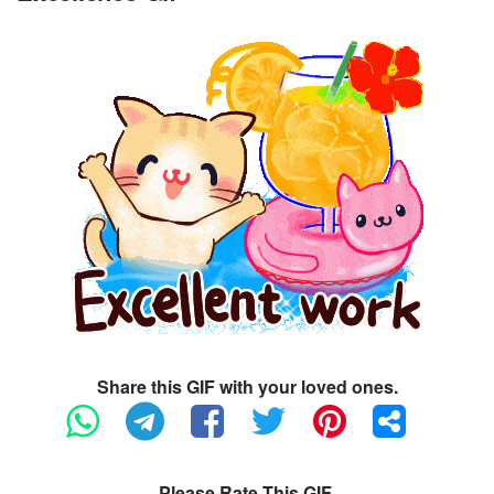
Share this GIF with your loved ones.
Please Rate This GIF.