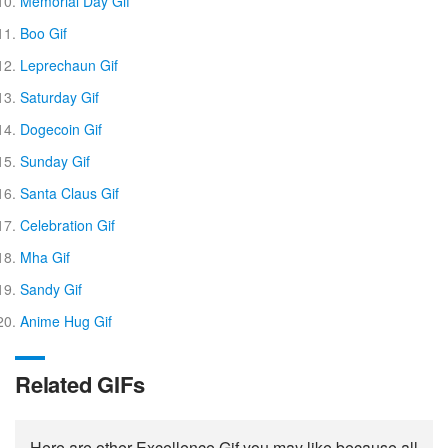
Memorial Day Gif
Boo Gif
Leprechaun Gif
Saturday Gif
Dogecoin Gif
Sunday Gif
Santa Claus Gif
Celebration Gif
Mha Gif
Sandy Gif
Anime Hug Gif
Related GIFs
Here are other Excellence Gif you may like because all