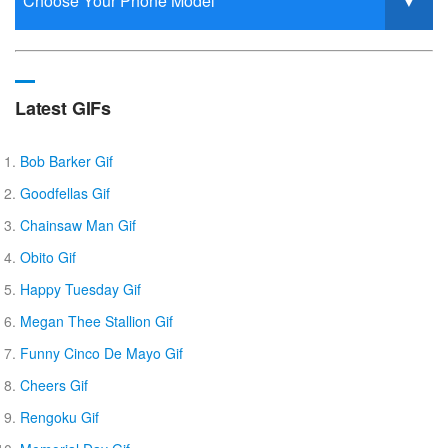
Latest GIFs
Bob Barker Gif
Goodfellas Gif
Chainsaw Man Gif
Obito Gif
Happy Tuesday Gif
Megan Thee Stallion Gif
Funny Cinco De Mayo Gif
Cheers Gif
Rengoku Gif