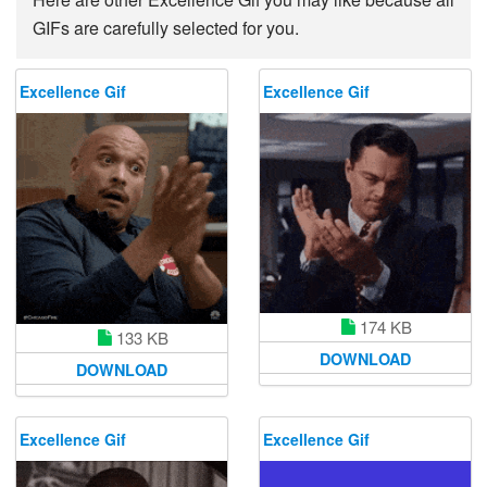
GIFs are carefully selected for you.
Excellence Gif
Excellence Gif
174 KB
133 KB
DOWNLOAD
DOWNLOAD
Excellence Gif
Excellence Gif