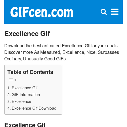
C
×
Se
Open
for
S
search
box
Excellence Gif
Download the best animated Excellence Gif for your chats.
Discover more As Measured, Excellence, Nice, Surpasses
Ordinary, Unusually Good GIFs.
Table of Contents
Excellence Gif
GIF Information
Excellence
Excellence Gif Download
Excellence Gif