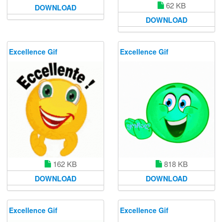
62 KB
DOWNLOAD
DOWNLOAD
Excellence Gif
Excellence Gif
162 KB
818 KB
DOWNLOAD
DOWNLOAD
Excellence Gif
Excellence Gif