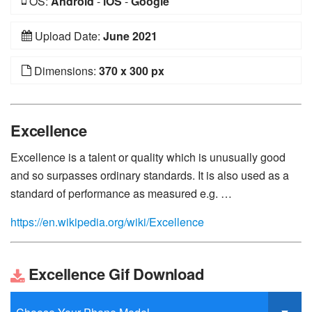
OS:
Android
-
iOS
-
Google
Upload Date:
June 2021
Dimensions:
370 x 300 px
Excellence
Excellence is a talent or quality which is unusually good
and so surpasses ordinary standards. It is also used as a
standard of performance as measured e.g. …
https://en.wikipedia.org/wiki/Excellence
Excellence Gif Download