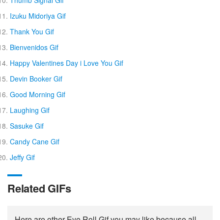
Izuku Midoriya Gif
Thank You Gif
Bienvenidos Gif
Happy Valentines Day i Love You Gif
Devin Booker Gif
Good Morning Gif
Laughing Gif
Sasuke Gif
Candy Cane Gif
Jeffy Gif
Related GIFs
Here are other Eye Roll Gif you may like because all