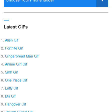
Latest GIFs
Alien Gif
Fortnite Gif
Gingerbread Man Gif
Anime Girl Gif
Smh Gif
One Piece Gif
Luffy Gif
Bts Gif
Hangover Gif
Thumb Signal Gif