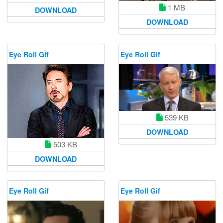
1 MB
DOWNLOAD
DOWNLOAD
Eye Roll Gif
Eye Roll Gif
539 KB
DOWNLOAD
503 KB
DOWNLOAD
Eye Roll Gif
Eye Roll Gif