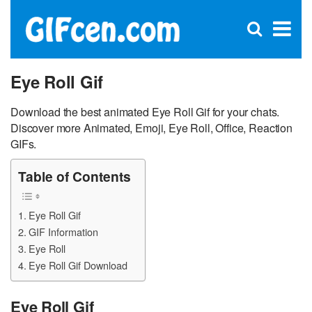
C
×
Se
Open
for
S
search
box
Eye Roll Gif
Download the best animated Eye Roll Gif for your chats.
Discover more Animated, Emoji, Eye Roll, Office, Reaction
GIFs.
Table of Contents
Eye Roll Gif
GIF Information
Eye Roll
Eye Roll Gif Download
Eye Roll Gif