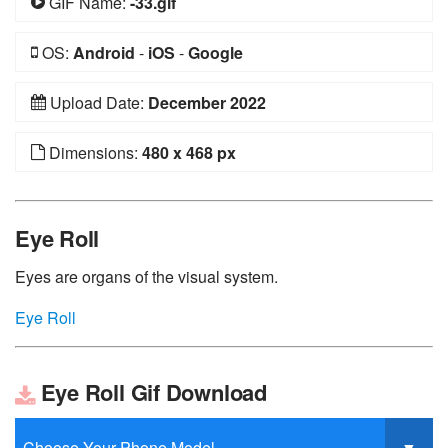
GIF Name:
-33.gif
OS:
Android
-
iOS
-
Google
Upload Date:
December 2022
Dimensions:
480 x 468 px
Eye Roll
Eyes are organs of the visual system.
Eye Roll
Eye Roll Gif Download