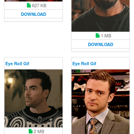
627 KB
DOWNLOAD
1 MB
DOWNLOAD
Eye Roll Gif
Eye Roll Gif
2 MB