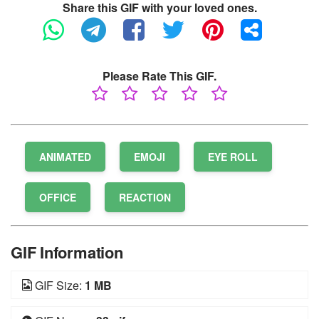
Share this GIF with your loved ones.
Please Rate This GIF.
ANIMATED
EMOJI
EYE ROLL
OFFICE
REACTION
GIF Information
GIF Size:
1 MB