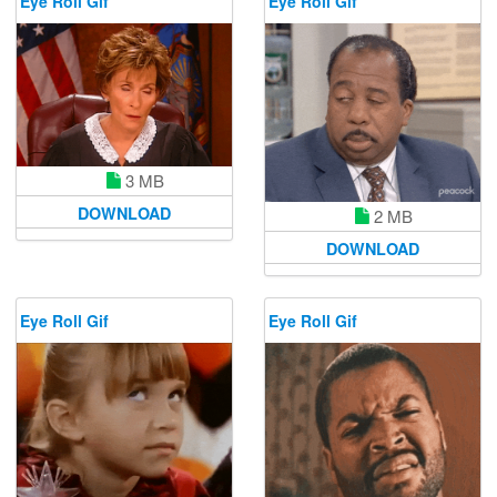
Eye Roll Gif
Eye Roll Gif
3 MB
DOWNLOAD
2 MB
DOWNLOAD
Eye Roll Gif
Eye Roll Gif