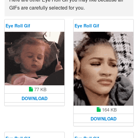
GIFs are carefully selected for you.
Eye Roll Gif
Eye Roll Gif
77 KB
DOWNLOAD
164 KB
DOWNLOAD