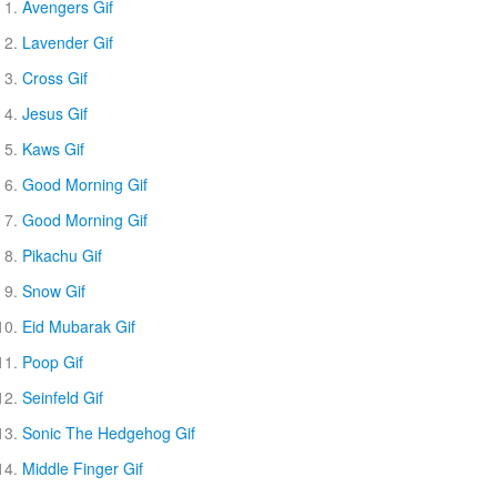
Avengers Gif
Lavender Gif
Cross Gif
Jesus Gif
Kaws Gif
Good Morning Gif
Good Morning Gif
Pikachu Gif
Snow Gif
Eid Mubarak Gif
Poop Gif
Seinfeld Gif
Sonic The Hedgehog Gif
Middle Finger Gif