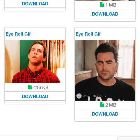
DOWNLOAD
1 MB
DOWNLOAD
Eye Roll Gif
Eye Roll Gif
416 KB
DOWNLOAD
2 MB
DOWNLOAD