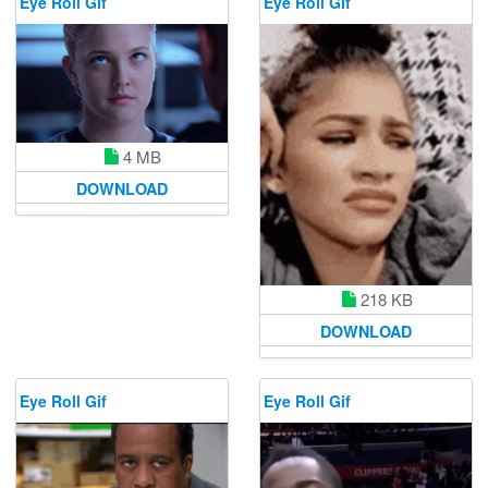
Eye Roll Gif
Eye Roll Gif
4 MB
DOWNLOAD
218 KB
DOWNLOAD
Eye Roll Gif
Eye Roll Gif