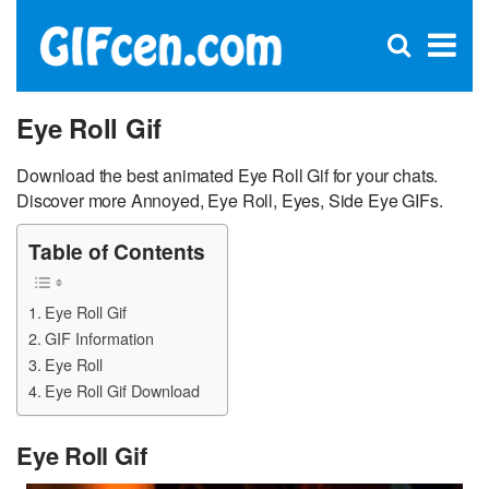
C
×
Se
Open
for
S
search
box
Eye Roll Gif
Download the best animated Eye Roll Gif for your chats.
Discover more Annoyed, Eye Roll, Eyes, Side Eye GIFs.
Table of Contents
Eye Roll Gif
GIF Information
Eye Roll
Eye Roll Gif Download
Eye Roll Gif