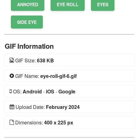
ANNOYED
EYE ROLL
EYES
SIDE EYE
GIF Information
GIF Size:
638 KB
GIF Name:
eye-roll-gif-6.gif
OS:
Android
-
iOS
-
Google
Upload Date:
February 2024
Dimensions:
400 x 225 px