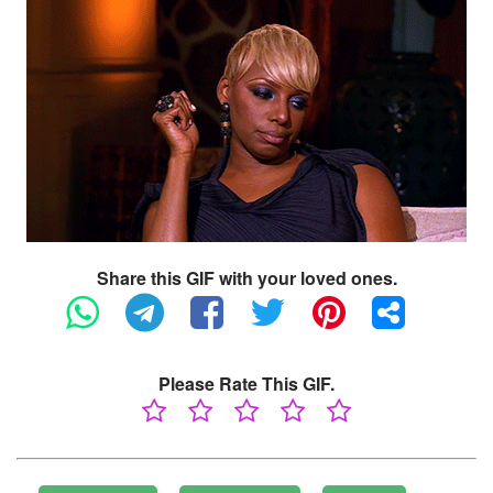
Share this GIF with your loved ones.
Please Rate This GIF.