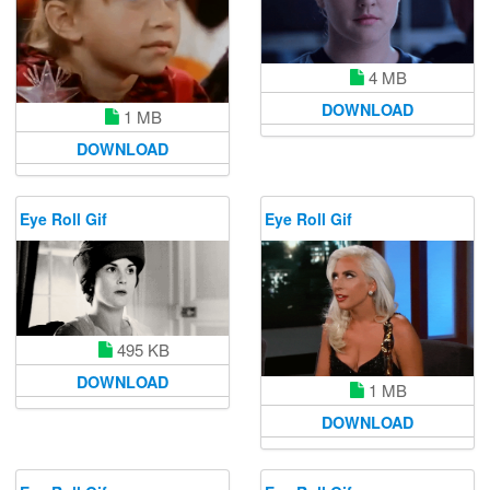
4 MB
DOWNLOAD
1 MB
DOWNLOAD
Eye Roll Gif
Eye Roll Gif
495 KB
DOWNLOAD
1 MB
DOWNLOAD