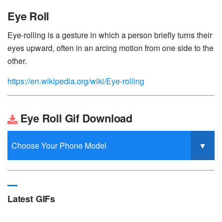
Eye Roll
Eye-rolling is a gesture in which a person briefly turns their
eyes upward, often in an arcing motion from one side to the
other.
https://en.wikipedia.org/wiki/Eye-rolling
Eye Roll Gif Download
Latest GIFs