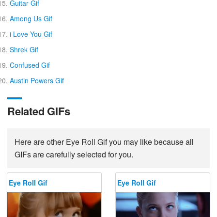
Guitar Gif
Among Us Gif
i Love You Gif
Shrek Gif
Confused Gif
Austin Powers Gif
Related GIFs
Here are other Eye Roll Gif you may like because all
GIFs are carefully selected for you.
Eye Roll Gif
Eye Roll Gif