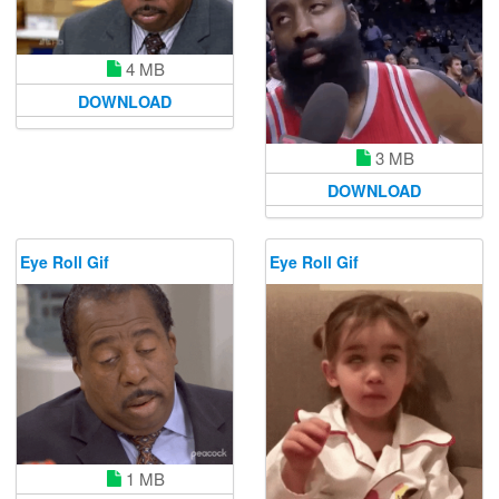
4 MB
DOWNLOAD
3 MB
DOWNLOAD
Eye Roll Gif
Eye Roll Gif
1 MB