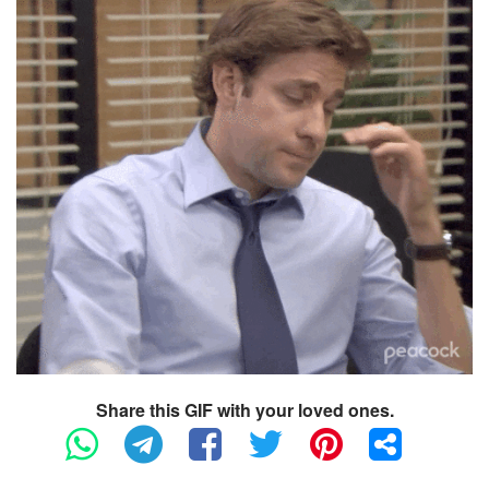
Share this GIF with your loved ones.