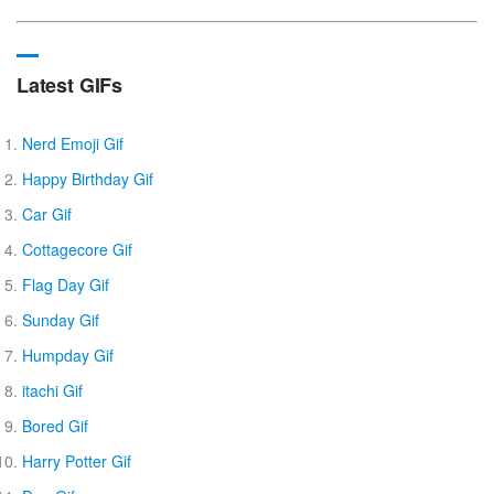
Latest GIFs
Nerd Emoji Gif
Happy Birthday Gif
Car Gif
Cottagecore Gif
Flag Day Gif
Sunday Gif
Humpday Gif
itachi Gif
Bored Gif
Harry Potter Gif