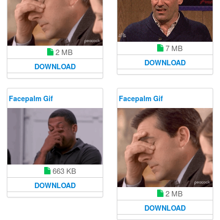
7 MB
2 MB
DOWNLOAD
DOWNLOAD
Facepalm Gif
Facepalm Gif
663 KB
DOWNLOAD
2 MB
DOWNLOAD