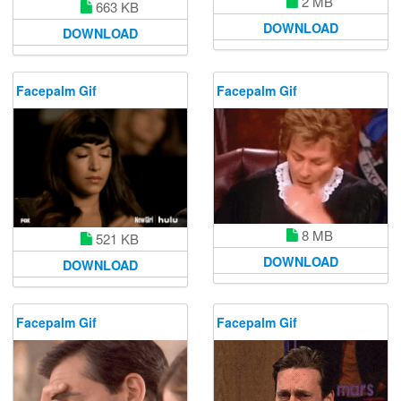
2 MB
663 KB
DOWNLOAD
DOWNLOAD
Facepalm Gif
Facepalm Gif
8 MB
521 KB
DOWNLOAD
DOWNLOAD
Facepalm Gif
Facepalm Gif