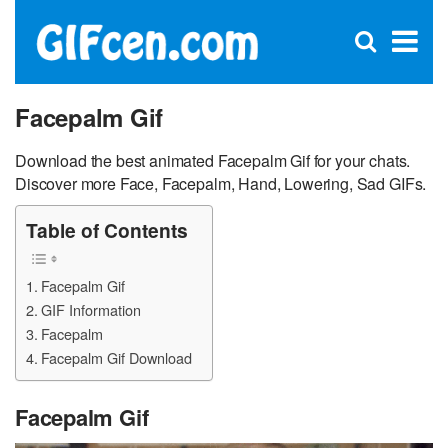
C
×
Se
Open
for
S
search
box
Facepalm Gif
Download the best animated Facepalm Gif for your chats.
Discover more Face, Facepalm, Hand, Lowering, Sad GIFs.
Table of Contents
Facepalm Gif
GIF Information
Facepalm
Facepalm Gif Download
Facepalm Gif