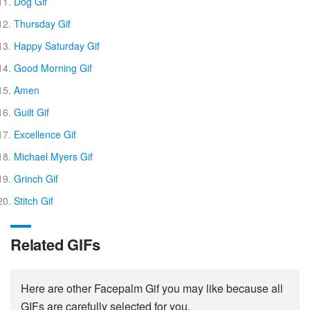
Dog Gif
Thursday Gif
Happy Saturday Gif
Good Morning Gif
Amen
Guilt Gif
Excellence Gif
Michael Myers Gif
Grinch Gif
Stitch Gif
Related GIFs
Here are other Facepalm Gif you may like because all
GIFs are carefully selected for you.