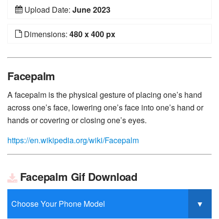
Upload Date:
June 2023
Dimensions:
480 x 400 px
Facepalm
A facepalm is the physical gesture of placing one’s hand
across one’s face, lowering one’s face into one’s hand or
hands or covering or closing one’s eyes.
https://en.wikipedia.org/wiki/Facepalm
Facepalm Gif Download