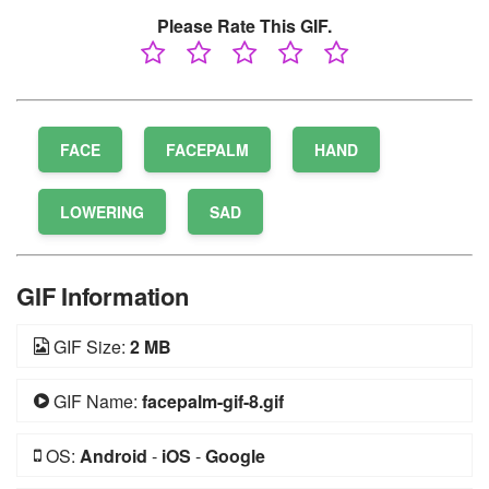
Please Rate This GIF.
FACE
FACEPALM
HAND
LOWERING
SAD
GIF Information
GIF Size:
2 MB
GIF Name:
facepalm-gif-8.gif
OS:
Android
-
iOS
-
Google