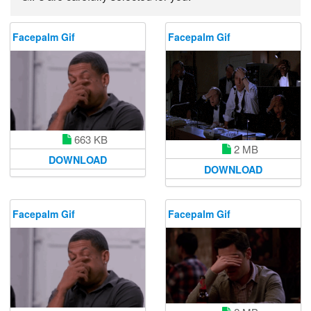
Facepalm Gif
Facepalm Gif
663 KB
2 MB
DOWNLOAD
DOWNLOAD
Facepalm Gif
Facepalm Gif