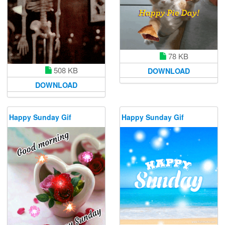
78 KB
508 KB
DOWNLOAD
DOWNLOAD
Happy Sunday Gif
Happy Sunday Gif