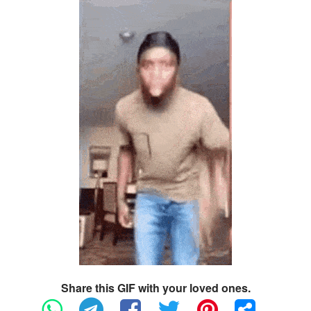
Share this GIF with your loved ones.