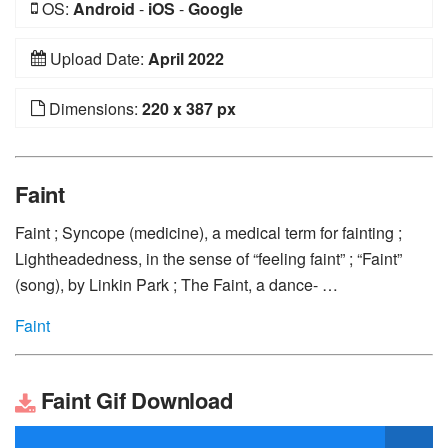
OS:
Android
-
iOS
-
Google
Upload Date:
April 2022
Dimensions:
220 x 387 px
Faint
Faint ; Syncope (medicine), a medical term for fainting ;
Lightheadedness, in the sense of “feeling faint” ; “Faint”
(song), by Linkin Park ; The Faint, a dance- …
Faint
Faint Gif Download