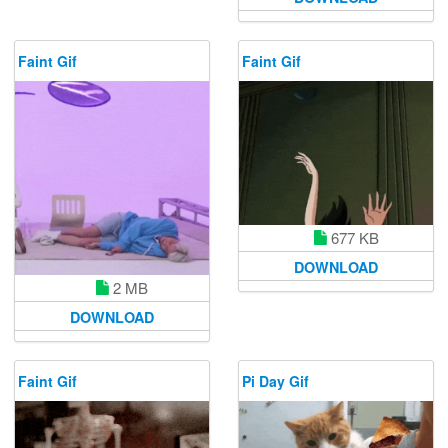
Faint Gif
Faint Gif
677 KB
DOWNLOAD
2 MB
DOWNLOAD
Faint Gif
Pi Day Gif