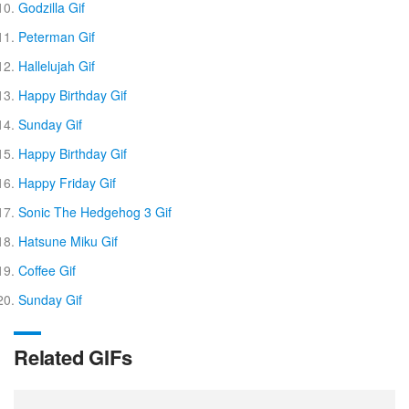
Godzilla Gif
Peterman Gif
Hallelujah Gif
Happy Birthday Gif
Sunday Gif
Happy Birthday Gif
Happy Friday Gif
Sonic The Hedgehog 3 Gif
Hatsune Miku Gif
Coffee Gif
Sunday Gif
Related GIFs