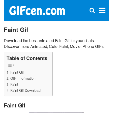
C
×
Se
Open
for
S
search
box
Faint Gif
Download the best animated Faint Gif for your chats.
Discover more Animated, Cute, Faint, Movie, Phone GIFs.
Table of Contents
Faint Gif
GIF Information
Faint
Faint Gif Download
Faint Gif