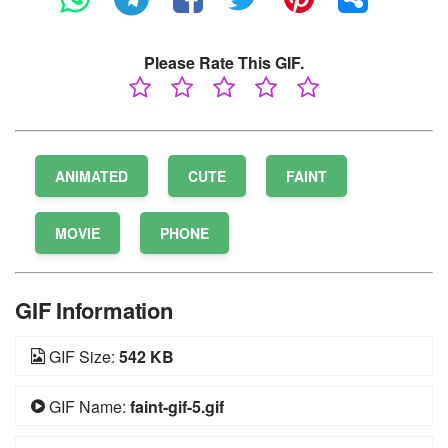
Please Rate This GIF.
ANIMATED
CUTE
FAINT
MOVIE
PHONE
GIF Information
GIF Size:
542 KB
GIF Name:
faint-gif-5.gif