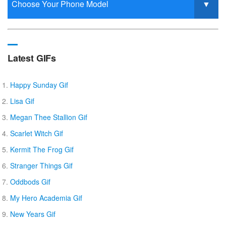
Latest GIFs
Happy Sunday Gif
Lisa Gif
Megan Thee Stallion Gif
Scarlet Witch Gif
Kermit The Frog Gif
Stranger Things Gif
Oddbods Gif
My Hero Academia Gif
New Years Gif