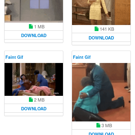
1 MB
141 KB
DOWNLOAD
DOWNLOAD
Faint Gif
Faint Gif
2 MB
DOWNLOAD
3 MB
DOWNLOAD