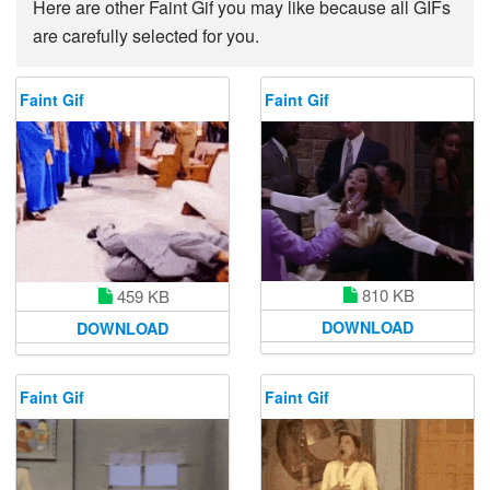
Here are other Faint Gif you may like because all GIFs
are carefully selected for you.
Faint Gif
Faint Gif
810 KB
459 KB
DOWNLOAD
DOWNLOAD
Faint Gif
Faint Gif