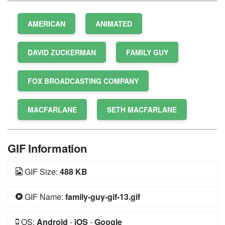
AMERICAN
ANIMATED
DAVID ZUCKERMAN
FAMILY GUY
FOX BROADCASTING COMPANY
MACFARLANE
SETH MACFARLANE
GIF Information
GIF Size:
488 KB
GIF Name:
family-guy-gif-13.gif
OS:
Android
-
iOS
-
Google