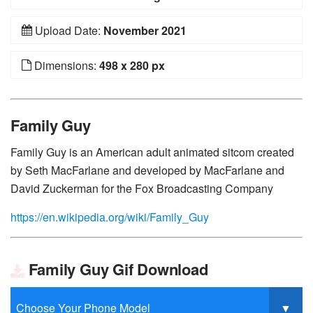
Upload Date:
November 2021
Dimensions:
498 x 280 px
Family Guy
Family Guy is an American adult animated sitcom created
by Seth MacFarlane and developed by MacFarlane and
David Zuckerman for the Fox Broadcasting Company
https://en.wikipedia.org/wiki/Family_Guy
Family Guy Gif Download