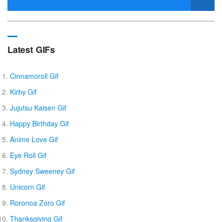
Latest GIFs
Cinnamoroll Gif
Kirby Gif
Jujutsu Kaisen Gif
Happy Birthday Gif
Anime Love Gif
Eye Roll Gif
Sydney Sweeney Gif
Unicorn Gif
Roronoa Zoro Gif
Thanksgiving Gif