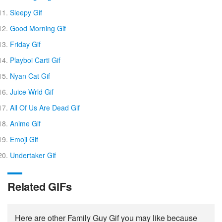
Sleepy Gif
Good Morning Gif
Friday Gif
Playboi Carti Gif
Nyan Cat Gif
Juice Wrld Gif
All Of Us Are Dead Gif
Anime Gif
Emoji Gif
Undertaker Gif
Related GIFs
Here are other Family Guy Gif you may like because