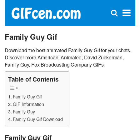
C
×
Se
Open
for
S
search
box
Family Guy Gif
Download the best animated Family Guy Gif for your chats.
Discover more American, Animated, David Zuckerman,
Family Guy, Fox Broadcasting Company GIFs.
Table of Contents
Family Guy Gif
GIF Information
Family Guy
Family Guy Gif Download
Family Guy Gif