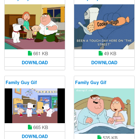
49 KB
661 KB
DOWNLOAD
DOWNLOAD
Family Guy Gif
Family Guy Gif
665 KB
DOWNLOAD
535 KB