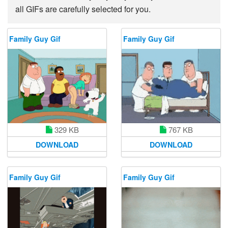
all GIFs are carefully selected for you.
Family Guy Gif
Family Guy Gif
329 KB
767 KB
DOWNLOAD
DOWNLOAD
Family Guy Gif
Family Guy Gif