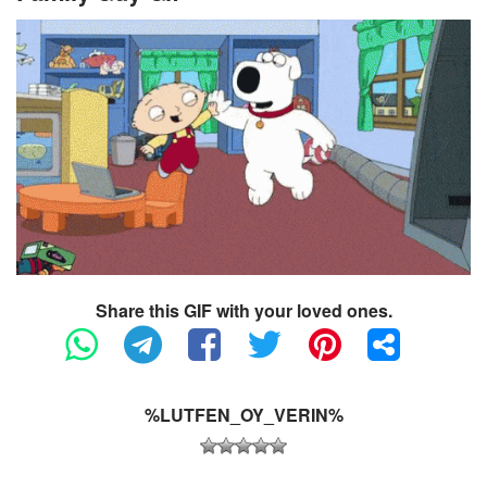
Share this GIF with your loved ones.
%LUTFEN_OY_VERIN%