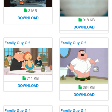
3 MB
DOWNLOAD
918 KB
DOWNLOAD
Family Guy Gif
Family Guy Gif
711 KB
DOWNLOAD
384 KB
DOWNLOAD
Family Guy Gif
Family Guy Gif