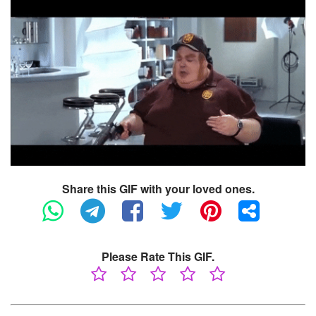
Share this GIF with your loved ones.
Please Rate This GIF.