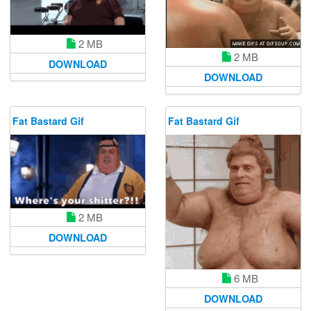
2 MB
2 MB
DOWNLOAD
DOWNLOAD
Fat Bastard Gif
Fat Bastard Gif
2 MB
DOWNLOAD
6 MB
DOWNLOAD