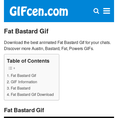
C
×
Se
Open
for
S
search
box
Fat Bastard Gif
Download the best animated Fat Bastard Gif for your chats.
Discover more Austin, Bastard, Fat, Powers GIFs.
Table of Contents
Fat Bastard Gif
GIF Information
Fat Bastard
Fat Bastard Gif Download
Fat Bastard Gif