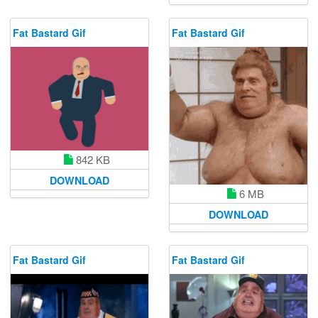
Fat Bastard Gif
Fat Bastard Gif
842 KB
DOWNLOAD
6 MB
DOWNLOAD
Fat Bastard Gif
Fat Bastard Gif