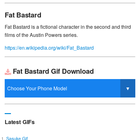
Fat Bastard
Fat Bastard is a fictional character in the second and third
films of the Austin Powers series.
https://en.wikipedia.org/wiki/Fat_Bastard
Fat Bastard Gif Download
Latest GIFs
Sasuke Gif