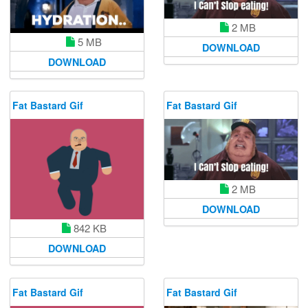
2 MB
5 MB
DOWNLOAD
DOWNLOAD
Fat Bastard Gif
Fat Bastard Gif
2 MB
DOWNLOAD
842 KB
DOWNLOAD
Fat Bastard Gif
Fat Bastard Gif