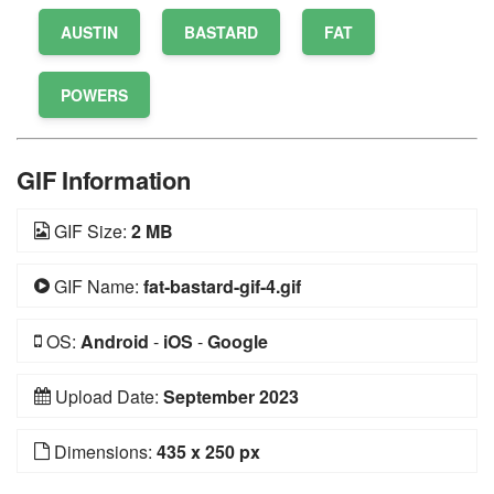
AUSTIN
BASTARD
FAT
POWERS
GIF Information
GIF Size:
2 MB
GIF Name:
fat-bastard-gif-4.gif
OS:
Android
-
iOS
-
Google
Upload Date:
September 2023
Dimensions:
435 x 250 px