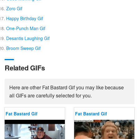
Zoro Gif
Happy Birthday Gif
One-Punch Man Gif
Desantis Laughing Gif
Broom Sweep Gif
Related GIFs
Here are other Fat Bastard Gif you may like because
all GIFs are carefully selected for you.
Fat Bastard Gif
Fat Bastard Gif