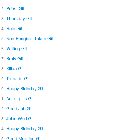
Priest Gif
Thursday Gif
Rain Gif
Non Fungible Token Gif
Writing Gif
Broly Gif
Killua Gif
Tornado Gif
Happy Birthday Gif
Among Us Gif
Good Job Gif
Juice Wrld Gif
Happy Birthday Gif
Good Morning Gif