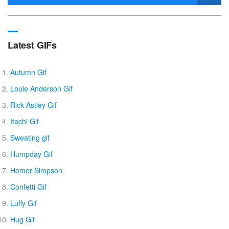
Latest GIFs
Autumn Gif
Louie Anderson Gif
Rick Astley Gif
Itachi Gif
Sweating gif
Humpday Gif
Homer Simpson
Confetti Gif
Luffy Gif
Hug Gif