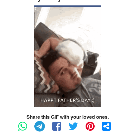
Share this GIF with your loved ones.