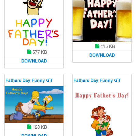
415 KB
577 KB
DOWNLOAD
DOWNLOAD
Fathers Day Funny Gif
Fathers Day Funny Gif
128 KB
DOWNLOAD