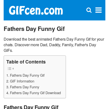
C
×
Se
Open
for
S
search
box
Fathers Day Funny Gif
Download the best animated Fathers Day Funny Gif for your
chats. Discover more Dad, Daddy, Family, Father's Day
GIFs.
Table of Contents
Fathers Day Funny Gif
GIF Information
Fathers Day Funny
Fathers Day Funny Gif Download
Fathers Day Funny Gif