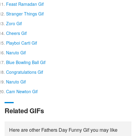
Feast Ramadan Gif
Stranger Things Gif
Zoro Gif
Cheers Gif
Playboi Carti Gif
Naruto Gif
Blue Bowling Ball Gif
Congratulations Gif
Naruto Gif
Cam Newton Gif
Related GIFs
Here are other Fathers Day Funny Gif you may like