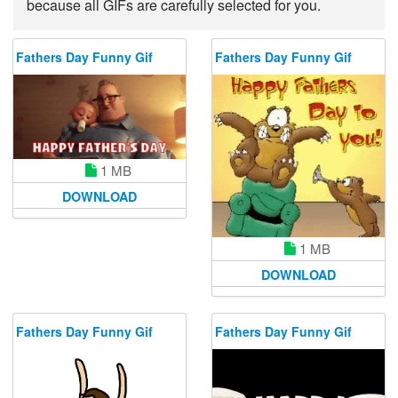
because all GIFs are carefully selected for you.
Fathers Day Funny Gif
Fathers Day Funny Gif
1 MB
DOWNLOAD
1 MB
DOWNLOAD
Fathers Day Funny Gif
Fathers Day Funny Gif