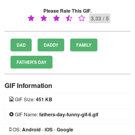
Please Rate This GIF.
3.33 / 5
DAD
DADDY
FAMILY
FATHER'S DAY
GIF Information
GIF Size:
451 KB
GIF Name:
fathers-day-funny-gif-6.gif
OS:
Android
-
iOS
-
Google