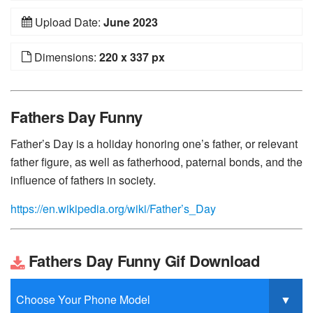
Upload Date:
June 2023
Dimensions:
220 x 337 px
Fathers Day Funny
Father’s Day is a holiday honoring one’s father, or relevant
father figure, as well as fatherhood, paternal bonds, and the
influence of fathers in society.
https://en.wikipedia.org/wiki/Father’s_Day
Fathers Day Funny Gif Download