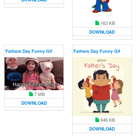
163 KB
DOWNLOAD
Fathers Day Funny Gif
Fathers Day Funny Gif
7 MB
DOWNLOAD
646 KB
DOWNLOAD