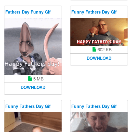
Fathers Day Funny Gif
Funny Fathers Day Gif
602 KB
DOWNLOAD
5 MB
DOWNLOAD
Funny Fathers Day Gif
Funny Fathers Day Gif