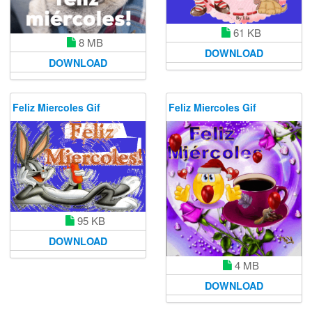
61 KB
8 MB
DOWNLOAD
DOWNLOAD
Feliz Miercoles Gif
Feliz Miercoles Gif
95 KB
DOWNLOAD
4 MB
DOWNLOAD