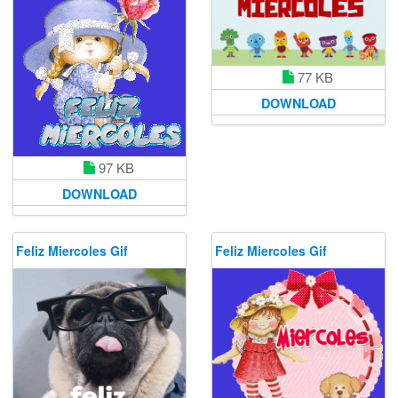
77 KB
DOWNLOAD
97 KB
DOWNLOAD
Feliz Miercoles Gif
Feliz Miercoles Gif