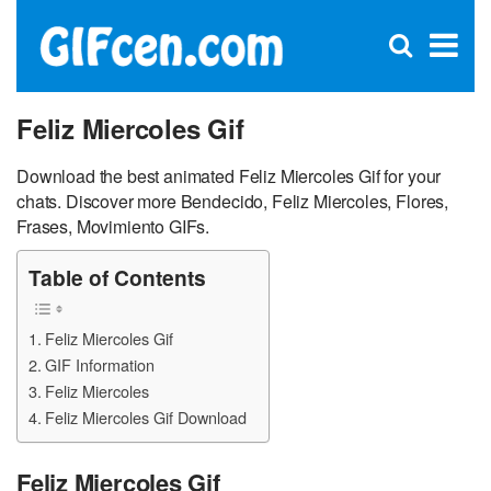
C
×
Se
Open
for
S
search
box
Feliz Miercoles Gif
Download the best animated Feliz Miercoles Gif for your
chats. Discover more Bendecido, Feliz Miercoles, Flores,
Frases, Movimiento GIFs.
Table of Contents
Feliz Miercoles Gif
GIF Information
Feliz Miercoles
Feliz Miercoles Gif Download
Feliz Miercoles Gif