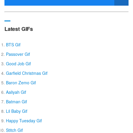
Latest GIFs
BTS Gif
Passover Gif
Good Job Gif
Garfield Christmas Gif
Baron Zemo Gif
Aaliyah Gif
Batman Gif
Lil Baby Gif
Happy Tuesday Gif
Stitch Gif