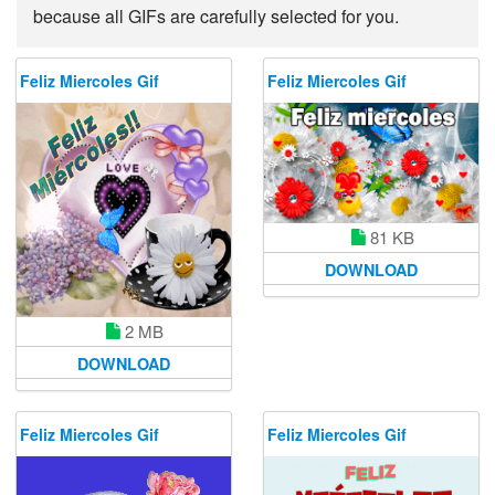
because all GIFs are carefully selected for you.
Feliz Miercoles Gif
Feliz Miercoles Gif
81 KB
DOWNLOAD
2 MB
DOWNLOAD
Feliz Miercoles Gif
Feliz Miercoles Gif