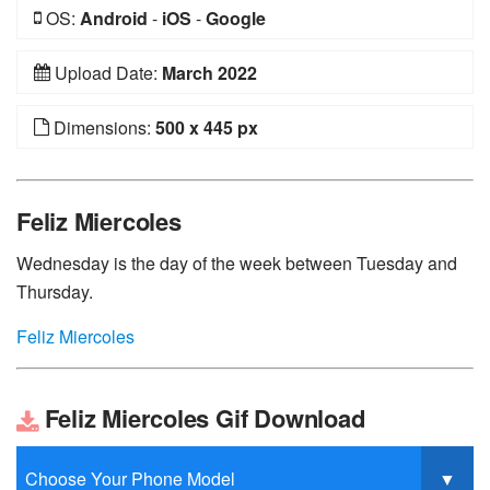
OS:
Android
-
iOS
-
Google
Upload Date:
March 2022
Dimensions:
500 x 445 px
Feliz Miercoles
Wednesday is the day of the week between Tuesday and
Thursday.
Feliz Miercoles
Feliz Miercoles Gif Download