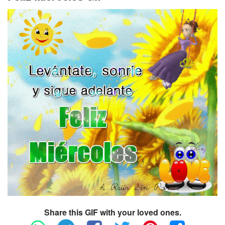
Share this GIF with your loved ones.