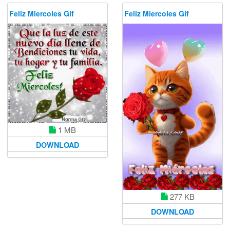
Feliz Miercoles Gif
Feliz Miercoles Gif
1 MB
DOWNLOAD
277 KB
DOWNLOAD