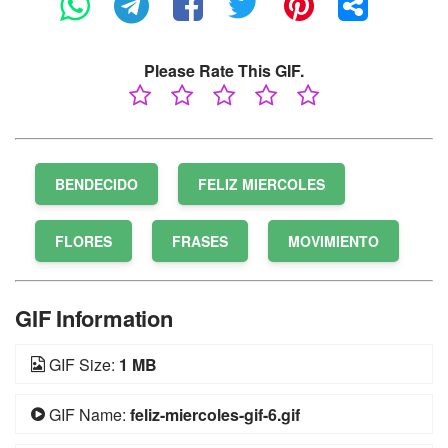
Please Rate This GIF.
BENDECIDO
FELIZ MIERCOLES
FLORES
FRASES
MOVIMIENTO
GIF Information
GIF Size:
1 MB
GIF Name:
feliz-miercoles-gif-6.gif