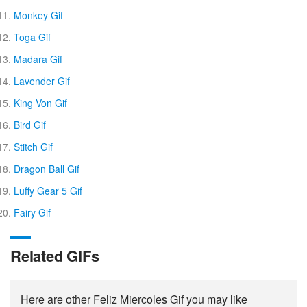
Monkey Gif
Toga Gif
Madara Gif
Lavender Gif
King Von Gif
Bird Gif
Stitch Gif
Dragon Ball Gif
Luffy Gear 5 Gif
Fairy Gif
Related GIFs
Here are other Feliz Miercoles Gif you may like