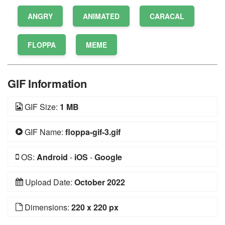
ANGRY
ANIMATED
CARACAL
FLOPPA
MEME
GIF Information
GIF Size:
1 MB
GIF Name:
floppa-gif-3.gif
OS:
Android
-
iOS
-
Google
Upload Date:
October 2022
Dimensions:
220 x 220 px