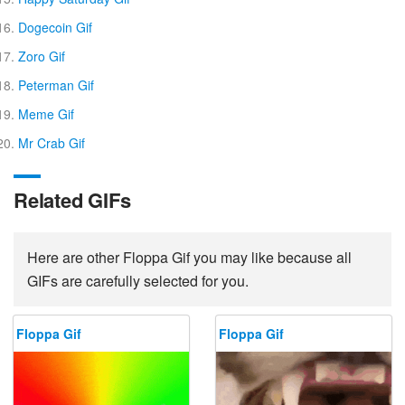
Dogecoin Gif
Zoro Gif
Peterman Gif
Meme Gif
Mr Crab Gif
Related GIFs
Here are other Floppa Gif you may like because all
GIFs are carefully selected for you.
Floppa Gif
Floppa Gif