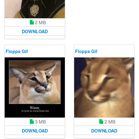
2 MB
DOWNLOAD
Floppa Gif
Floppa Gif
3 MB
2 MB
DOWNLOAD
DOWNLOAD