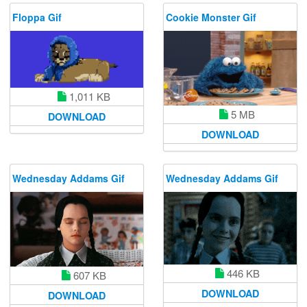
Floppa Gif
Cookie Monster Gif
1,011 KB
5 MB
DOWNLOAD
DOWNLOAD
Wednesday Addams Gif
Wednesday Addams Gif
446 KB
607 KB
DOWNLOAD
DOWNLOAD