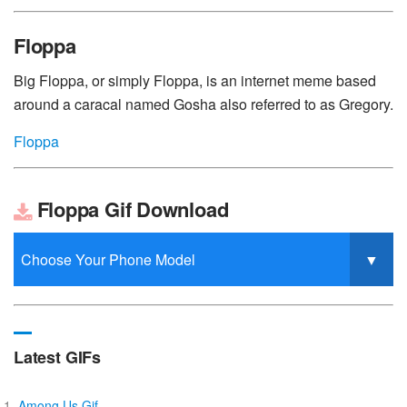
Floppa
Big Floppa, or simply Floppa, is an internet meme based
around a caracal named Gosha also referred to as Gregory.
Floppa
Floppa Gif Download
Latest GIFs
Among Us Gif