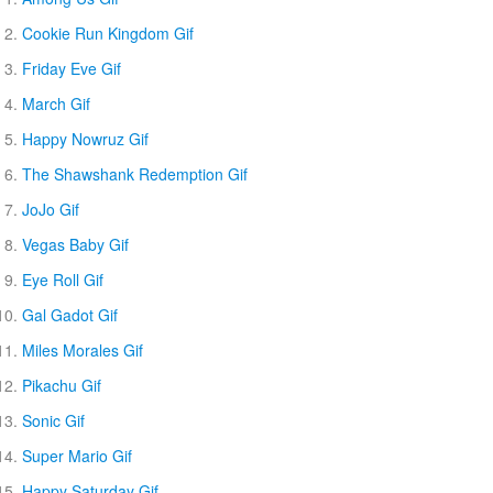
Cookie Run Kingdom Gif
Friday Eve Gif
March Gif
Happy Nowruz Gif
The Shawshank Redemption Gif
JoJo Gif
Vegas Baby Gif
Eye Roll Gif
Gal Gadot Gif
Miles Morales Gif
Pikachu Gif
Sonic Gif
Super Mario Gif
Happy Saturday Gif