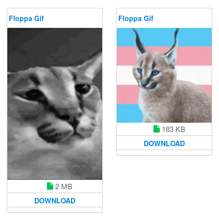
Floppa Gif
Floppa Gif
183 KB
DOWNLOAD
2 MB
DOWNLOAD