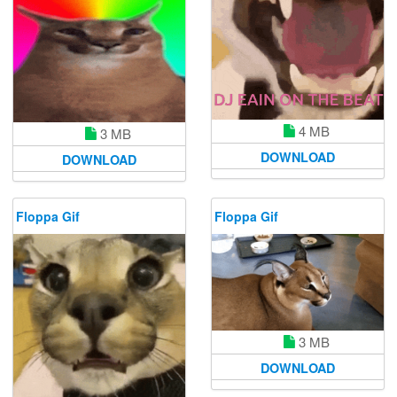
4 MB
3 MB
DOWNLOAD
DOWNLOAD
Floppa Gif
Floppa Gif
3 MB
DOWNLOAD