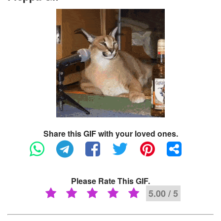
Share this GIF with your loved ones.
Please Rate This GIF.
5.00 / 5