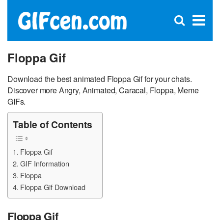
C
×
Se
Open
for
S
search
box
Floppa Gif
Download the best animated Floppa Gif for your chats.
Discover more Angry, Animated, Caracal, Floppa, Meme
GIFs.
Table of Contents
Floppa Gif
GIF Information
Floppa
Floppa Gif Download
Floppa Gif