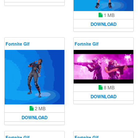
1 MB
DOWNLOAD
Fortnite Gif
Fortnite Gif
8 MB
DOWNLOAD
2 MB
DOWNLOAD
Fortnite Gif
Fortnite Gif