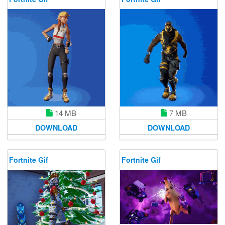
14 MB
7 MB
DOWNLOAD
DOWNLOAD
Fortnite Gif
Fortnite Gif