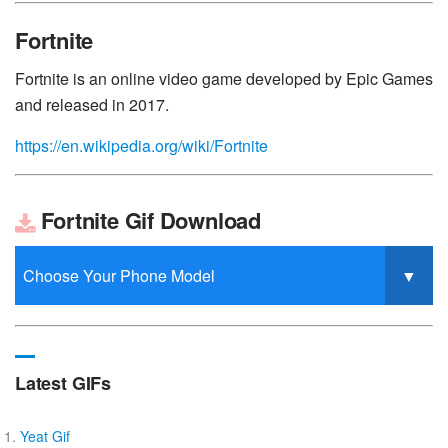
Fortnite
Fortnite is an online video game developed by Epic Games
and released in 2017.
https://en.wikipedia.org/wiki/Fortnite
Fortnite Gif Download
Latest GIFs
Yeat Gif