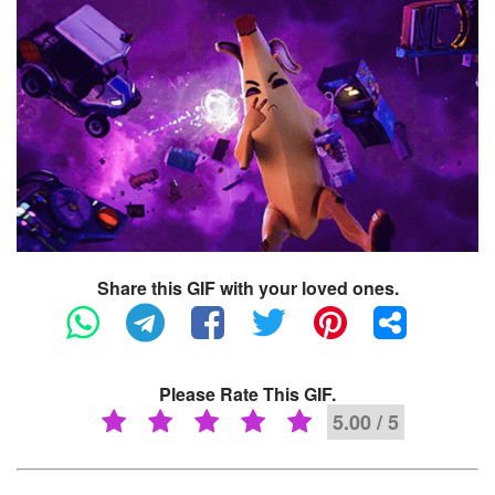
Share this GIF with your loved ones.
Please Rate This GIF.
5.00 / 5