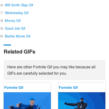
Will Smith Slap Gif
Wednesday Gif
Money Gif
Good Job Gif
Barbie Movie Gif
Related GIFs
Here are other Fortnite Gif you may like because all
GIFs are carefully selected for you.
Fortnite Gif
Fortnite Gif