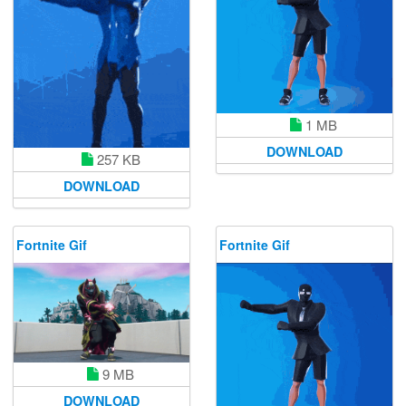
1 MB
DOWNLOAD
257 KB
DOWNLOAD
Fortnite Gif
Fortnite Gif
9 MB
DOWNLOAD