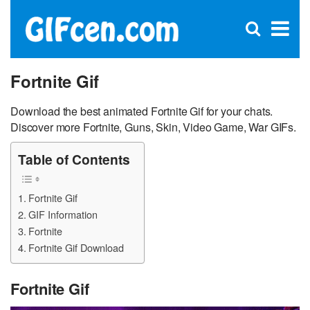
C
×
Se
Open
for
S
search
box
Fortnite Gif
Download the best animated Fortnite Gif for your chats.
Discover more Fortnite, Guns, Skin, Video Game, War GIFs.
Table of Contents
Fortnite Gif
GIF Information
Fortnite
Fortnite Gif Download
Fortnite Gif