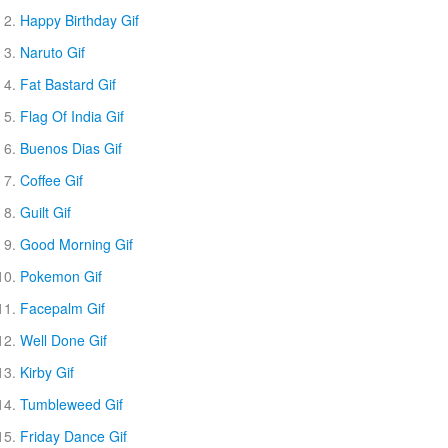
Happy Birthday Gif
Naruto Gif
Fat Bastard Gif
Flag Of India Gif
Buenos Dias Gif
Coffee Gif
Guilt Gif
Good Morning Gif
Pokemon Gif
Facepalm Gif
Well Done Gif
Kirby Gif
Tumbleweed Gif
Friday Dance Gif