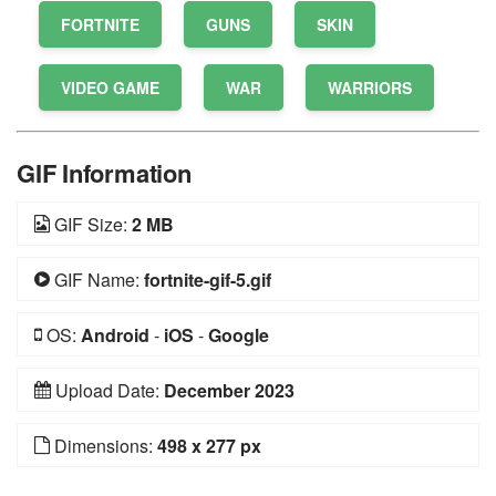
FORTNITE
GUNS
SKIN
VIDEO GAME
WAR
WARRIORS
GIF Information
GIF Size:
2 MB
GIF Name:
fortnite-gif-5.gif
OS:
Android
-
iOS
-
Google
Upload Date:
December 2023
Dimensions:
498 x 277 px