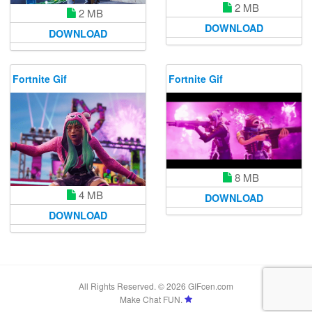
2 MB
2 MB
DOWNLOAD
DOWNLOAD
Fortnite Gif
Fortnite Gif
8 MB
4 MB
DOWNLOAD
DOWNLOAD
All Rights Reserved. © 2026 GIFcen.com
Make Chat FUN.